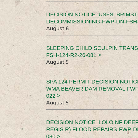
DECISION NOTICE_USFS_BRIMS
DECOMMISSIONING-FWP-DN-FSH-1
August 6
SLEEPING CHILD SCULPIN TRAN
FSH-124-R2-26-081 >
August 5
SPA 124 PERMIT DECISION NOTI
WMA BEAVER DAM REMOVAL FWP-
022 >
August 5
DECISION NOTICE_LOLO NF DEER
REGIS R) FLOOD REPAIRS-FWP-DN
080 >