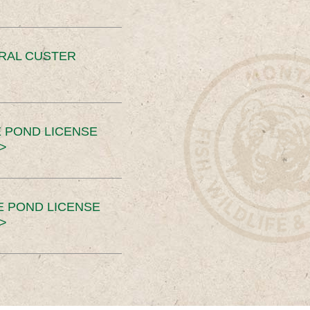
ERAL CUSTER
 POND LICENSE
>
E POND LICENSE
>