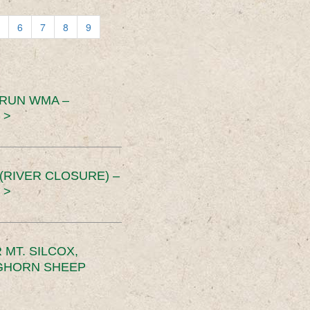
6
7
8
9
 RUN WMA –
 >
RIVER CLOSURE) –
 >
MT. SILCOX,
IGHORN SHEEP