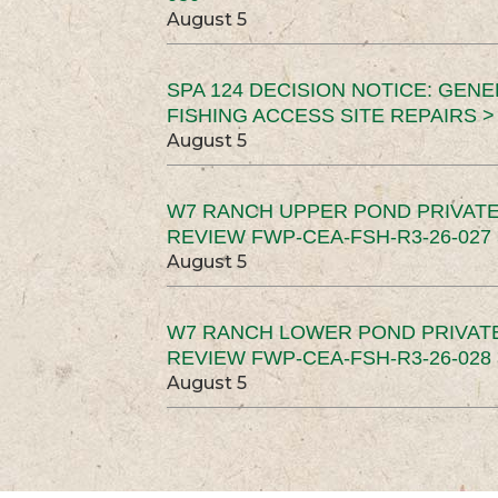
August 5
SPA 124 DECISION NOTICE: GEN
FISHING ACCESS SITE REPAIRS >
August 5
W7 RANCH UPPER POND PRIVATE
REVIEW FWP-CEA-FSH-R3-26-027 
August 5
W7 RANCH LOWER POND PRIVAT
REVIEW FWP-CEA-FSH-R3-26-028 
August 5