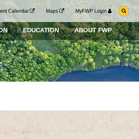
G
ent Calendar
Maps
MyFWP Login
O
T
O
ON
EDUCATION
ABOUT FWP
S
E
A
R
C
H
P
A
G
E