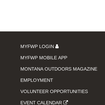
MYFWP LOGIN
MYFWP MOBILE APP
MONTANA OUTDOORS MAGAZINE
EMPLOYMENT
VOLUNTEER OPPORTUNITIES
EVENT CALENDAR