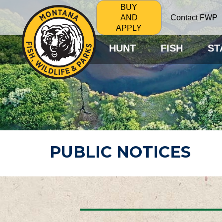
BUY
Contact FWP
AND
APPLY
HUNT
FISH
ST
PUBLIC NOTICES