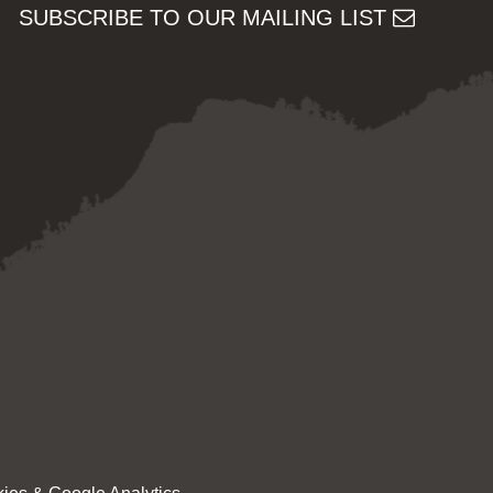
SUBSCRIBE TO OUR MAILING LIST