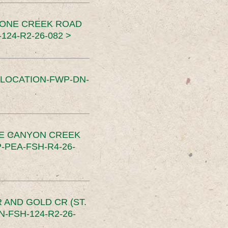
TONE CREEK ROAD
24-R2-26-082 >
SLOCATION-FWP-DN-
CE CANYON CREEK
PEA-FSH-R4-26-
 AND GOLD CR (ST.
-FSH-124-R2-26-