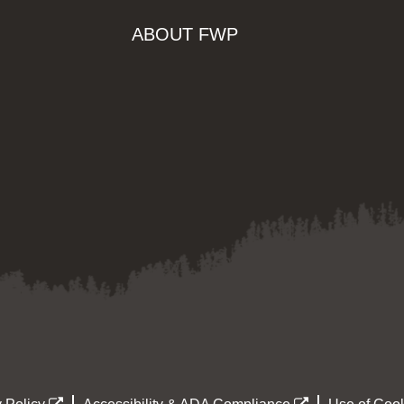
ABOUT FWP