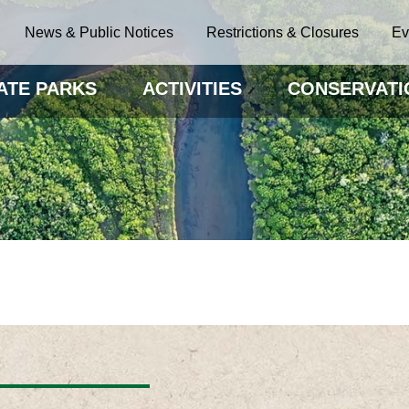
News & Public Notices
Restrictions & Closures
Ev
ATE PARKS
ACTIVITIES
CONSERVATI