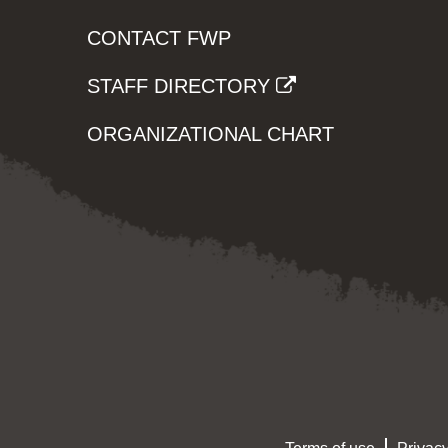
CONTACT FWP
STAFF DIRECTORY
ORGANIZATIONAL CHART