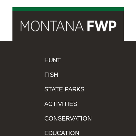
HUNT
FISH
STATE PARKS
ACTIVITIES
CONSERVATION
EDUCATION