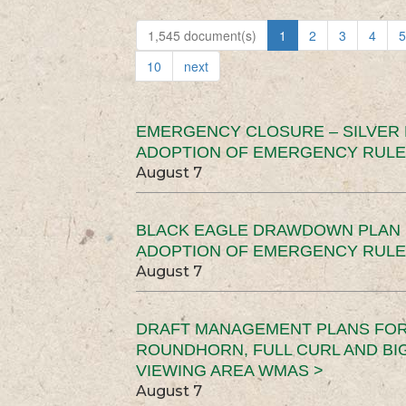
1,545 document(s)
1
2
3
4
5
10
next
EMERGENCY CLOSURE – SILVER
ADOPTION OF EMERGENCY RULE
August 7
BLACK EAGLE DRAWDOWN PLAN (
ADOPTION OF EMERGENCY RULE
August 7
DRAFT MANAGEMENT PLANS FOR 
ROUNDHORN, FULL CURL AND B
VIEWING AREA WMAS >
August 7