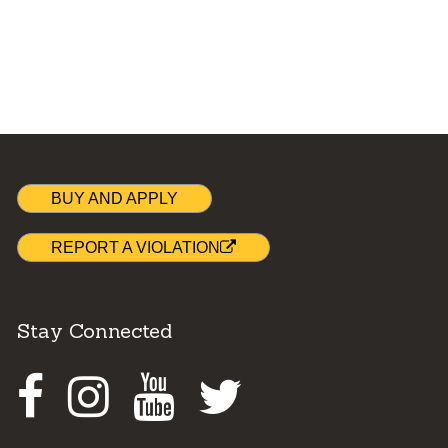
BUY AND APPLY
REPORT A VIOLATION
Stay Connected
Facebook
Instagram
Youtube
Twitter