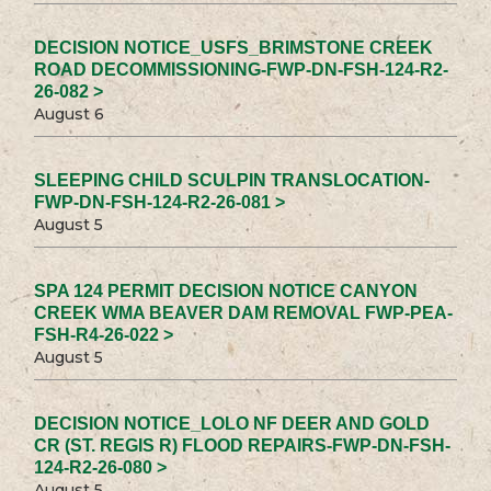
DECISION NOTICE_USFS_BRIMSTONE CREEK
ROAD DECOMMISSIONING-FWP-DN-FSH-124-R2-
26-082 >
August 6
SLEEPING CHILD SCULPIN TRANSLOCATION-
FWP-DN-FSH-124-R2-26-081 >
August 5
SPA 124 PERMIT DECISION NOTICE CANYON
CREEK WMA BEAVER DAM REMOVAL FWP-PEA-
FSH-R4-26-022 >
August 5
DECISION NOTICE_LOLO NF DEER AND GOLD
CR (ST. REGIS R) FLOOD REPAIRS-FWP-DN-FSH-
124-R2-26-080 >
August 5