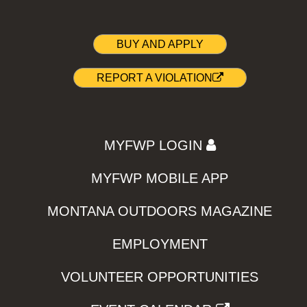
BUY AND APPLY
REPORT A VIOLATION
MYFWP LOGIN
MYFWP MOBILE APP
MONTANA OUTDOORS MAGAZINE
EMPLOYMENT
VOLUNTEER OPPORTUNITIES