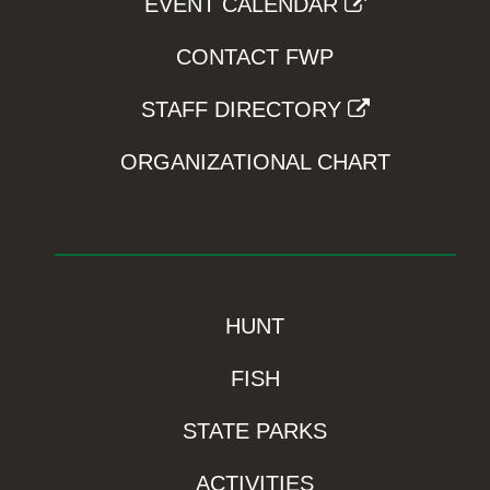
EVENT CALENDAR
CONTACT FWP
STAFF DIRECTORY
ORGANIZATIONAL CHART
HUNT
FISH
STATE PARKS
ACTIVITIES