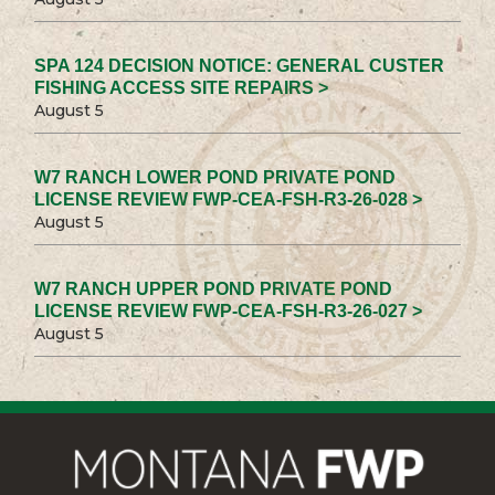
SPA 124 DECISION NOTICE: GENERAL CUSTER
FISHING ACCESS SITE REPAIRS >
August 5
W7 RANCH LOWER POND PRIVATE POND
LICENSE REVIEW FWP-CEA-FSH-R3-26-028 >
August 5
W7 RANCH UPPER POND PRIVATE POND
LICENSE REVIEW FWP-CEA-FSH-R3-26-027 >
August 5