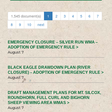
1,545 document(s)
1
2
3
4
5
6
7
8
9
10
next
EMERGENCY CLOSURE – SILVER RUN WMA –
ADOPTION OF EMERGENCY RULE >
August 7
BLACK EAGLE DRAWDOWN PLAN (RIVER
CLOSURE) – ADOPTION OF EMERGENCY RULE >
August 7
DRAFT MANAGEMENT PLANS FOR MT. SILCOX,
ROUNDHORN, FULL CURL AND BIGHORN
SHEEP VIEWING AREA WMAS >
August 7