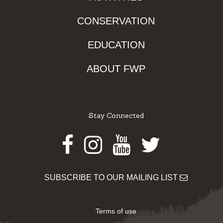
CONSERVATION
EDUCATION
ABOUT FWP
Stay Connected
Facebook
Instagram
Youtube
Twitter
SUBSCRIBE TO OUR MAILING LIST
Terms of use