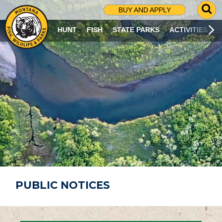
G
BUY AND APPLY
O
T
HUNT
FISH
STATE PARKS
ACTIVITIES
O
S
E
A
R
C
H
P
A
G
E
PUBLIC NOTICES