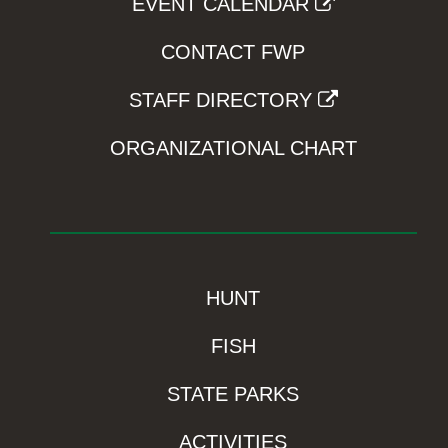
EVENT CALENDAR
CONTACT FWP
STAFF DIRECTORY
ORGANIZATIONAL CHART
HUNT
FISH
STATE PARKS
ACTIVITIES