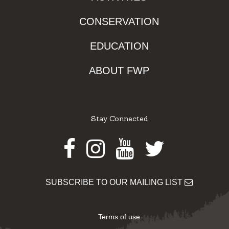
CONSERVATION
EDUCATION
ABOUT FWP
Stay Connected
Facebook
Instagram
Youtube
Twitter
SUBSCRIBE TO OUR MAILING LIST
Terms of use