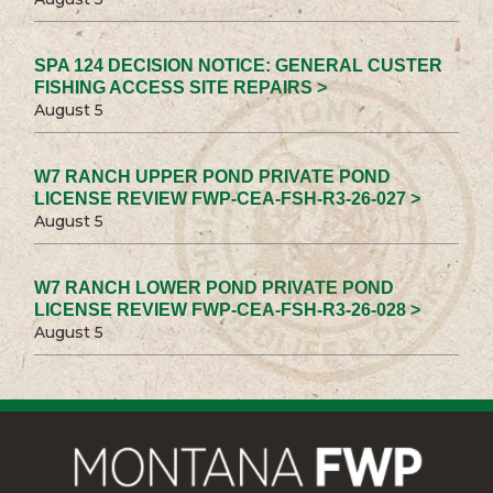
SPA 124 DECISION NOTICE: GENERAL CUSTER
FISHING ACCESS SITE REPAIRS >
August 5
W7 RANCH UPPER POND PRIVATE POND
LICENSE REVIEW FWP-CEA-FSH-R3-26-027 >
August 5
W7 RANCH LOWER POND PRIVATE POND
LICENSE REVIEW FWP-CEA-FSH-R3-26-028 >
August 5