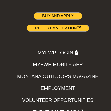
BUY AND APPLY
REPORT A VIOLATION
MYFWP LOGIN
MYFWP MOBILE APP
MONTANA OUTDOORS MAGAZINE
EMPLOYMENT
VOLUNTEER OPPORTUNITIES