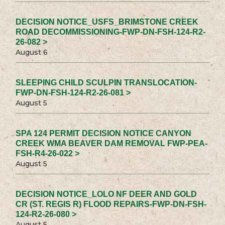
DECISION NOTICE_USFS_BRIMSTONE CREEK
ROAD DECOMMISSIONING-FWP-DN-FSH-124-R2-
26-082 >
August 6
SLEEPING CHILD SCULPIN TRANSLOCATION-
FWP-DN-FSH-124-R2-26-081 >
August 5
SPA 124 PERMIT DECISION NOTICE CANYON
CREEK WMA BEAVER DAM REMOVAL FWP-PEA-
FSH-R4-26-022 >
August 5
DECISION NOTICE_LOLO NF DEER AND GOLD
CR (ST. REGIS R) FLOOD REPAIRS-FWP-DN-FSH-
124-R2-26-080 >
August 5