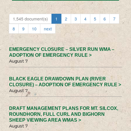
1,545 document(s)
1
2
3
4
5
6
7
8
9
10
next
EMERGENCY CLOSURE – SILVER RUN WMA –
ADOPTION OF EMERGENCY RULE >
August 7
BLACK EAGLE DRAWDOWN PLAN (RIVER
CLOSURE) – ADOPTION OF EMERGENCY RULE >
August 7
DRAFT MANAGEMENT PLANS FOR MT. SILCOX,
ROUNDHORN, FULL CURL AND BIGHORN
SHEEP VIEWING AREA WMAS >
August 7