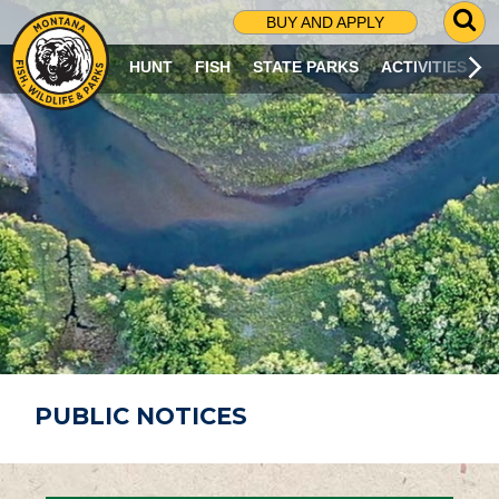
G
BUY AND APPLY
O
T
HUNT
FISH
STATE PARKS
ACTIVITIES
O
S
E
A
R
C
H
P
A
G
E
PUBLIC NOTICES