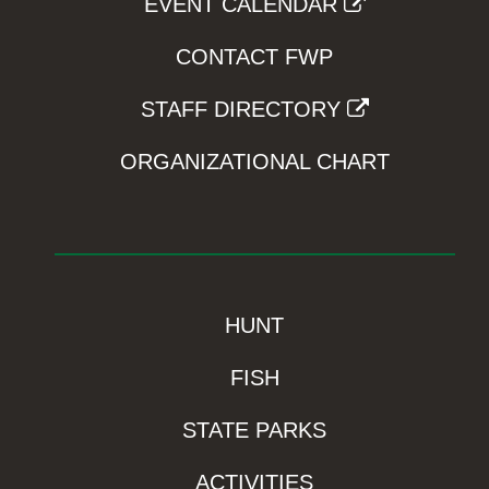
EVENT CALENDAR
CONTACT FWP
STAFF DIRECTORY
ORGANIZATIONAL CHART
HUNT
FISH
STATE PARKS
ACTIVITIES