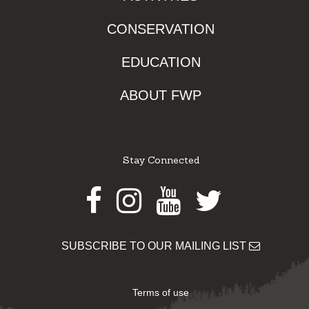
CONSERVATION
EDUCATION
ABOUT FWP
Stay Connected
Facebook
Instagram
Youtube
Twitter
SUBSCRIBE TO OUR MAILING LIST
Terms of use