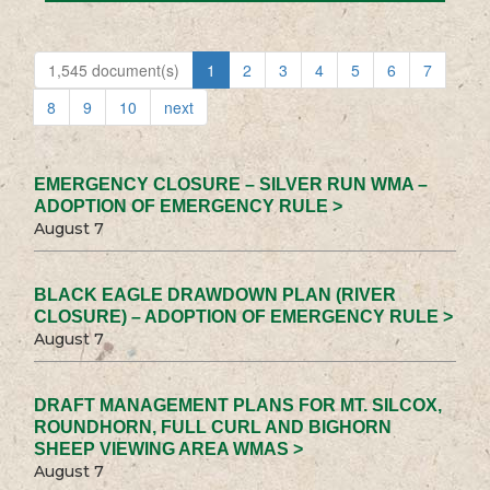
1,545 document(s)
1
2
3
4
5
6
7
8
9
10
next
EMERGENCY CLOSURE – SILVER RUN WMA –
ADOPTION OF EMERGENCY RULE >
August 7
BLACK EAGLE DRAWDOWN PLAN (RIVER
CLOSURE) – ADOPTION OF EMERGENCY RULE >
August 7
DRAFT MANAGEMENT PLANS FOR MT. SILCOX,
ROUNDHORN, FULL CURL AND BIGHORN
SHEEP VIEWING AREA WMAS >
August 7