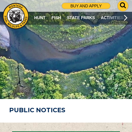
G
BUY AND APPLY
O
T
HUNT
FISH
STATE PARKS
ACTIVITIES
O
S
E
A
R
C
H
P
A
G
E
PUBLIC NOTICES