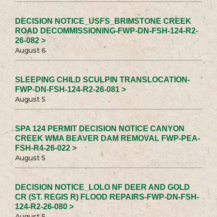
DECISION NOTICE_USFS_BRIMSTONE CREEK
ROAD DECOMMISSIONING-FWP-DN-FSH-124-R2-
26-082 >
August 6
SLEEPING CHILD SCULPIN TRANSLOCATION-
FWP-DN-FSH-124-R2-26-081 >
August 5
SPA 124 PERMIT DECISION NOTICE CANYON
CREEK WMA BEAVER DAM REMOVAL FWP-PEA-
FSH-R4-26-022 >
August 5
DECISION NOTICE_LOLO NF DEER AND GOLD
CR (ST. REGIS R) FLOOD REPAIRS-FWP-DN-FSH-
124-R2-26-080 >
August 5