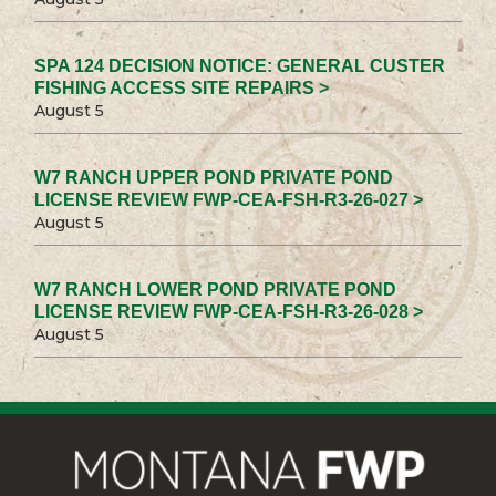
SPA 124 DECISION NOTICE: GENERAL CUSTER
FISHING ACCESS SITE REPAIRS >
August 5
W7 RANCH UPPER POND PRIVATE POND
LICENSE REVIEW FWP-CEA-FSH-R3-26-027 >
August 5
W7 RANCH LOWER POND PRIVATE POND
LICENSE REVIEW FWP-CEA-FSH-R3-26-028 >
August 5