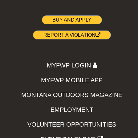
BUY AND APPLY
REPORT A VIOLATION
MYFWP LOGIN
MYFWP MOBILE APP
MONTANA OUTDOORS MAGAZINE
EMPLOYMENT
VOLUNTEER OPPORTUNITIES