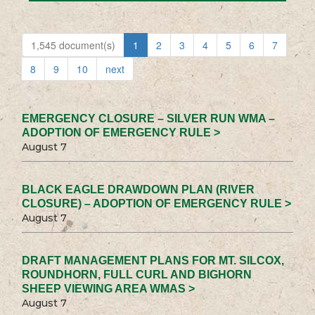
1,545 document(s)
1
2
3
4
5
6
7
8
9
10
next
EMERGENCY CLOSURE – SILVER RUN WMA –
ADOPTION OF EMERGENCY RULE >
August 7
BLACK EAGLE DRAWDOWN PLAN (RIVER
CLOSURE) – ADOPTION OF EMERGENCY RULE >
August 7
DRAFT MANAGEMENT PLANS FOR MT. SILCOX,
ROUNDHORN, FULL CURL AND BIGHORN
SHEEP VIEWING AREA WMAS >
August 7