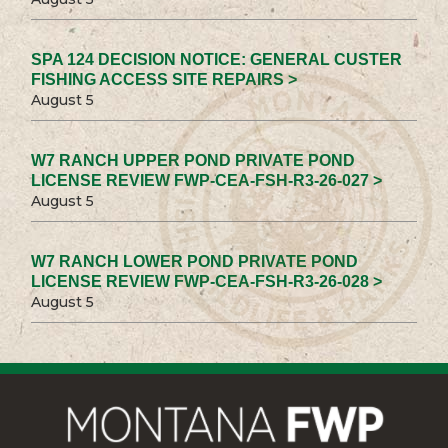
SPA 124 DECISION NOTICE: GENERAL CUSTER
FISHING ACCESS SITE REPAIRS >
August 5
W7 RANCH UPPER POND PRIVATE POND
LICENSE REVIEW FWP-CEA-FSH-R3-26-027 >
August 5
W7 RANCH LOWER POND PRIVATE POND
LICENSE REVIEW FWP-CEA-FSH-R3-26-028 >
August 5