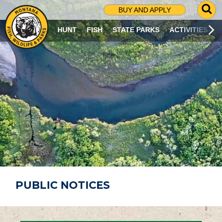
G
BUY AND APPLY
O
T
HUNT
FISH
STATE PARKS
ACTIVITIES
O
S
E
A
R
C
H
P
A
G
E
PUBLIC NOTICES