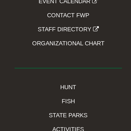
EVENT CALENDAR
CONTACT FWP
STAFF DIRECTORY
ORGANIZATIONAL CHART
HUNT
FISH
STATE PARKS
ACTIVITIES