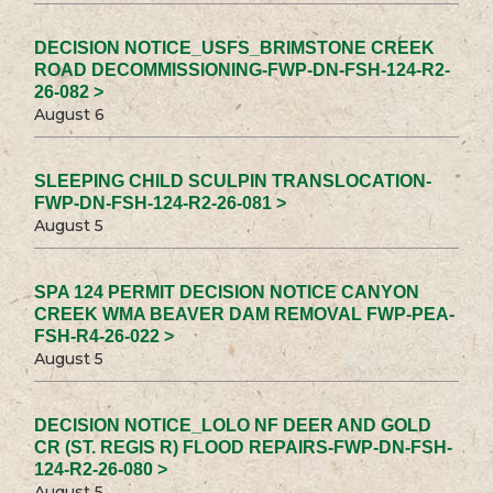
DECISION NOTICE_USFS_BRIMSTONE CREEK
ROAD DECOMMISSIONING-FWP-DN-FSH-124-R2-
26-082 >
August 6
SLEEPING CHILD SCULPIN TRANSLOCATION-
FWP-DN-FSH-124-R2-26-081 >
August 5
SPA 124 PERMIT DECISION NOTICE CANYON
CREEK WMA BEAVER DAM REMOVAL FWP-PEA-
FSH-R4-26-022 >
August 5
DECISION NOTICE_LOLO NF DEER AND GOLD
CR (ST. REGIS R) FLOOD REPAIRS-FWP-DN-FSH-
124-R2-26-080 >
August 5