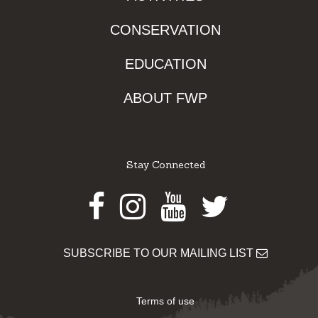
CONSERVATION
EDUCATION
ABOUT FWP
Stay Connected
Facebook
Instagram
Youtube
Twitter
SUBSCRIBE TO OUR MAILING LIST
Terms of use