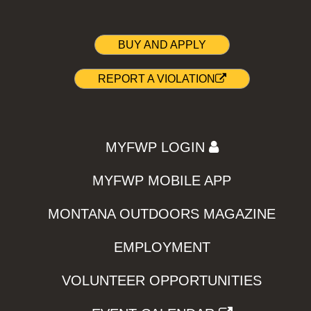
BUY AND APPLY
REPORT A VIOLATION
MYFWP LOGIN
MYFWP MOBILE APP
MONTANA OUTDOORS MAGAZINE
EMPLOYMENT
VOLUNTEER OPPORTUNITIES