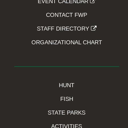
EVENT CALENDAR
CONTACT FWP
STAFF DIRECTORY
ORGANIZATIONAL CHART
HUNT
FISH
STATE PARKS
ACTIVITIES