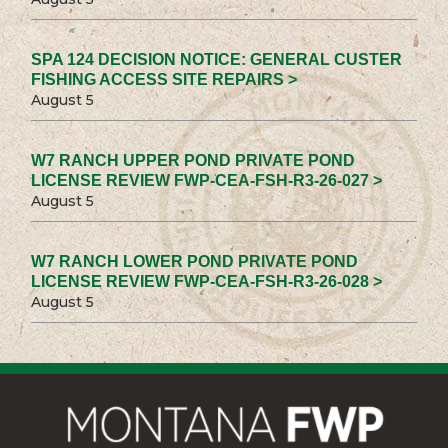
SPA 124 DECISION NOTICE: GENERAL CUSTER
FISHING ACCESS SITE REPAIRS >
August 5
W7 RANCH UPPER POND PRIVATE POND
LICENSE REVIEW FWP-CEA-FSH-R3-26-027 >
August 5
W7 RANCH LOWER POND PRIVATE POND
LICENSE REVIEW FWP-CEA-FSH-R3-26-028 >
August 5