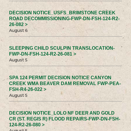
DECISION NOTICE_USFS_BRIMSTONE CREEK
ROAD DECOMMISSIONING-FWP-DN-FSH-124-R2-
26-082 >
August 6
SLEEPING CHILD SCULPIN TRANSLOCATION-
FWP-DN-FSH-124-R2-26-081 >
August 5
SPA 124 PERMIT DECISION NOTICE CANYON
CREEK WMA BEAVER DAM REMOVAL FWP-PEA-
FSH-R4-26-022 >
August 5
DECISION NOTICE_LOLO NF DEER AND GOLD
CR (ST. REGIS R) FLOOD REPAIRS-FWP-DN-FSH-
124-R2-26-080 >
August 5