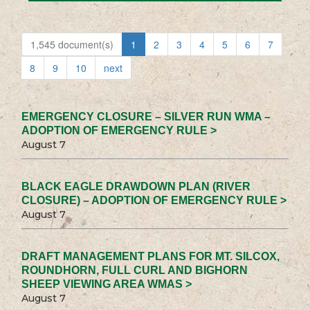
1,545 document(s)
1
2
3
4
5
6
7
8
9
10
next
EMERGENCY CLOSURE – SILVER RUN WMA –
ADOPTION OF EMERGENCY RULE >
August 7
BLACK EAGLE DRAWDOWN PLAN (RIVER
CLOSURE) – ADOPTION OF EMERGENCY RULE >
August 7
DRAFT MANAGEMENT PLANS FOR MT. SILCOX,
ROUNDHORN, FULL CURL AND BIGHORN
SHEEP VIEWING AREA WMAS >
August 7