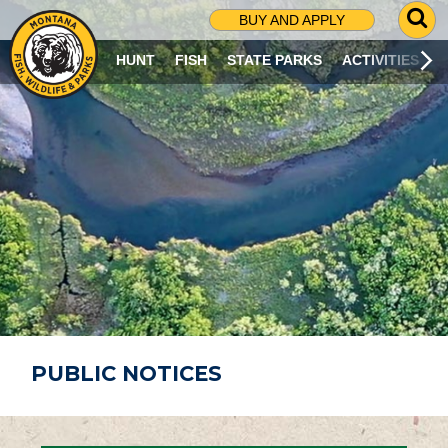
G
BUY AND APPLY
O
T
HUNT
FISH
STATE PARKS
ACTIVITIES
O
S
E
A
R
C
H
P
A
G
E
PUBLIC NOTICES