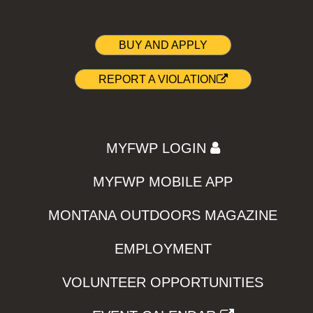
BUY AND APPLY
REPORT A VIOLATION
MYFWP LOGIN
MYFWP MOBILE APP
MONTANA OUTDOORS MAGAZINE
EMPLOYMENT
VOLUNTEER OPPORTUNITIES