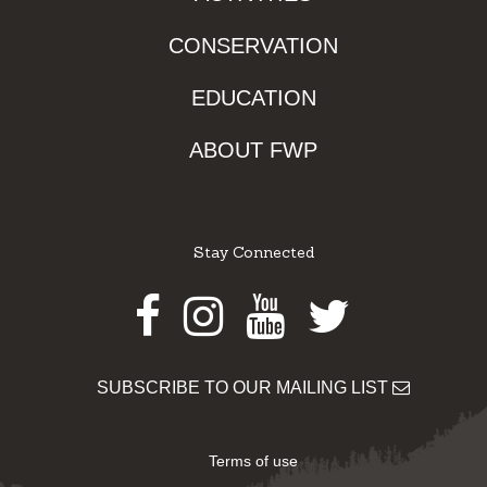
CONSERVATION
EDUCATION
ABOUT FWP
Stay Connected
Facebook
Instagram
Youtube
Twitter
SUBSCRIBE TO OUR MAILING LIST
Terms of use