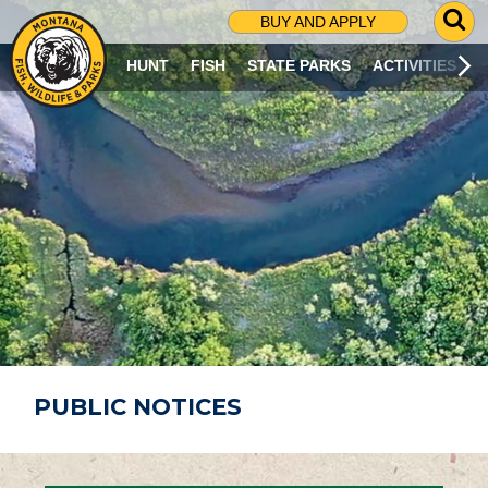
G
BUY AND APPLY
O
T
HUNT
FISH
STATE PARKS
ACTIVITIES
O
S
E
A
R
C
H
P
A
G
E
PUBLIC NOTICES