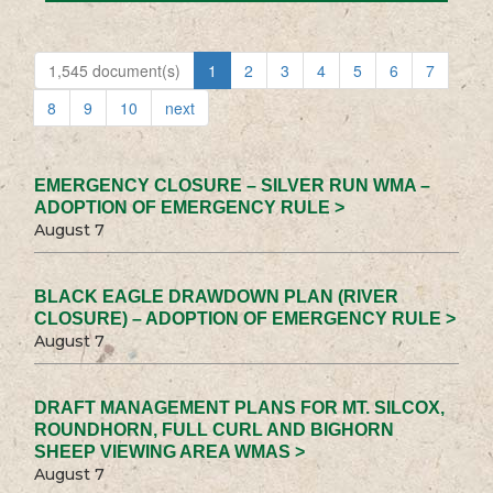
1,545 document(s)
1
2
3
4
5
6
7
8
9
10
next
EMERGENCY CLOSURE – SILVER RUN WMA –
ADOPTION OF EMERGENCY RULE >
August 7
BLACK EAGLE DRAWDOWN PLAN (RIVER
CLOSURE) – ADOPTION OF EMERGENCY RULE >
August 7
DRAFT MANAGEMENT PLANS FOR MT. SILCOX,
ROUNDHORN, FULL CURL AND BIGHORN
SHEEP VIEWING AREA WMAS >
August 7