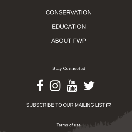
CONSERVATION
EDUCATION
ABOUT FWP
Stay Connected
Facebook
Instagram
Youtube
Twitter
SUBSCRIBE TO OUR MAILING LIST
Terms of use