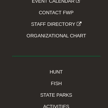
EVENT CALENDAR
CONTACT FWP
STAFF DIRECTORY
ORGANIZATIONAL CHART
HUNT
FISH
STATE PARKS
ACTIVITIES