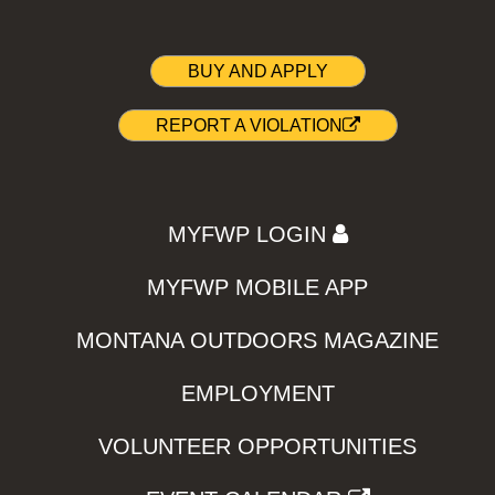
BUY AND APPLY
REPORT A VIOLATION
MYFWP LOGIN
MYFWP MOBILE APP
MONTANA OUTDOORS MAGAZINE
EMPLOYMENT
VOLUNTEER OPPORTUNITIES