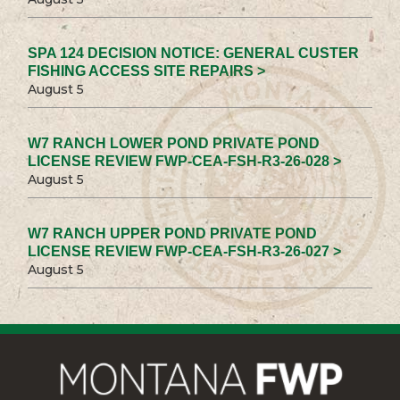
SPA 124 DECISION NOTICE: GENERAL CUSTER
FISHING ACCESS SITE REPAIRS >
August 5
W7 RANCH LOWER POND PRIVATE POND
LICENSE REVIEW FWP-CEA-FSH-R3-26-028 >
August 5
W7 RANCH UPPER POND PRIVATE POND
LICENSE REVIEW FWP-CEA-FSH-R3-26-027 >
August 5