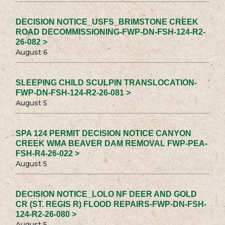
DECISION NOTICE_USFS_BRIMSTONE CREEK
ROAD DECOMMISSIONING-FWP-DN-FSH-124-R2-
26-082 >
August 6
SLEEPING CHILD SCULPIN TRANSLOCATION-
FWP-DN-FSH-124-R2-26-081 >
August 5
SPA 124 PERMIT DECISION NOTICE CANYON
CREEK WMA BEAVER DAM REMOVAL FWP-PEA-
FSH-R4-26-022 >
August 5
DECISION NOTICE_LOLO NF DEER AND GOLD
CR (ST. REGIS R) FLOOD REPAIRS-FWP-DN-FSH-
124-R2-26-080 >
August 5