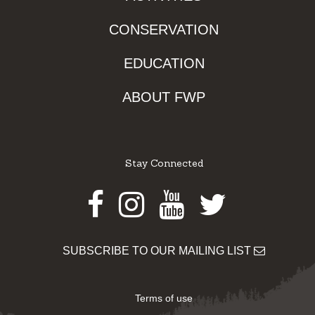
CONSERVATION
EDUCATION
ABOUT FWP
Stay Connected
Facebook
Instagram
Youtube
Twitter
SUBSCRIBE TO OUR MAILING LIST
Terms of use