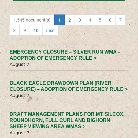
1,545 document(s)
1
2
3
4
5
6
7
8
9
10
next
EMERGENCY CLOSURE – SILVER RUN WMA –
ADOPTION OF EMERGENCY RULE >
August 7
BLACK EAGLE DRAWDOWN PLAN (RIVER
CLOSURE) – ADOPTION OF EMERGENCY RULE >
August 7
DRAFT MANAGEMENT PLANS FOR MT. SILCOX,
ROUNDHORN, FULL CURL AND BIGHORN
SHEEP VIEWING AREA WMAS >
August 7