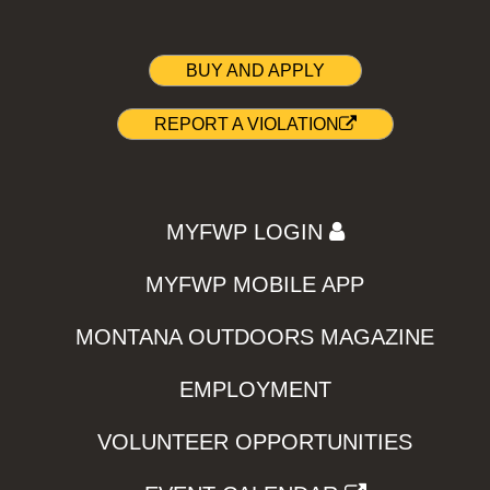
BUY AND APPLY
REPORT A VIOLATION
MYFWP LOGIN
MYFWP MOBILE APP
MONTANA OUTDOORS MAGAZINE
EMPLOYMENT
VOLUNTEER OPPORTUNITIES