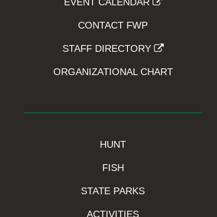
EVENT CALENDAR
CONTACT FWP
STAFF DIRECTORY
ORGANIZATIONAL CHART
HUNT
FISH
STATE PARKS
ACTIVITIES