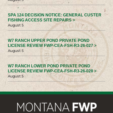
SPA 124 DECISION NOTICE: GENERAL CUSTER
FISHING ACCESS SITE REPAIRS >
August 5
W7 RANCH UPPER POND PRIVATE POND
LICENSE REVIEW FWP-CEA-FSH-R3-26-027 >
August 5
W7 RANCH LOWER POND PRIVATE POND
LICENSE REVIEW FWP-CEA-FSH-R3-26-028 >
August 5