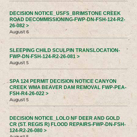
DECISION NOTICE_USFS_BRIMSTONE CREEK
ROAD DECOMMISSIONING-FWP-DN-FSH-124-R2-
26-082 >
August 6
SLEEPING CHILD SCULPIN TRANSLOCATION-
FWP-DN-FSH-124-R2-26-081 >
August 5
SPA 124 PERMIT DECISION NOTICE CANYON
CREEK WMA BEAVER DAM REMOVAL FWP-PEA-
FSH-R4-26-022 >
August 5
DECISION NOTICE_LOLO NF DEER AND GOLD
CR (ST. REGIS R) FLOOD REPAIRS-FWP-DN-FSH-
124-R2-26-080 >
August 5