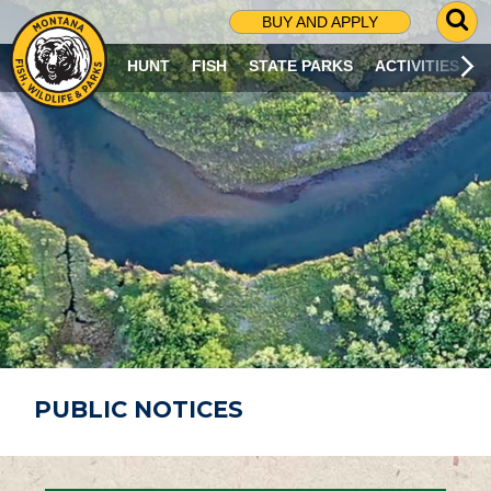
G
BUY AND APPLY
O
T
HUNT
FISH
STATE PARKS
ACTIVITIES
O
S
E
A
R
C
H
P
A
G
E
PUBLIC NOTICES