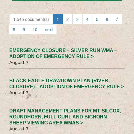
1,545 document(s)
1
2
3
4
5
6
7
8
9
10
next
EMERGENCY CLOSURE – SILVER RUN WMA –
ADOPTION OF EMERGENCY RULE >
August 7
BLACK EAGLE DRAWDOWN PLAN (RIVER
CLOSURE) – ADOPTION OF EMERGENCY RULE >
August 7
DRAFT MANAGEMENT PLANS FOR MT. SILCOX,
ROUNDHORN, FULL CURL AND BIGHORN
SHEEP VIEWING AREA WMAS >
August 7