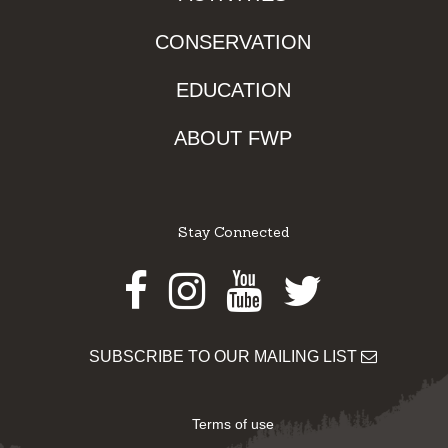
CONSERVATION
EDUCATION
ABOUT FWP
Stay Connected
Facebook
Instagram
Youtube
Twitter
SUBSCRIBE TO OUR MAILING LIST
Terms of use