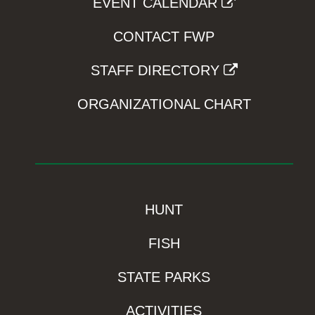
EVENT CALENDAR
CONTACT FWP
STAFF DIRECTORY
ORGANIZATIONAL CHART
HUNT
FISH
STATE PARKS
ACTIVITIES