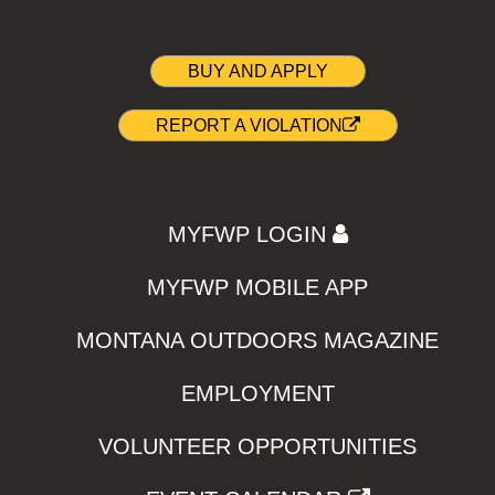
BUY AND APPLY
REPORT A VIOLATION
MYFWP LOGIN
MYFWP MOBILE APP
MONTANA OUTDOORS MAGAZINE
EMPLOYMENT
VOLUNTEER OPPORTUNITIES