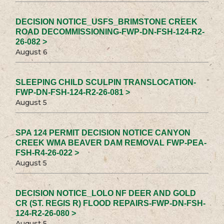
DECISION NOTICE_USFS_BRIMSTONE CREEK
ROAD DECOMMISSIONING-FWP-DN-FSH-124-R2-
26-082 >
August 6
SLEEPING CHILD SCULPIN TRANSLOCATION-
FWP-DN-FSH-124-R2-26-081 >
August 5
SPA 124 PERMIT DECISION NOTICE CANYON
CREEK WMA BEAVER DAM REMOVAL FWP-PEA-
FSH-R4-26-022 >
August 5
DECISION NOTICE_LOLO NF DEER AND GOLD
CR (ST. REGIS R) FLOOD REPAIRS-FWP-DN-FSH-
124-R2-26-080 >
August 5