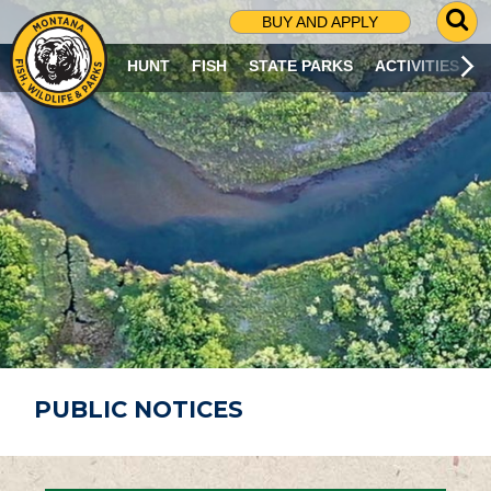
G
BUY AND APPLY
O
T
HUNT
FISH
STATE PARKS
ACTIVITIES
O
S
E
A
R
C
H
P
A
G
E
PUBLIC NOTICES