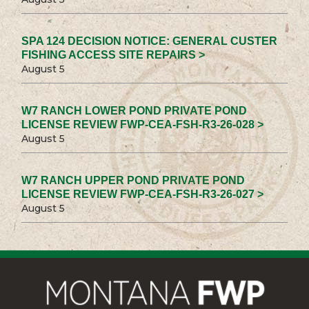
SPA 124 DECISION NOTICE: GENERAL CUSTER
FISHING ACCESS SITE REPAIRS >
August 5
W7 RANCH LOWER POND PRIVATE POND
LICENSE REVIEW FWP-CEA-FSH-R3-26-028 >
August 5
W7 RANCH UPPER POND PRIVATE POND
LICENSE REVIEW FWP-CEA-FSH-R3-26-027 >
August 5