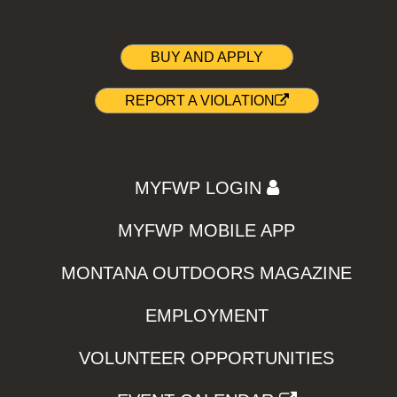
BUY AND APPLY
REPORT A VIOLATION
MYFWP LOGIN
MYFWP MOBILE APP
MONTANA OUTDOORS MAGAZINE
EMPLOYMENT
VOLUNTEER OPPORTUNITIES