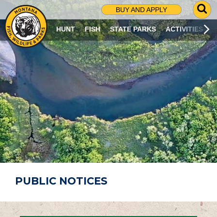
G
BUY AND APPLY
O
T
HUNT
FISH
STATE PARKS
ACTIVITIES
O
S
E
A
R
C
H
P
A
G
E
PUBLIC NOTICES