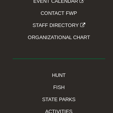
EVENT CALENDAR
CONTACT FWP
STAFF DIRECTORY
ORGANIZATIONAL CHART
HUNT
FISH
STATE PARKS
ACTIVITIES