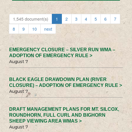
1,545 document(s)
1
2
3
4
5
6
7
8
9
10
next
EMERGENCY CLOSURE – SILVER RUN WMA –
ADOPTION OF EMERGENCY RULE >
August 7
BLACK EAGLE DRAWDOWN PLAN (RIVER
CLOSURE) – ADOPTION OF EMERGENCY RULE >
August 7
DRAFT MANAGEMENT PLANS FOR MT. SILCOX,
ROUNDHORN, FULL CURL AND BIGHORN
SHEEP VIEWING AREA WMAS >
August 7