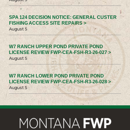
SPA 124 DECISION NOTICE: GENERAL CUSTER
FISHING ACCESS SITE REPAIRS >
August 5
W7 RANCH UPPER POND PRIVATE POND
LICENSE REVIEW FWP-CEA-FSH-R3-26-027 >
August 5
W7 RANCH LOWER POND PRIVATE POND
LICENSE REVIEW FWP-CEA-FSH-R3-26-028 >
August 5