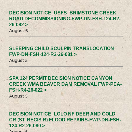
DECISION NOTICE_USFS_BRIMSTONE CREEK
ROAD DECOMMISSIONING-FWP-DN-FSH-124-R2-
26-082 >
August 6
SLEEPING CHILD SCULPIN TRANSLOCATION-
FWP-DN-FSH-124-R2-26-081 >
August 5
SPA 124 PERMIT DECISION NOTICE CANYON
CREEK WMA BEAVER DAM REMOVAL FWP-PEA-
FSH-R4-26-022 >
August 5
DECISION NOTICE_LOLO NF DEER AND GOLD
CR (ST. REGIS R) FLOOD REPAIRS-FWP-DN-FSH-
124-R2-26-080 >
August 5