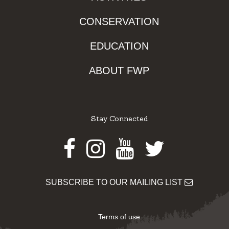
CONSERVATION
EDUCATION
ABOUT FWP
Stay Connected
Facebook
Instagram
Youtube
Twitter
SUBSCRIBE TO OUR MAILING LIST
Terms of use