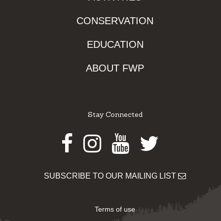
CONSERVATION
EDUCATION
ABOUT FWP
Stay Connected
Facebook
Instagram
Youtube
Twitter
SUBSCRIBE TO OUR MAILING LIST
Terms of use