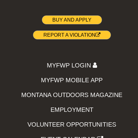
BUY AND APPLY
REPORT A VIOLATION
MYFWP LOGIN
MYFWP MOBILE APP
MONTANA OUTDOORS MAGAZINE
EMPLOYMENT
VOLUNTEER OPPORTUNITIES