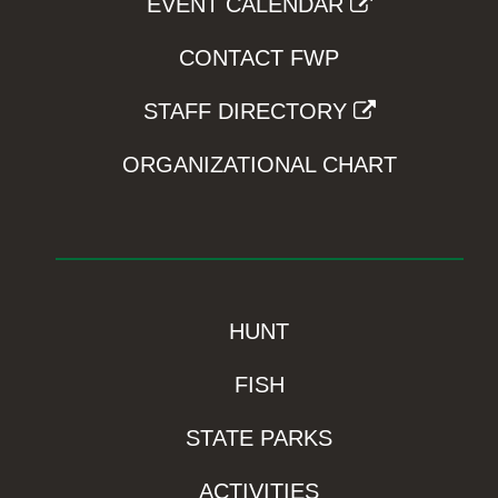
EVENT CALENDAR
CONTACT FWP
STAFF DIRECTORY
ORGANIZATIONAL CHART
HUNT
FISH
STATE PARKS
ACTIVITIES