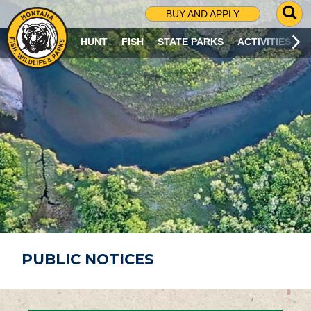
G
BUY AND APPLY
O
T
HUNT
FISH
STATE PARKS
ACTIVITIES
O
S
E
A
R
C
H
P
A
G
E
PUBLIC NOTICES