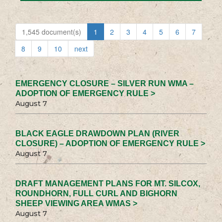
1,545 document(s)
1
2
3
4
5
6
7
8
9
10
next
EMERGENCY CLOSURE – SILVER RUN WMA –
ADOPTION OF EMERGENCY RULE >
August 7
BLACK EAGLE DRAWDOWN PLAN (RIVER
CLOSURE) – ADOPTION OF EMERGENCY RULE >
August 7
DRAFT MANAGEMENT PLANS FOR MT. SILCOX,
ROUNDHORN, FULL CURL AND BIGHORN
SHEEP VIEWING AREA WMAS >
August 7