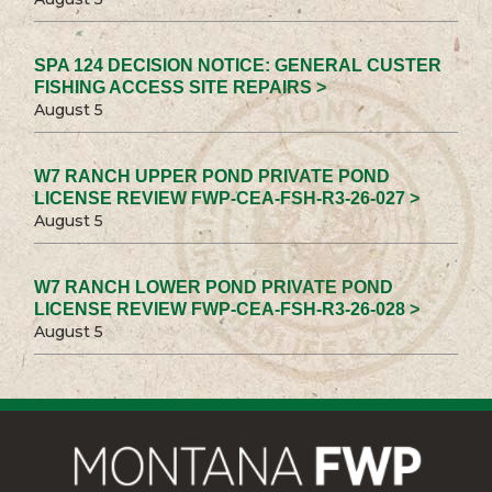
SPA 124 DECISION NOTICE: GENERAL CUSTER
FISHING ACCESS SITE REPAIRS >
August 5
W7 RANCH UPPER POND PRIVATE POND
LICENSE REVIEW FWP-CEA-FSH-R3-26-027 >
August 5
W7 RANCH LOWER POND PRIVATE POND
LICENSE REVIEW FWP-CEA-FSH-R3-26-028 >
August 5