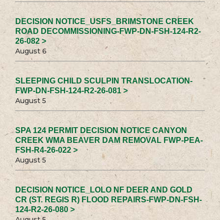
DECISION NOTICE_USFS_BRIMSTONE CREEK
ROAD DECOMMISSIONING-FWP-DN-FSH-124-R2-
26-082 >
August 6
SLEEPING CHILD SCULPIN TRANSLOCATION-
FWP-DN-FSH-124-R2-26-081 >
August 5
SPA 124 PERMIT DECISION NOTICE CANYON
CREEK WMA BEAVER DAM REMOVAL FWP-PEA-
FSH-R4-26-022 >
August 5
DECISION NOTICE_LOLO NF DEER AND GOLD
CR (ST. REGIS R) FLOOD REPAIRS-FWP-DN-FSH-
124-R2-26-080 >
August 5