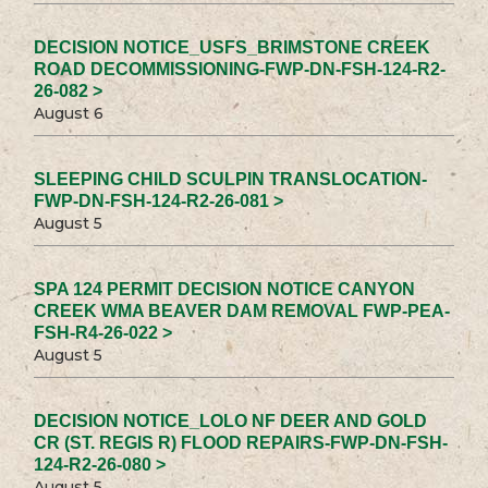
DECISION NOTICE_USFS_BRIMSTONE CREEK
ROAD DECOMMISSIONING-FWP-DN-FSH-124-R2-
26-082 >
August 6
SLEEPING CHILD SCULPIN TRANSLOCATION-
FWP-DN-FSH-124-R2-26-081 >
August 5
SPA 124 PERMIT DECISION NOTICE CANYON
CREEK WMA BEAVER DAM REMOVAL FWP-PEA-
FSH-R4-26-022 >
August 5
DECISION NOTICE_LOLO NF DEER AND GOLD
CR (ST. REGIS R) FLOOD REPAIRS-FWP-DN-FSH-
124-R2-26-080 >
August 5