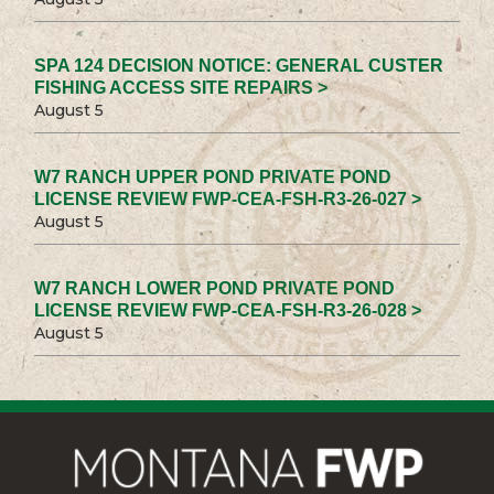
SPA 124 DECISION NOTICE: GENERAL CUSTER
FISHING ACCESS SITE REPAIRS >
August 5
W7 RANCH UPPER POND PRIVATE POND
LICENSE REVIEW FWP-CEA-FSH-R3-26-027 >
August 5
W7 RANCH LOWER POND PRIVATE POND
LICENSE REVIEW FWP-CEA-FSH-R3-26-028 >
August 5