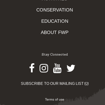
CONSERVATION
EDUCATION
ABOUT FWP
Stay Connected
Facebook
Instagram
Youtube
Twitter
SUBSCRIBE TO OUR MAILING LIST
Terms of use