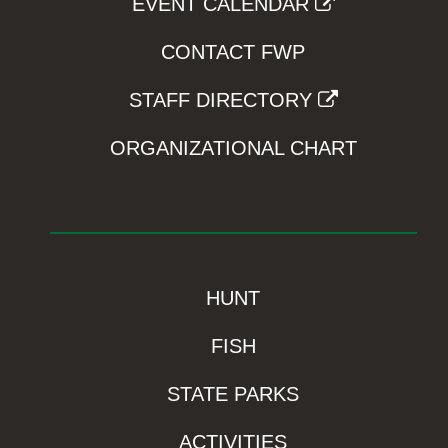
EVENT CALENDAR
CONTACT FWP
STAFF DIRECTORY
ORGANIZATIONAL CHART
HUNT
FISH
STATE PARKS
ACTIVITIES