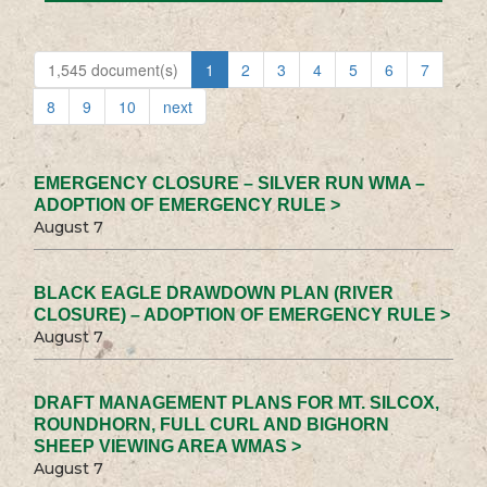
1,545 document(s)
1
2
3
4
5
6
7
8
9
10
next
EMERGENCY CLOSURE – SILVER RUN WMA –
ADOPTION OF EMERGENCY RULE >
August 7
BLACK EAGLE DRAWDOWN PLAN (RIVER
CLOSURE) – ADOPTION OF EMERGENCY RULE >
August 7
DRAFT MANAGEMENT PLANS FOR MT. SILCOX,
ROUNDHORN, FULL CURL AND BIGHORN
SHEEP VIEWING AREA WMAS >
August 7