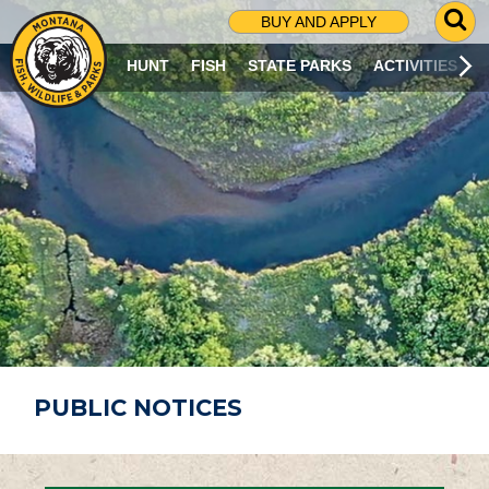
G
BUY AND APPLY
O
T
HUNT
FISH
STATE PARKS
ACTIVITIES
O
S
E
A
R
C
H
P
A
G
E
PUBLIC NOTICES