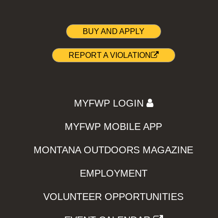
BUY AND APPLY
REPORT A VIOLATION
MYFWP LOGIN
MYFWP MOBILE APP
MONTANA OUTDOORS MAGAZINE
EMPLOYMENT
VOLUNTEER OPPORTUNITIES