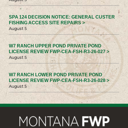
SPA 124 DECISION NOTICE: GENERAL CUSTER
FISHING ACCESS SITE REPAIRS >
August 5
W7 RANCH UPPER POND PRIVATE POND
LICENSE REVIEW FWP-CEA-FSH-R3-26-027 >
August 5
W7 RANCH LOWER POND PRIVATE POND
LICENSE REVIEW FWP-CEA-FSH-R3-26-028 >
August 5