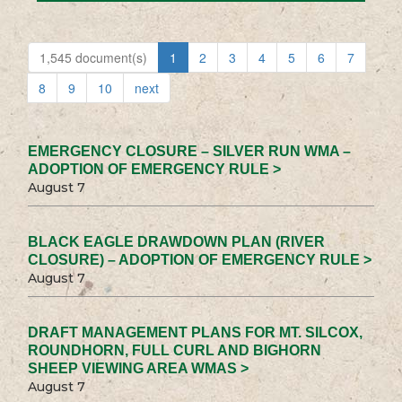
1,545 document(s)
1
2
3
4
5
6
7
8
9
10
next
EMERGENCY CLOSURE – SILVER RUN WMA –
ADOPTION OF EMERGENCY RULE >
August 7
BLACK EAGLE DRAWDOWN PLAN (RIVER
CLOSURE) – ADOPTION OF EMERGENCY RULE >
August 7
DRAFT MANAGEMENT PLANS FOR MT. SILCOX,
ROUNDHORN, FULL CURL AND BIGHORN
SHEEP VIEWING AREA WMAS >
August 7