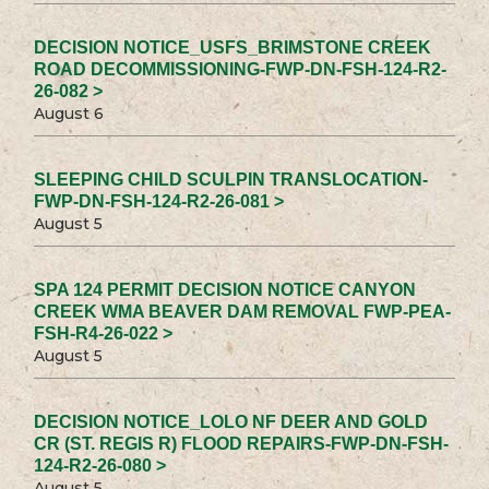
DECISION NOTICE_USFS_BRIMSTONE CREEK
ROAD DECOMMISSIONING-FWP-DN-FSH-124-R2-
26-082 >
August 6
SLEEPING CHILD SCULPIN TRANSLOCATION-
FWP-DN-FSH-124-R2-26-081 >
August 5
SPA 124 PERMIT DECISION NOTICE CANYON
CREEK WMA BEAVER DAM REMOVAL FWP-PEA-
FSH-R4-26-022 >
August 5
DECISION NOTICE_LOLO NF DEER AND GOLD
CR (ST. REGIS R) FLOOD REPAIRS-FWP-DN-FSH-
124-R2-26-080 >
August 5