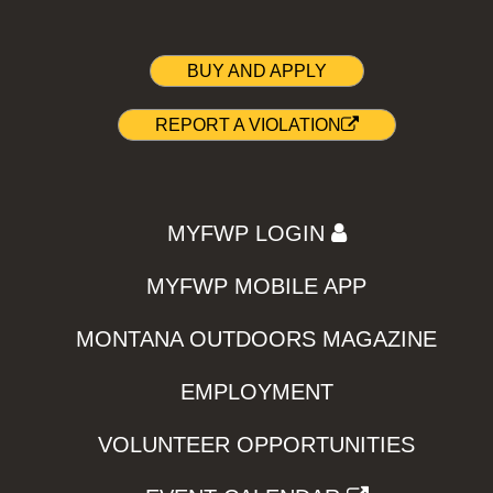
BUY AND APPLY
REPORT A VIOLATION
MYFWP LOGIN
MYFWP MOBILE APP
MONTANA OUTDOORS MAGAZINE
EMPLOYMENT
VOLUNTEER OPPORTUNITIES