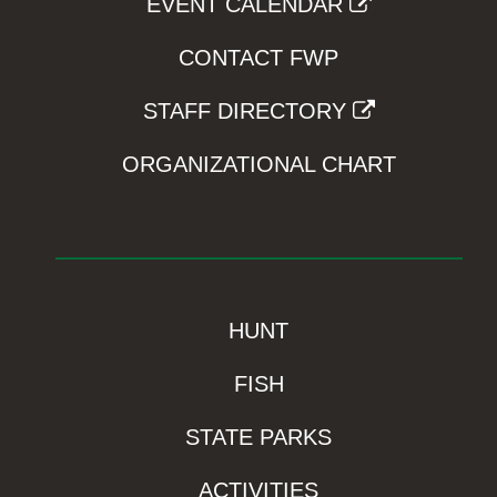
EVENT CALENDAR
CONTACT FWP
STAFF DIRECTORY
ORGANIZATIONAL CHART
HUNT
FISH
STATE PARKS
ACTIVITIES