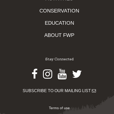
CONSERVATION
EDUCATION
ABOUT FWP
Stay Connected
Facebook
Instagram
Youtube
Twitter
SUBSCRIBE TO OUR MAILING LIST
Terms of use