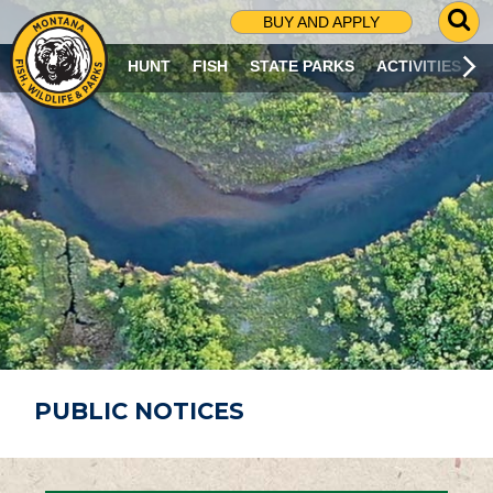
G
BUY AND APPLY
O
T
HUNT
FISH
STATE PARKS
ACTIVITIES
O
S
E
A
R
C
H
P
A
G
E
PUBLIC NOTICES