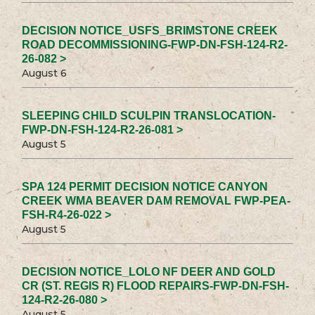
DECISION NOTICE_USFS_BRIMSTONE CREEK
ROAD DECOMMISSIONING-FWP-DN-FSH-124-R2-
26-082 >
August 6
SLEEPING CHILD SCULPIN TRANSLOCATION-
FWP-DN-FSH-124-R2-26-081 >
August 5
SPA 124 PERMIT DECISION NOTICE CANYON
CREEK WMA BEAVER DAM REMOVAL FWP-PEA-
FSH-R4-26-022 >
August 5
DECISION NOTICE_LOLO NF DEER AND GOLD
CR (ST. REGIS R) FLOOD REPAIRS-FWP-DN-FSH-
124-R2-26-080 >
August 5