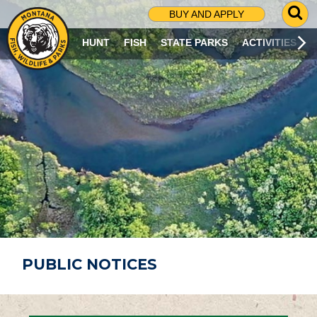
G
BUY AND APPLY
O
T
HUNT
FISH
STATE PARKS
ACTIVITIES
O
S
E
A
R
C
H
P
A
G
E
PUBLIC NOTICES