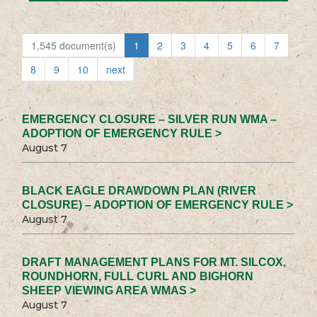
1,545 document(s)
1
2
3
4
5
6
7
8
9
10
next
EMERGENCY CLOSURE – SILVER RUN WMA –
ADOPTION OF EMERGENCY RULE >
August 7
BLACK EAGLE DRAWDOWN PLAN (RIVER
CLOSURE) – ADOPTION OF EMERGENCY RULE >
August 7
DRAFT MANAGEMENT PLANS FOR MT. SILCOX,
ROUNDHORN, FULL CURL AND BIGHORN
SHEEP VIEWING AREA WMAS >
August 7