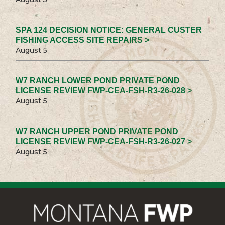
SPA 124 DECISION NOTICE: GENERAL CUSTER
FISHING ACCESS SITE REPAIRS >
August 5
W7 RANCH LOWER POND PRIVATE POND
LICENSE REVIEW FWP-CEA-FSH-R3-26-028 >
August 5
W7 RANCH UPPER POND PRIVATE POND
LICENSE REVIEW FWP-CEA-FSH-R3-26-027 >
August 5