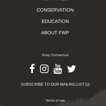
CONSERVATION
EDUCATION
ABOUT FWP
Stay Connected
Facebook
Instagram
Youtube
Twitter
SUBSCRIBE TO OUR MAILING LIST
Terms of use