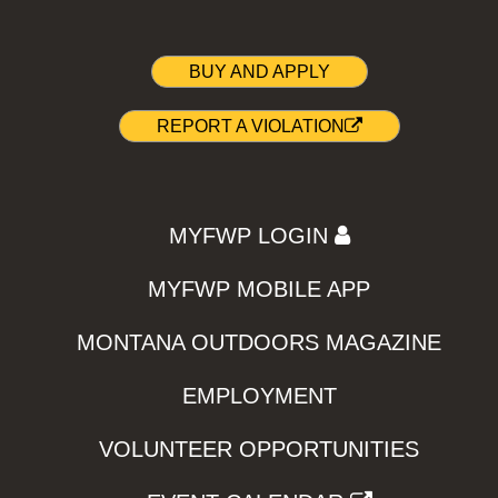
BUY AND APPLY
REPORT A VIOLATION
MYFWP LOGIN
MYFWP MOBILE APP
MONTANA OUTDOORS MAGAZINE
EMPLOYMENT
VOLUNTEER OPPORTUNITIES