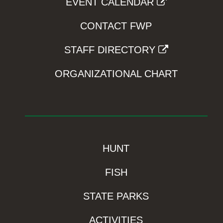
EVENT CALENDAR
CONTACT FWP
STAFF DIRECTORY
ORGANIZATIONAL CHART
HUNT
FISH
STATE PARKS
ACTIVITIES