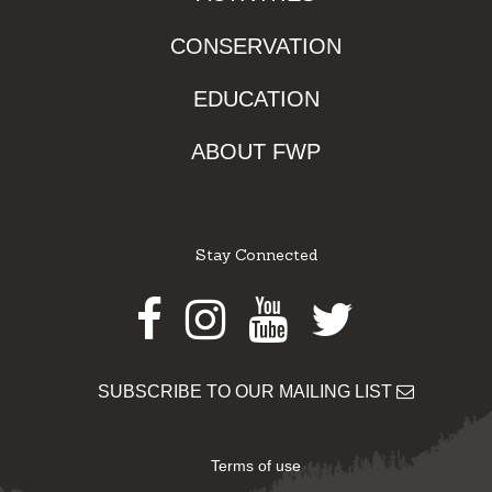
CONSERVATION
EDUCATION
ABOUT FWP
Stay Connected
Facebook
Instagram
Youtube
Twitter
SUBSCRIBE TO OUR MAILING LIST
Terms of use