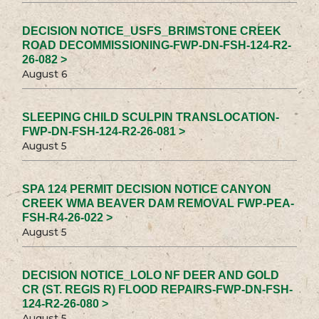
DECISION NOTICE_USFS_BRIMSTONE CREEK
ROAD DECOMMISSIONING-FWP-DN-FSH-124-R2-
26-082 >
August 6
SLEEPING CHILD SCULPIN TRANSLOCATION-
FWP-DN-FSH-124-R2-26-081 >
August 5
SPA 124 PERMIT DECISION NOTICE CANYON
CREEK WMA BEAVER DAM REMOVAL FWP-PEA-
FSH-R4-26-022 >
August 5
DECISION NOTICE_LOLO NF DEER AND GOLD
CR (ST. REGIS R) FLOOD REPAIRS-FWP-DN-FSH-
124-R2-26-080 >
August 5