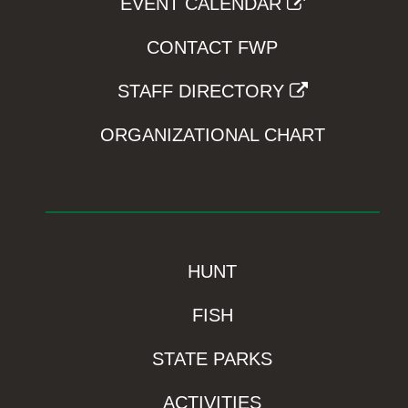
EVENT CALENDAR
CONTACT FWP
STAFF DIRECTORY
ORGANIZATIONAL CHART
HUNT
FISH
STATE PARKS
ACTIVITIES