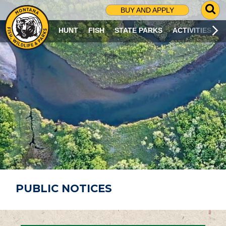
G
BUY AND APPLY
O
T
HUNT
FISH
STATE PARKS
ACTIVITIES
O
S
E
A
R
C
H
P
A
G
E
PUBLIC NOTICES