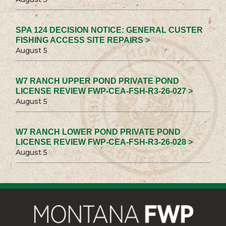
SPA 124 DECISION NOTICE: GENERAL CUSTER
FISHING ACCESS SITE REPAIRS >
August 5
W7 RANCH UPPER POND PRIVATE POND
LICENSE REVIEW FWP-CEA-FSH-R3-26-027 >
August 5
W7 RANCH LOWER POND PRIVATE POND
LICENSE REVIEW FWP-CEA-FSH-R3-26-028 >
August 5