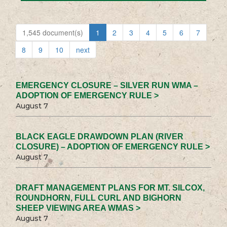
1,545 document(s)
1
2
3
4
5
6
7
8
9
10
next
EMERGENCY CLOSURE – SILVER RUN WMA –
ADOPTION OF EMERGENCY RULE >
August 7
BLACK EAGLE DRAWDOWN PLAN (RIVER
CLOSURE) – ADOPTION OF EMERGENCY RULE >
August 7
DRAFT MANAGEMENT PLANS FOR MT. SILCOX,
ROUNDHORN, FULL CURL AND BIGHORN
SHEEP VIEWING AREA WMAS >
August 7