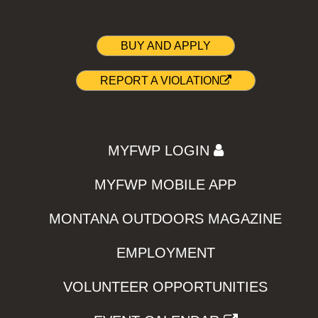
BUY AND APPLY
REPORT A VIOLATION
MYFWP LOGIN
MYFWP MOBILE APP
MONTANA OUTDOORS MAGAZINE
EMPLOYMENT
VOLUNTEER OPPORTUNITIES