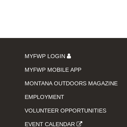
MYFWP LOGIN
MYFWP MOBILE APP
MONTANA OUTDOORS MAGAZINE
EMPLOYMENT
VOLUNTEER OPPORTUNITIES
EVENT CALENDAR