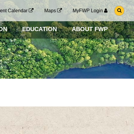
G
ent Calendar
Maps
MyFWP Login
O
T
O
ON
EDUCATION
ABOUT FWP
S
E
A
R
C
H
P
A
G
E