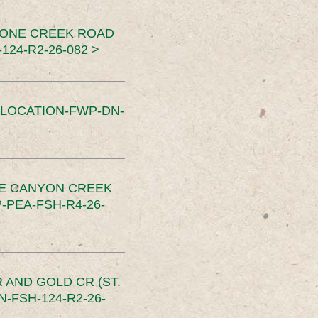
TONE CREEK ROAD
24-R2-26-082 >
SLOCATION-FWP-DN-
CE CANYON CREEK
PEA-FSH-R4-26-
 AND GOLD CR (ST.
-FSH-124-R2-26-