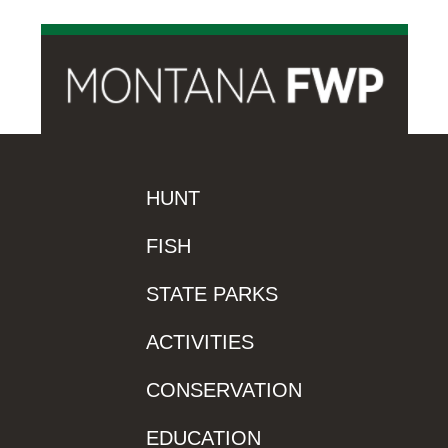
HUNT
FISH
STATE PARKS
ACTIVITIES
CONSERVATION
EDUCATION