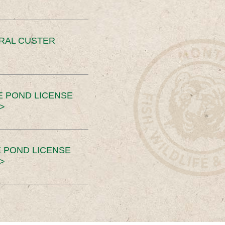
ERAL CUSTER
E POND LICENSE
>
 POND LICENSE
>