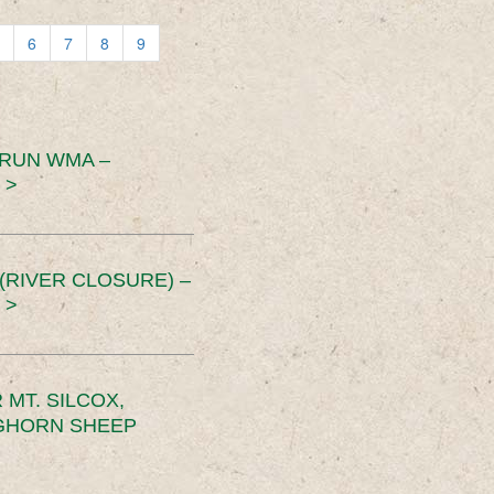
6
7
8
9
 RUN WMA –
 >
RIVER CLOSURE) –
 >
MT. SILCOX,
IGHORN SHEEP