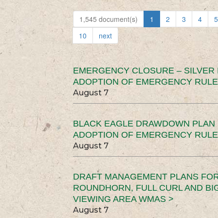
1,545 document(s)
1
2
3
4
5
10
next
EMERGENCY CLOSURE – SILVER
ADOPTION OF EMERGENCY RULE
August 7
BLACK EAGLE DRAWDOWN PLAN (
ADOPTION OF EMERGENCY RULE
August 7
DRAFT MANAGEMENT PLANS FOR 
ROUNDHORN, FULL CURL AND B
VIEWING AREA WMAS >
August 7