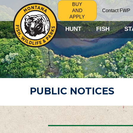
BUY
Contact FWP
AND
APPLY
HUNT
FISH
ST
PUBLIC NOTICES