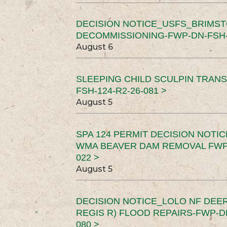
DECISION NOTICE_USFS_BRIMS
DECOMMISSIONING-FWP-DN-FSH-1
August 6
SLEEPING CHILD SCULPIN TRAN
FSH-124-R2-26-081 >
August 5
SPA 124 PERMIT DECISION NOTI
WMA BEAVER DAM REMOVAL FWP-
022 >
August 5
DECISION NOTICE_LOLO NF DEER
REGIS R) FLOOD REPAIRS-FWP-DN
080 >