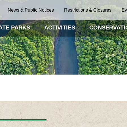
News & Public Notices
Restrictions & Closures
Ev
ATE PARKS
ACTIVITIES
CONSERVATI