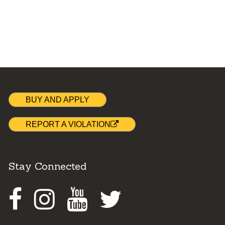
BUY AND APPLY
REPORT A VIOLATION
Stay Connected
Facebook
Instagram
Youtube
Twitter