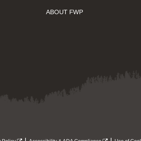
ABOUT FWP