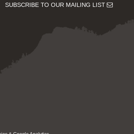
SUBSCRIBE TO OUR MAILING LIST