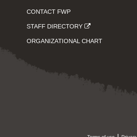
CONTACT FWP
STAFF DIRECTORY
ORGANIZATIONAL CHART