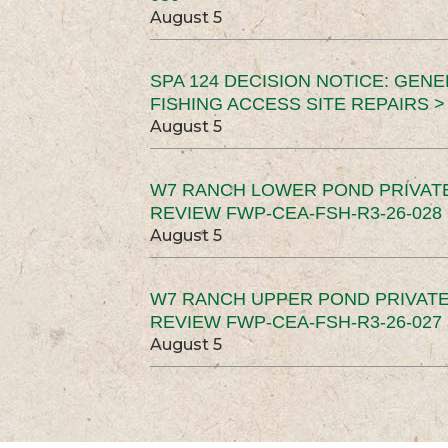
August 5
SPA 124 DECISION NOTICE: GEN
FISHING ACCESS SITE REPAIRS >
August 5
W7 RANCH LOWER POND PRIVAT
REVIEW FWP-CEA-FSH-R3-26-028 
August 5
W7 RANCH UPPER POND PRIVATE
REVIEW FWP-CEA-FSH-R3-26-027 
August 5