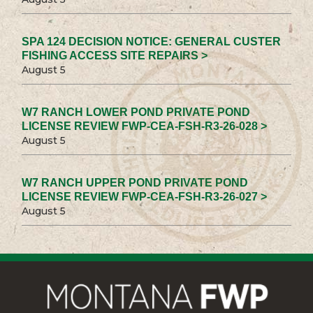
SPA 124 DECISION NOTICE: GENERAL CUSTER
FISHING ACCESS SITE REPAIRS >
August 5
W7 RANCH LOWER POND PRIVATE POND
LICENSE REVIEW FWP-CEA-FSH-R3-26-028 >
August 5
W7 RANCH UPPER POND PRIVATE POND
LICENSE REVIEW FWP-CEA-FSH-R3-26-027 >
August 5