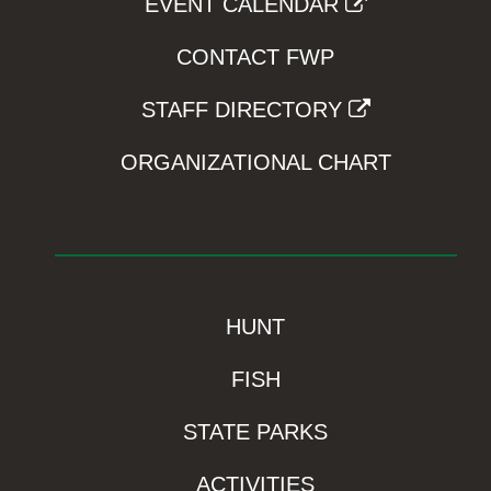
EVENT CALENDAR
CONTACT FWP
STAFF DIRECTORY
ORGANIZATIONAL CHART
HUNT
FISH
STATE PARKS
ACTIVITIES