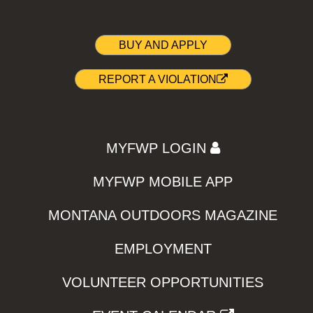
BUY AND APPLY
REPORT A VIOLATION
MYFWP LOGIN
MYFWP MOBILE APP
MONTANA OUTDOORS MAGAZINE
EMPLOYMENT
VOLUNTEER OPPORTUNITIES