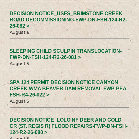
DECISION NOTICE_USFS_BRIMSTONE CREEK
ROAD DECOMMISSIONING-FWP-DN-FSH-124-R2-
26-082 >
August 6
SLEEPING CHILD SCULPIN TRANSLOCATION-
FWP-DN-FSH-124-R2-26-081 >
August 5
SPA 124 PERMIT DECISION NOTICE CANYON
CREEK WMA BEAVER DAM REMOVAL FWP-PEA-
FSH-R4-26-022 >
August 5
DECISION NOTICE_LOLO NF DEER AND GOLD
CR (ST. REGIS R) FLOOD REPAIRS-FWP-DN-FSH-
124-R2-26-080 >
August 5