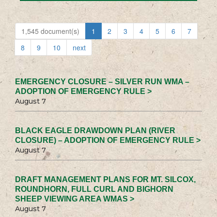
1,545 document(s)
1
2
3
4
5
6
7
8
9
10
next
EMERGENCY CLOSURE – SILVER RUN WMA –
ADOPTION OF EMERGENCY RULE >
August 7
BLACK EAGLE DRAWDOWN PLAN (RIVER
CLOSURE) – ADOPTION OF EMERGENCY RULE >
August 7
DRAFT MANAGEMENT PLANS FOR MT. SILCOX,
ROUNDHORN, FULL CURL AND BIGHORN
SHEEP VIEWING AREA WMAS >
August 7