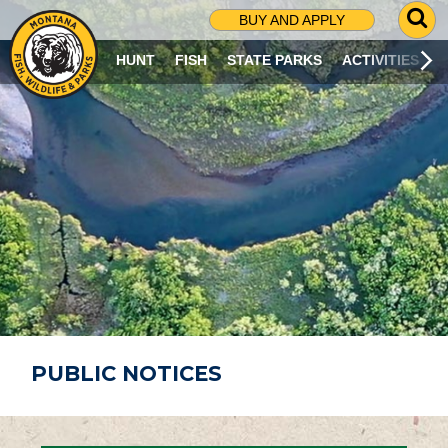
G
BUY AND APPLY
O
T
HUNT
FISH
STATE PARKS
ACTIVITIES
O
S
E
A
R
C
H
P
A
G
E
PUBLIC NOTICES