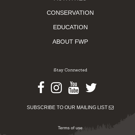
CONSERVATION
EDUCATION
ABOUT FWP
Stay Connected
Facebook
Instagram
Youtube
Twitter
SUBSCRIBE TO OUR MAILING LIST
Terms of use