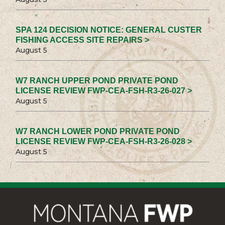
SPA 124 DECISION NOTICE: GENERAL CUSTER
FISHING ACCESS SITE REPAIRS >
August 5
W7 RANCH UPPER POND PRIVATE POND
LICENSE REVIEW FWP-CEA-FSH-R3-26-027 >
August 5
W7 RANCH LOWER POND PRIVATE POND
LICENSE REVIEW FWP-CEA-FSH-R3-26-028 >
August 5