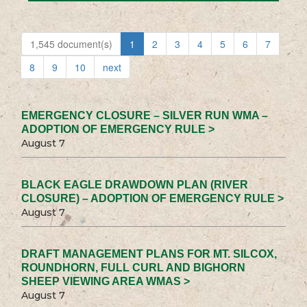
1,545 document(s)
1
2
3
4
5
6
7
8
9
10
next
EMERGENCY CLOSURE – SILVER RUN WMA –
ADOPTION OF EMERGENCY RULE >
August 7
BLACK EAGLE DRAWDOWN PLAN (RIVER
CLOSURE) – ADOPTION OF EMERGENCY RULE >
August 7
DRAFT MANAGEMENT PLANS FOR MT. SILCOX,
ROUNDHORN, FULL CURL AND BIGHORN
SHEEP VIEWING AREA WMAS >
August 7