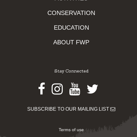
CONSERVATION
EDUCATION
ABOUT FWP
Stay Connected
Facebook
Instagram
Youtube
Twitter
SUBSCRIBE TO OUR MAILING LIST
Terms of use