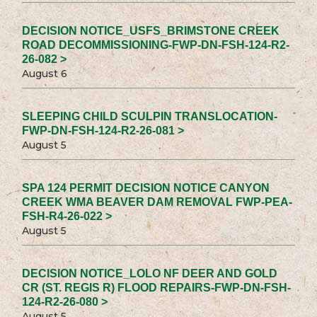
DECISION NOTICE_USFS_BRIMSTONE CREEK
ROAD DECOMMISSIONING-FWP-DN-FSH-124-R2-
26-082 >
August 6
SLEEPING CHILD SCULPIN TRANSLOCATION-
FWP-DN-FSH-124-R2-26-081 >
August 5
SPA 124 PERMIT DECISION NOTICE CANYON
CREEK WMA BEAVER DAM REMOVAL FWP-PEA-
FSH-R4-26-022 >
August 5
DECISION NOTICE_LOLO NF DEER AND GOLD
CR (ST. REGIS R) FLOOD REPAIRS-FWP-DN-FSH-
124-R2-26-080 >
August 5