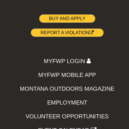
BUY AND APPLY
REPORT A VIOLATION
MYFWP LOGIN
MYFWP MOBILE APP
MONTANA OUTDOORS MAGAZINE
EMPLOYMENT
VOLUNTEER OPPORTUNITIES