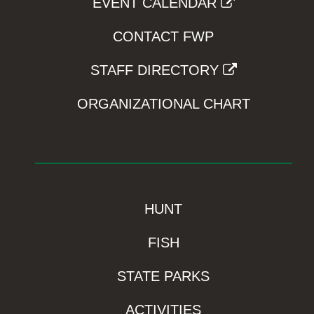
EVENT CALENDAR
CONTACT FWP
STAFF DIRECTORY
ORGANIZATIONAL CHART
HUNT
FISH
STATE PARKS
ACTIVITIES