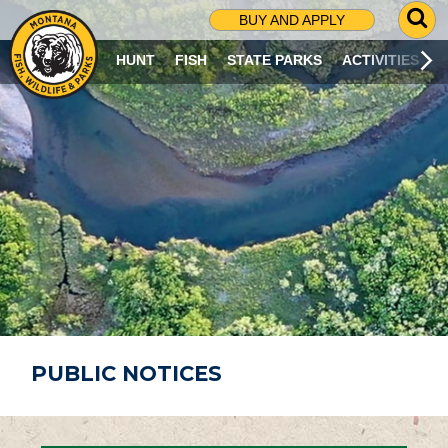
G
BUY AND APPLY
O
T
HUNT
FISH
STATE PARKS
ACTIVITIES
O
S
E
A
R
C
H
P
A
G
E
PUBLIC NOTICES