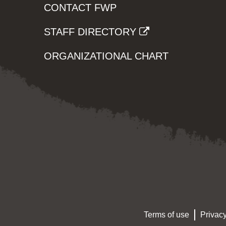
CONTACT FWP
STAFF DIRECTORY
ORGANIZATIONAL CHART
Terms of use
Privacy