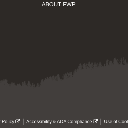
ABOUT FWP
 Policy
Accessibility & ADA Compliance
Use of Cook