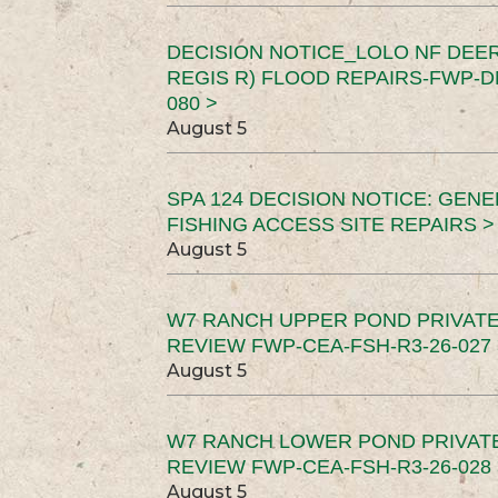
DECISION NOTICE_LOLO NF DEER
REGIS R) FLOOD REPAIRS-FWP-DN
080 >
August 5
SPA 124 DECISION NOTICE: GEN
FISHING ACCESS SITE REPAIRS >
August 5
W7 RANCH UPPER POND PRIVATE
REVIEW FWP-CEA-FSH-R3-26-027 
August 5
W7 RANCH LOWER POND PRIVAT
REVIEW FWP-CEA-FSH-R3-26-028 
August 5