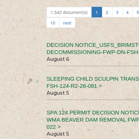
1,542 document(s)
1
2
3
4
5
10
next
DECISION NOTICE_USFS_BRIMS
DECOMMISSIONING-FWP-DN-FSH-1
August 6
SLEEPING CHILD SCULPIN TRAN
FSH-124-R2-26-081 >
August 5
SPA 124 PERMIT DECISION NOTI
WMA BEAVER DAM REMOVAL FWP-
022 >
August 5