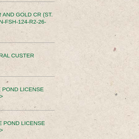
 AND GOLD CR (ST.
-FSH-124-R2-26-
ERAL CUSTER
 POND LICENSE
>
E POND LICENSE
>