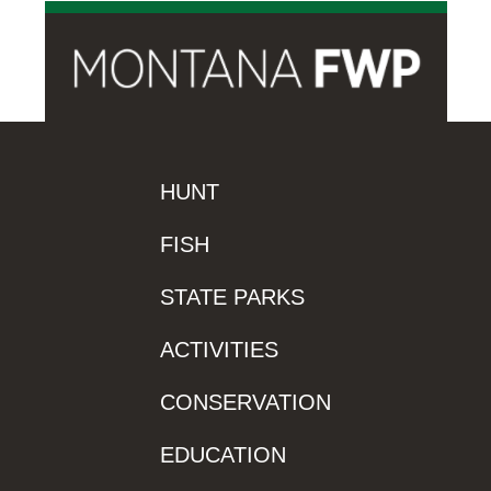
HUNT
FISH
STATE PARKS
ACTIVITIES
CONSERVATION
EDUCATION