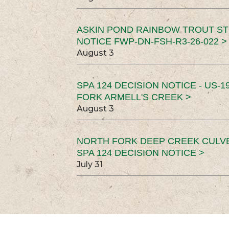
ASKIN POND RAINBOW TROUT ST
NOTICE FWP-DN-FSH-R3-26-022 >
August 3
SPA 124 DECISION NOTICE - US-1
FORK ARMELL'S CREEK >
August 3
NORTH FORK DEEP CREEK CULV
SPA 124 DECISION NOTICE >
July 31