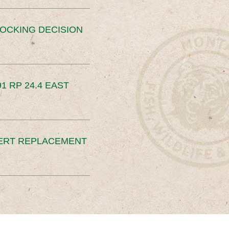
OCKING DECISION
91 RP 24.4 EAST
ERT REPLACEMENT