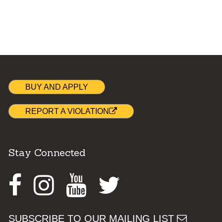
BUY AND APPLY
REPORT A VIOLATION
Stay Connected
Facebook
Instagram
Youtube
Twitter
SUBSCRIBE TO OUR MAILING LIST