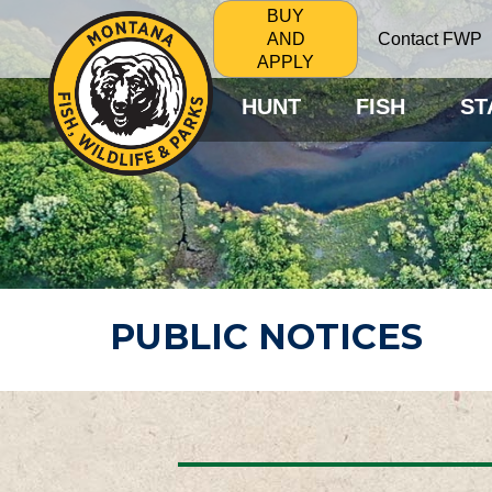
BUY
Contact FWP
AND
APPLY
HUNT
FISH
ST
PUBLIC NOTICES