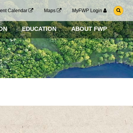
G
ent Calendar
Maps
MyFWP Login
O
T
O
ON
EDUCATION
ABOUT FWP
S
E
A
R
C
H
P
A
G
E