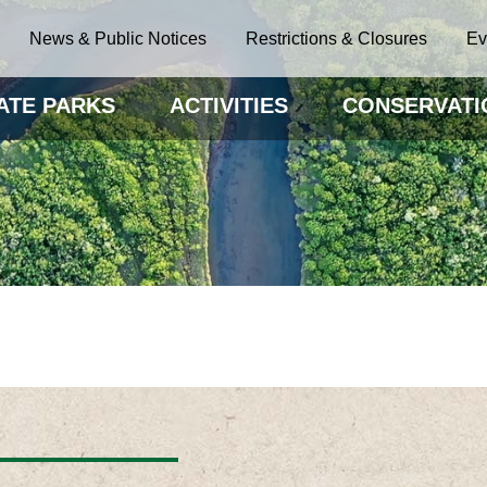
News & Public Notices
Restrictions & Closures
Ev
ATE PARKS
ACTIVITIES
CONSERVATI