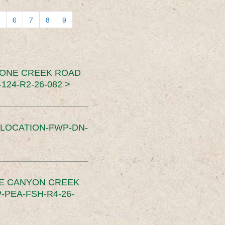
6
7
8
9
TONE CREEK ROAD
24-R2-26-082 >
SLOCATION-FWP-DN-
CE CANYON CREEK
PEA-FSH-R4-26-