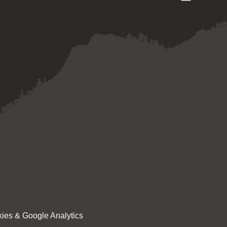
ies & Google Analytics