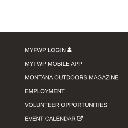
MYFWP LOGIN
MYFWP MOBILE APP
MONTANA OUTDOORS MAGAZINE
EMPLOYMENT
VOLUNTEER OPPORTUNITIES
EVENT CALENDAR