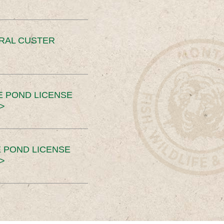
ERAL CUSTER
E POND LICENSE
>
 POND LICENSE
>