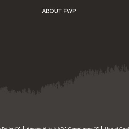
ABOUT FWP