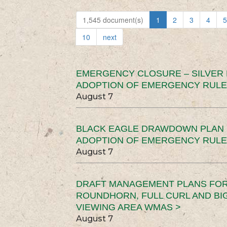
1,545 document(s)
1
2
3
4
5
10
next
EMERGENCY CLOSURE – SILVER
ADOPTION OF EMERGENCY RULE
August 7
BLACK EAGLE DRAWDOWN PLAN (
ADOPTION OF EMERGENCY RULE
August 7
DRAFT MANAGEMENT PLANS FOR 
ROUNDHORN, FULL CURL AND B
VIEWING AREA WMAS >
August 7