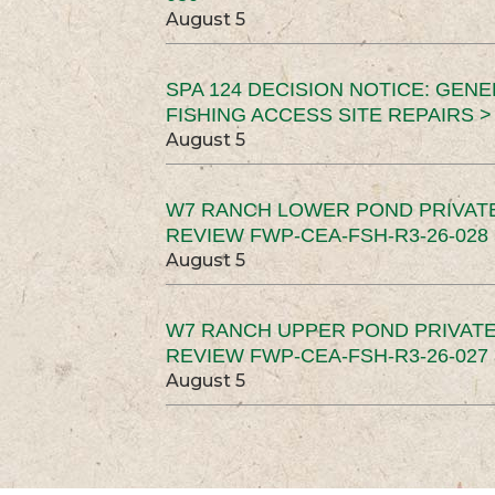
August 5
SPA 124 DECISION NOTICE: GEN
FISHING ACCESS SITE REPAIRS >
August 5
W7 RANCH LOWER POND PRIVAT
REVIEW FWP-CEA-FSH-R3-26-028 
August 5
W7 RANCH UPPER POND PRIVATE
REVIEW FWP-CEA-FSH-R3-26-027 
August 5