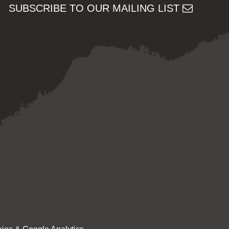
SUBSCRIBE TO OUR MAILING LIST