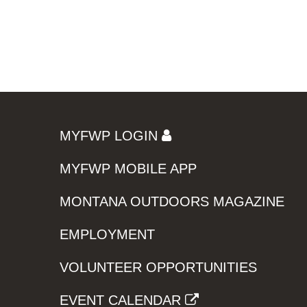
MYFWP LOGIN
MYFWP MOBILE APP
MONTANA OUTDOORS MAGAZINE
EMPLOYMENT
VOLUNTEER OPPORTUNITIES
EVENT CALENDAR