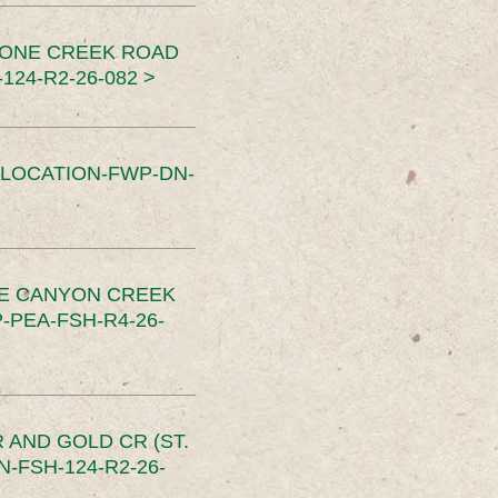
TONE CREEK ROAD
24-R2-26-082 >
SLOCATION-FWP-DN-
CE CANYON CREEK
PEA-FSH-R4-26-
 AND GOLD CR (ST.
-FSH-124-R2-26-