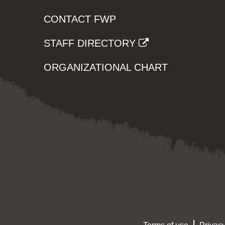
CONTACT FWP
STAFF DIRECTORY
ORGANIZATIONAL CHART