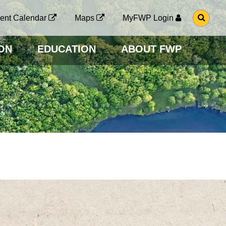
G
ent Calendar
Maps
MyFWP Login
O
T
O
ON
EDUCATION
ABOUT FWP
S
E
A
R
C
H
P
A
G
E