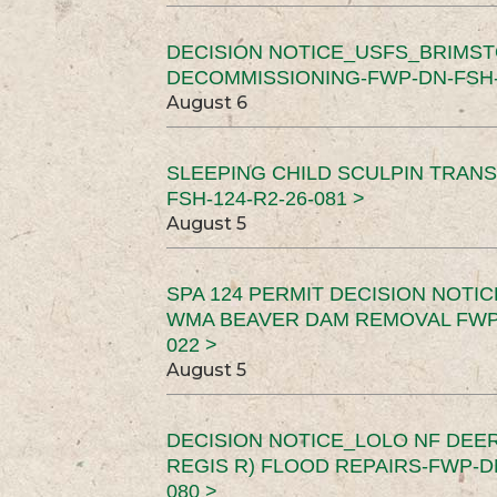
DECISION NOTICE_USFS_BRIMS
DECOMMISSIONING-FWP-DN-FSH-1
August 6
SLEEPING CHILD SCULPIN TRAN
FSH-124-R2-26-081 >
August 5
SPA 124 PERMIT DECISION NOTI
WMA BEAVER DAM REMOVAL FWP-
022 >
August 5
DECISION NOTICE_LOLO NF DEER
REGIS R) FLOOD REPAIRS-FWP-DN
080 >