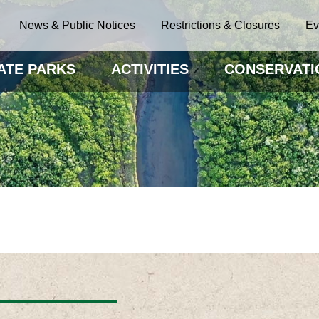
News & Public Notices
Restrictions & Closures
Ev
ATE PARKS
ACTIVITIES
CONSERVATI