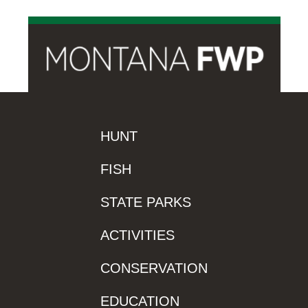
HUNT
FISH
STATE PARKS
ACTIVITIES
CONSERVATION
EDUCATION