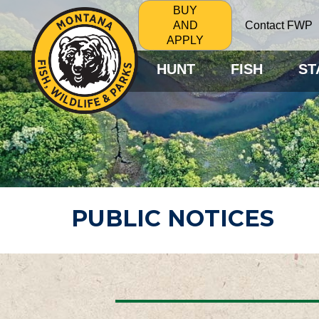
BUY
Contact FWP
AND
APPLY
HUNT
FISH
ST
PUBLIC NOTICES