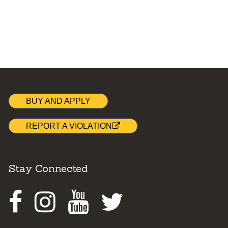
BUY AND APPLY
REPORT A VIOLATION
Stay Connected
Facebook
Instagram
Youtube
Twitter