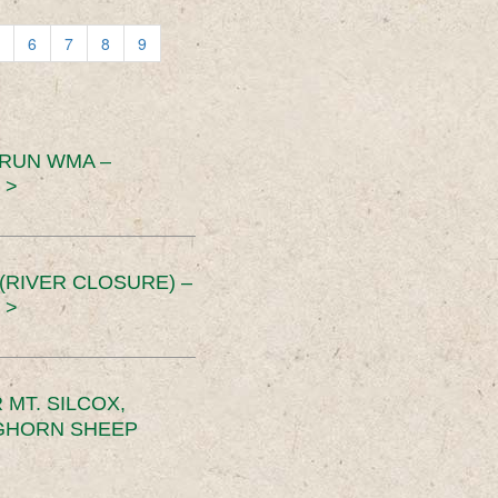
6
7
8
9
 RUN WMA –
 >
RIVER CLOSURE) –
 >
MT. SILCOX,
IGHORN SHEEP