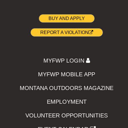
BUY AND APPLY
REPORT A VIOLATION
MYFWP LOGIN
MYFWP MOBILE APP
MONTANA OUTDOORS MAGAZINE
EMPLOYMENT
VOLUNTEER OPPORTUNITIES