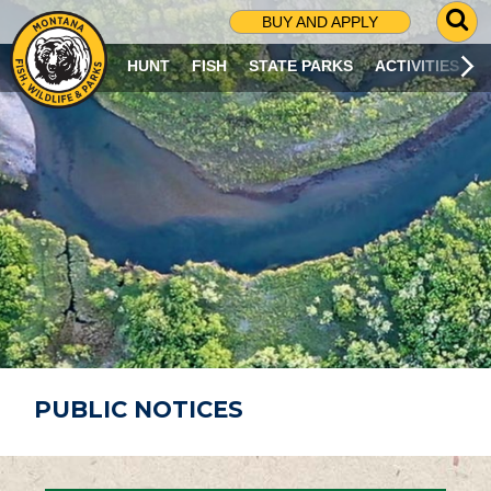
G
BUY AND APPLY
O
T
HUNT
FISH
STATE PARKS
ACTIVITIES
O
S
E
A
R
C
H
P
A
G
E
PUBLIC NOTICES