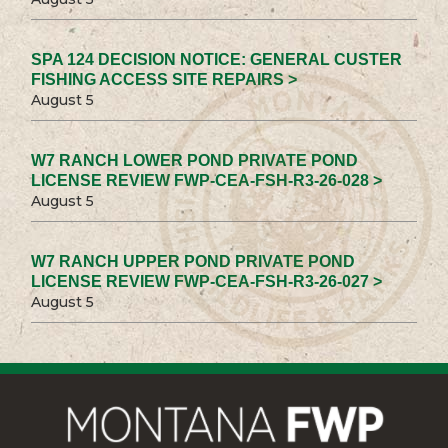
SPA 124 DECISION NOTICE: GENERAL CUSTER
FISHING ACCESS SITE REPAIRS >
August 5
W7 RANCH LOWER POND PRIVATE POND
LICENSE REVIEW FWP-CEA-FSH-R3-26-028 >
August 5
W7 RANCH UPPER POND PRIVATE POND
LICENSE REVIEW FWP-CEA-FSH-R3-26-027 >
August 5