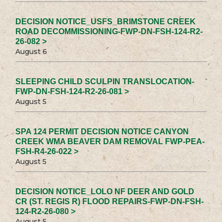
DECISION NOTICE_USFS_BRIMSTONE CREEK
ROAD DECOMMISSIONING-FWP-DN-FSH-124-R2-
26-082 >
August 6
SLEEPING CHILD SCULPIN TRANSLOCATION-
FWP-DN-FSH-124-R2-26-081 >
August 5
SPA 124 PERMIT DECISION NOTICE CANYON
CREEK WMA BEAVER DAM REMOVAL FWP-PEA-
FSH-R4-26-022 >
August 5
DECISION NOTICE_LOLO NF DEER AND GOLD
CR (ST. REGIS R) FLOOD REPAIRS-FWP-DN-FSH-
124-R2-26-080 >
August 5