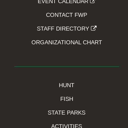
EVENT CALENDAR
CONTACT FWP
STAFF DIRECTORY
ORGANIZATIONAL CHART
HUNT
FISH
STATE PARKS
ACTIVITIES