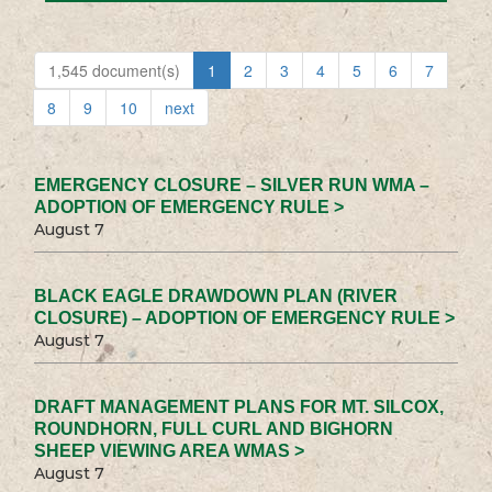
1,545 document(s)
1
2
3
4
5
6
7
8
9
10
next
EMERGENCY CLOSURE – SILVER RUN WMA –
ADOPTION OF EMERGENCY RULE >
August 7
BLACK EAGLE DRAWDOWN PLAN (RIVER
CLOSURE) – ADOPTION OF EMERGENCY RULE >
August 7
DRAFT MANAGEMENT PLANS FOR MT. SILCOX,
ROUNDHORN, FULL CURL AND BIGHORN
SHEEP VIEWING AREA WMAS >
August 7