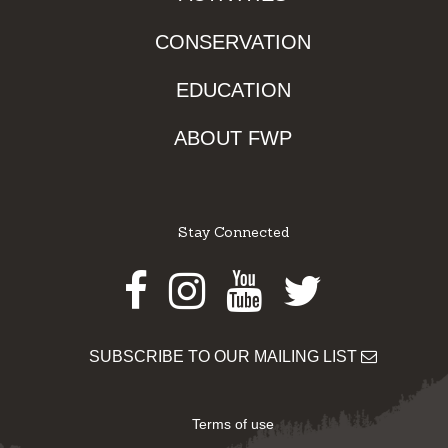
CONSERVATION
EDUCATION
ABOUT FWP
Stay Connected
Facebook
Instagram
Youtube
Twitter
SUBSCRIBE TO OUR MAILING LIST
Terms of use