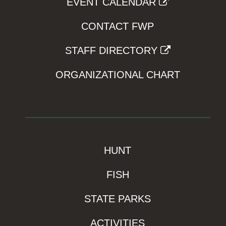
EVENT CALENDAR
CONTACT FWP
STAFF DIRECTORY
ORGANIZATIONAL CHART
HUNT
FISH
STATE PARKS
ACTIVITIES