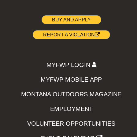
BUY AND APPLY
REPORT A VIOLATION
MYFWP LOGIN
MYFWP MOBILE APP
MONTANA OUTDOORS MAGAZINE
EMPLOYMENT
VOLUNTEER OPPORTUNITIES