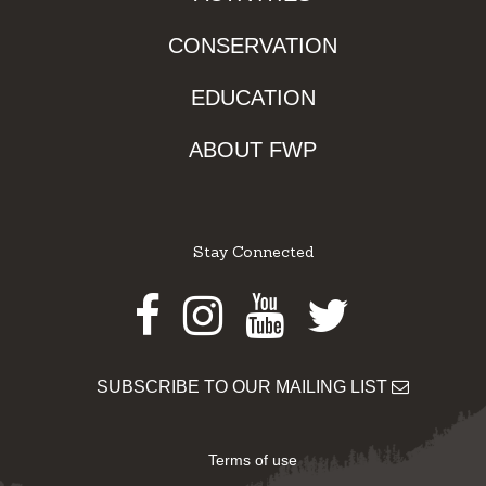
CONSERVATION
EDUCATION
ABOUT FWP
Stay Connected
Facebook
Instagram
Youtube
Twitter
SUBSCRIBE TO OUR MAILING LIST
Terms of use