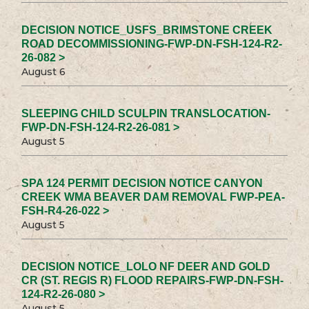
DECISION NOTICE_USFS_BRIMSTONE CREEK
ROAD DECOMMISSIONING-FWP-DN-FSH-124-R2-
26-082 >
August 6
SLEEPING CHILD SCULPIN TRANSLOCATION-
FWP-DN-FSH-124-R2-26-081 >
August 5
SPA 124 PERMIT DECISION NOTICE CANYON
CREEK WMA BEAVER DAM REMOVAL FWP-PEA-
FSH-R4-26-022 >
August 5
DECISION NOTICE_LOLO NF DEER AND GOLD
CR (ST. REGIS R) FLOOD REPAIRS-FWP-DN-FSH-
124-R2-26-080 >
August 5