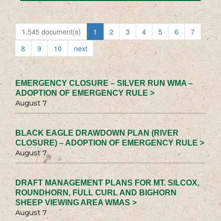
1,545 document(s)
1
2
3
4
5
6
7
8
9
10
next
EMERGENCY CLOSURE – SILVER RUN WMA –
ADOPTION OF EMERGENCY RULE >
August 7
BLACK EAGLE DRAWDOWN PLAN (RIVER
CLOSURE) – ADOPTION OF EMERGENCY RULE >
August 7
DRAFT MANAGEMENT PLANS FOR MT. SILCOX,
ROUNDHORN, FULL CURL AND BIGHORN
SHEEP VIEWING AREA WMAS >
August 7