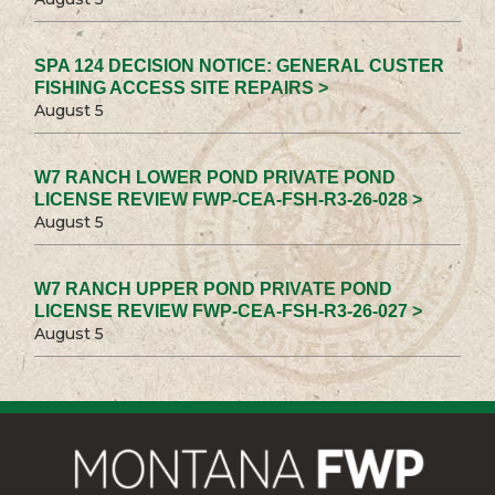
SPA 124 DECISION NOTICE: GENERAL CUSTER
FISHING ACCESS SITE REPAIRS >
August 5
W7 RANCH LOWER POND PRIVATE POND
LICENSE REVIEW FWP-CEA-FSH-R3-26-028 >
August 5
W7 RANCH UPPER POND PRIVATE POND
LICENSE REVIEW FWP-CEA-FSH-R3-26-027 >
August 5