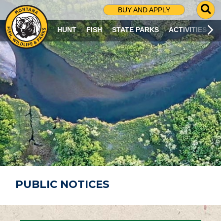
G
BUY AND APPLY
O
T
HUNT
FISH
STATE PARKS
ACTIVITIES
O
S
E
A
R
C
H
P
A
G
E
PUBLIC NOTICES