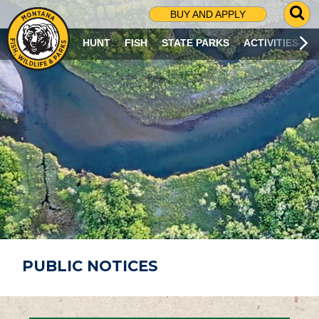
G
BUY AND APPLY
O
T
HUNT
FISH
STATE PARKS
ACTIVITIES
O
S
E
A
R
C
H
P
A
G
E
PUBLIC NOTICES