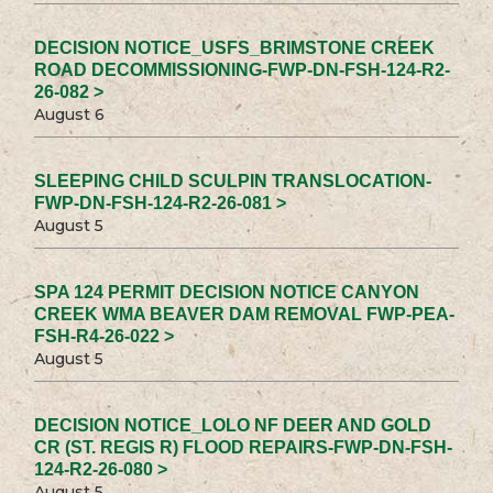
DECISION NOTICE_USFS_BRIMSTONE CREEK
ROAD DECOMMISSIONING-FWP-DN-FSH-124-R2-
26-082 >
August 6
SLEEPING CHILD SCULPIN TRANSLOCATION-
FWP-DN-FSH-124-R2-26-081 >
August 5
SPA 124 PERMIT DECISION NOTICE CANYON
CREEK WMA BEAVER DAM REMOVAL FWP-PEA-
FSH-R4-26-022 >
August 5
DECISION NOTICE_LOLO NF DEER AND GOLD
CR (ST. REGIS R) FLOOD REPAIRS-FWP-DN-FSH-
124-R2-26-080 >
August 5