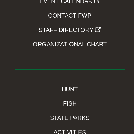
EVENT CALENDAR
CONTACT FWP
STAFF DIRECTORY
ORGANIZATIONAL CHART
HUNT
FISH
STATE PARKS
ACTIVITIES