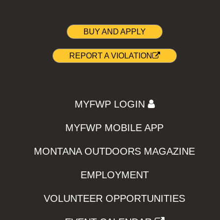
BUY AND APPLY
REPORT A VIOLATION
MYFWP LOGIN
MYFWP MOBILE APP
MONTANA OUTDOORS MAGAZINE
EMPLOYMENT
VOLUNTEER OPPORTUNITIES