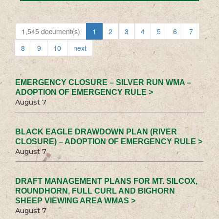
1,545 document(s)
1
2
3
4
5
6
7
8
9
10
next
EMERGENCY CLOSURE – SILVER RUN WMA –
ADOPTION OF EMERGENCY RULE >
August 7
BLACK EAGLE DRAWDOWN PLAN (RIVER
CLOSURE) – ADOPTION OF EMERGENCY RULE >
August 7
DRAFT MANAGEMENT PLANS FOR MT. SILCOX,
ROUNDHORN, FULL CURL AND BIGHORN
SHEEP VIEWING AREA WMAS >
August 7