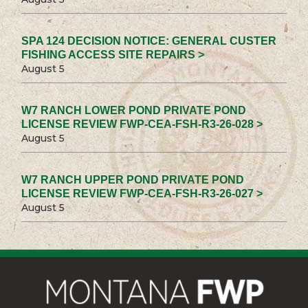
SPA 124 DECISION NOTICE: GENERAL CUSTER
FISHING ACCESS SITE REPAIRS >
August 5
W7 RANCH LOWER POND PRIVATE POND
LICENSE REVIEW FWP-CEA-FSH-R3-26-028 >
August 5
W7 RANCH UPPER POND PRIVATE POND
LICENSE REVIEW FWP-CEA-FSH-R3-26-027 >
August 5