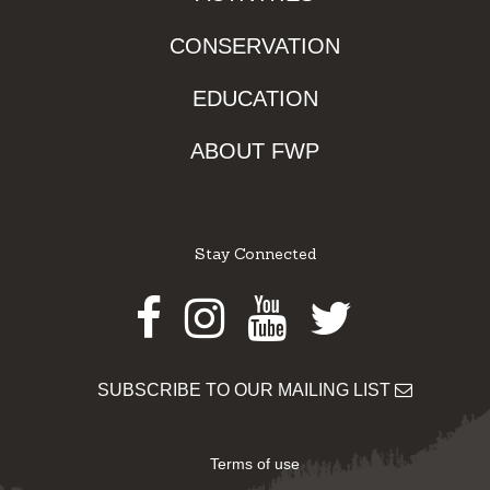
CONSERVATION
EDUCATION
ABOUT FWP
Stay Connected
Facebook
Instagram
Youtube
Twitter
SUBSCRIBE TO OUR MAILING LIST
Terms of use