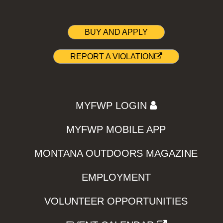
BUY AND APPLY
REPORT A VIOLATION
MYFWP LOGIN
MYFWP MOBILE APP
MONTANA OUTDOORS MAGAZINE
EMPLOYMENT
VOLUNTEER OPPORTUNITIES