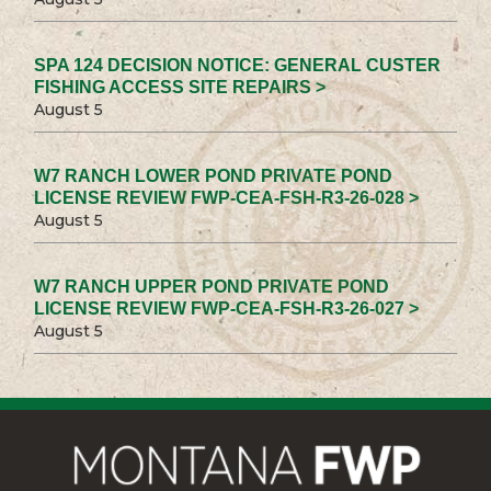
SPA 124 DECISION NOTICE: GENERAL CUSTER
FISHING ACCESS SITE REPAIRS >
August 5
W7 RANCH LOWER POND PRIVATE POND
LICENSE REVIEW FWP-CEA-FSH-R3-26-028 >
August 5
W7 RANCH UPPER POND PRIVATE POND
LICENSE REVIEW FWP-CEA-FSH-R3-26-027 >
August 5