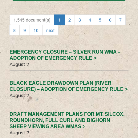
1,545 document(s)
1
2
3
4
5
6
7
8
9
10
next
EMERGENCY CLOSURE – SILVER RUN WMA –
ADOPTION OF EMERGENCY RULE >
August 7
BLACK EAGLE DRAWDOWN PLAN (RIVER
CLOSURE) – ADOPTION OF EMERGENCY RULE >
August 7
DRAFT MANAGEMENT PLANS FOR MT. SILCOX,
ROUNDHORN, FULL CURL AND BIGHORN
SHEEP VIEWING AREA WMAS >
August 7