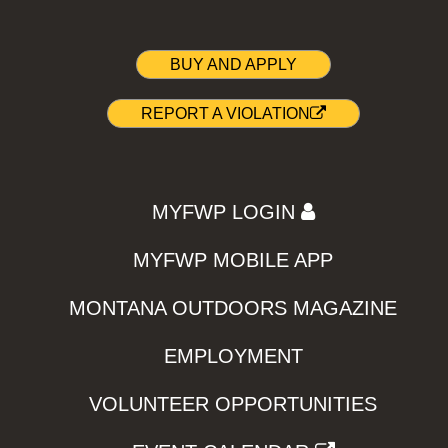
BUY AND APPLY
REPORT A VIOLATION
MYFWP LOGIN
MYFWP MOBILE APP
MONTANA OUTDOORS MAGAZINE
EMPLOYMENT
VOLUNTEER OPPORTUNITIES