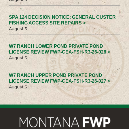
SPA 124 DECISION NOTICE: GENERAL CUSTER
FISHING ACCESS SITE REPAIRS >
August 5
W7 RANCH LOWER POND PRIVATE POND
LICENSE REVIEW FWP-CEA-FSH-R3-26-028 >
August 5
W7 RANCH UPPER POND PRIVATE POND
LICENSE REVIEW FWP-CEA-FSH-R3-26-027 >
August 5