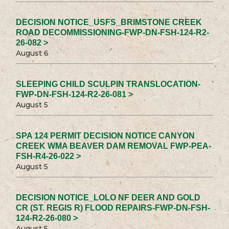
DECISION NOTICE_USFS_BRIMSTONE CREEK
ROAD DECOMMISSIONING-FWP-DN-FSH-124-R2-
26-082 >
August 6
SLEEPING CHILD SCULPIN TRANSLOCATION-
FWP-DN-FSH-124-R2-26-081 >
August 5
SPA 124 PERMIT DECISION NOTICE CANYON
CREEK WMA BEAVER DAM REMOVAL FWP-PEA-
FSH-R4-26-022 >
August 5
DECISION NOTICE_LOLO NF DEER AND GOLD
CR (ST. REGIS R) FLOOD REPAIRS-FWP-DN-FSH-
124-R2-26-080 >
August 5