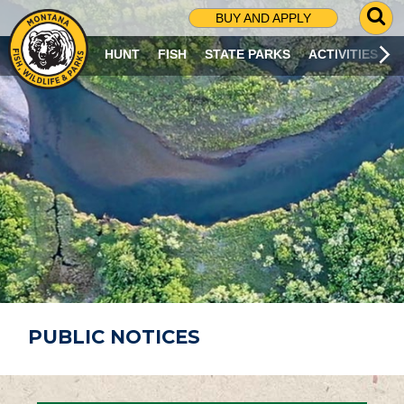
G
BUY AND APPLY
O
T
HUNT
FISH
STATE PARKS
ACTIVITIES
O
S
E
A
R
C
H
P
A
G
E
PUBLIC NOTICES