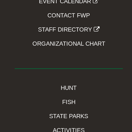
EVENT CALENDAR
CONTACT FWP
STAFF DIRECTORY
ORGANIZATIONAL CHART
HUNT
FISH
STATE PARKS
ACTIVITIES