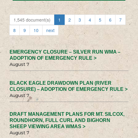
1,545 document(s)
1
2
3
4
5
6
7
8
9
10
next
EMERGENCY CLOSURE – SILVER RUN WMA –
ADOPTION OF EMERGENCY RULE >
August 7
BLACK EAGLE DRAWDOWN PLAN (RIVER
CLOSURE) – ADOPTION OF EMERGENCY RULE >
August 7
DRAFT MANAGEMENT PLANS FOR MT. SILCOX,
ROUNDHORN, FULL CURL AND BIGHORN
SHEEP VIEWING AREA WMAS >
August 7