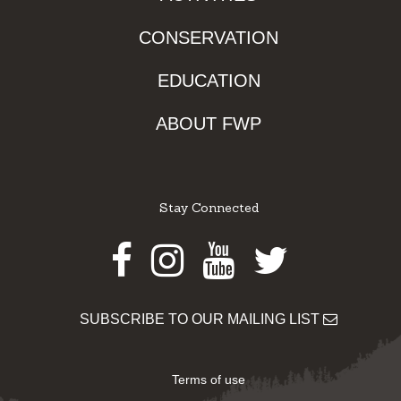
CONSERVATION
EDUCATION
ABOUT FWP
Stay Connected
Facebook
Instagram
Youtube
Twitter
SUBSCRIBE TO OUR MAILING LIST
Terms of use