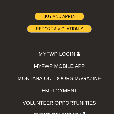
BUY AND APPLY
REPORT A VIOLATION
MYFWP LOGIN
MYFWP MOBILE APP
MONTANA OUTDOORS MAGAZINE
EMPLOYMENT
VOLUNTEER OPPORTUNITIES