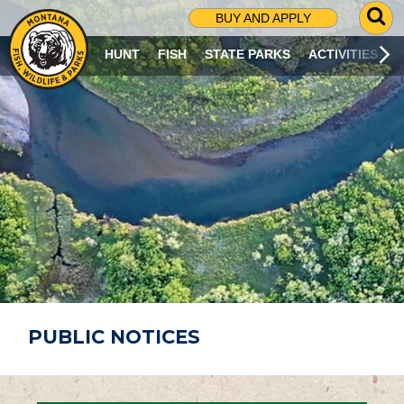
G
BUY AND APPLY
O
T
HUNT
FISH
STATE PARKS
ACTIVITIES
O
S
E
A
R
C
H
P
A
G
E
PUBLIC NOTICES