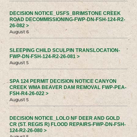
DECISION NOTICE_USFS_BRIMSTONE CREEK
ROAD DECOMMISSIONING-FWP-DN-FSH-124-R2-
26-082 >
August 6
SLEEPING CHILD SCULPIN TRANSLOCATION-
FWP-DN-FSH-124-R2-26-081 >
August 5
SPA 124 PERMIT DECISION NOTICE CANYON
CREEK WMA BEAVER DAM REMOVAL FWP-PEA-
FSH-R4-26-022 >
August 5
DECISION NOTICE_LOLO NF DEER AND GOLD
CR (ST. REGIS R) FLOOD REPAIRS-FWP-DN-FSH-
124-R2-26-080 >
August 5