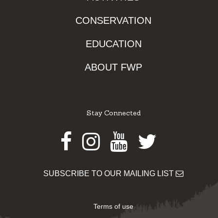
CONSERVATION
EDUCATION
ABOUT FWP
Stay Connected
Facebook
Instagram
Youtube
Twitter
SUBSCRIBE TO OUR MAILING LIST
Terms of use