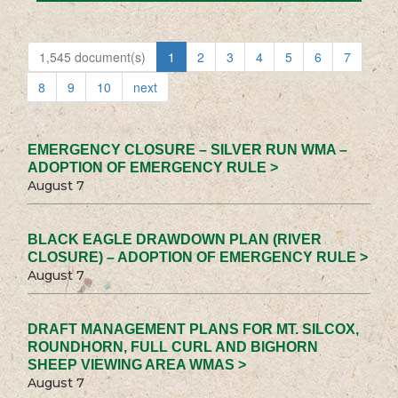
1,545 document(s)
1
2
3
4
5
6
7
8
9
10
next
EMERGENCY CLOSURE – SILVER RUN WMA –
ADOPTION OF EMERGENCY RULE >
August 7
BLACK EAGLE DRAWDOWN PLAN (RIVER
CLOSURE) – ADOPTION OF EMERGENCY RULE >
August 7
DRAFT MANAGEMENT PLANS FOR MT. SILCOX,
ROUNDHORN, FULL CURL AND BIGHORN
SHEEP VIEWING AREA WMAS >
August 7