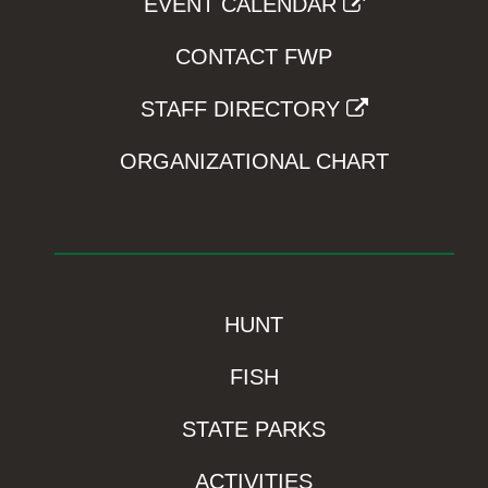
EVENT CALENDAR
CONTACT FWP
STAFF DIRECTORY
ORGANIZATIONAL CHART
HUNT
FISH
STATE PARKS
ACTIVITIES