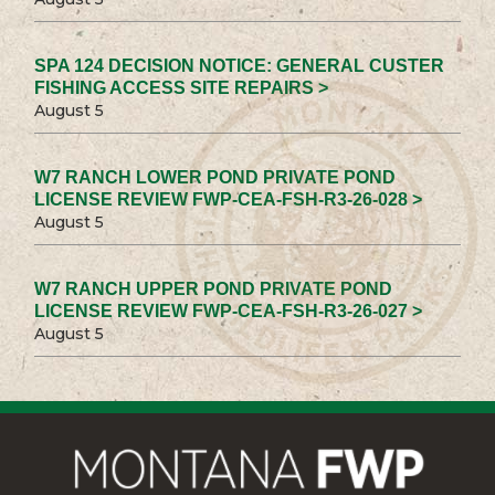
SPA 124 DECISION NOTICE: GENERAL CUSTER
FISHING ACCESS SITE REPAIRS >
August 5
W7 RANCH LOWER POND PRIVATE POND
LICENSE REVIEW FWP-CEA-FSH-R3-26-028 >
August 5
W7 RANCH UPPER POND PRIVATE POND
LICENSE REVIEW FWP-CEA-FSH-R3-26-027 >
August 5