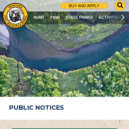
G
BUY AND APPLY
O
T
HUNT
FISH
STATE PARKS
ACTIVITIES
O
S
E
A
R
C
H
P
A
G
E
PUBLIC NOTICES