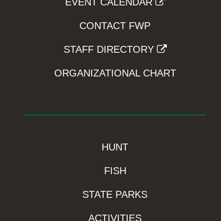
EVENT CALENDAR
CONTACT FWP
STAFF DIRECTORY
ORGANIZATIONAL CHART
HUNT
FISH
STATE PARKS
ACTIVITIES