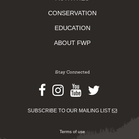
CONSERVATION
EDUCATION
ABOUT FWP
Stay Connected
Facebook
Instagram
Youtube
Twitter
SUBSCRIBE TO OUR MAILING LIST
Terms of use