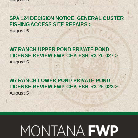
SPA 124 DECISION NOTICE: GENERAL CUSTER
FISHING ACCESS SITE REPAIRS >
August 5
W7 RANCH UPPER POND PRIVATE POND
LICENSE REVIEW FWP-CEA-FSH-R3-26-027 >
August 5
W7 RANCH LOWER POND PRIVATE POND
LICENSE REVIEW FWP-CEA-FSH-R3-26-028 >
August 5