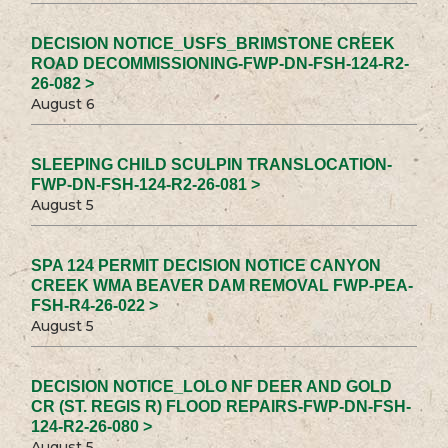
DECISION NOTICE_USFS_BRIMSTONE CREEK
ROAD DECOMMISSIONING-FWP-DN-FSH-124-R2-
26-082 >
August 6
SLEEPING CHILD SCULPIN TRANSLOCATION-
FWP-DN-FSH-124-R2-26-081 >
August 5
SPA 124 PERMIT DECISION NOTICE CANYON
CREEK WMA BEAVER DAM REMOVAL FWP-PEA-
FSH-R4-26-022 >
August 5
DECISION NOTICE_LOLO NF DEER AND GOLD
CR (ST. REGIS R) FLOOD REPAIRS-FWP-DN-FSH-
124-R2-26-080 >
August 5