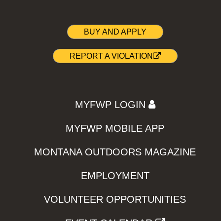
BUY AND APPLY
REPORT A VIOLATION
MYFWP LOGIN
MYFWP MOBILE APP
MONTANA OUTDOORS MAGAZINE
EMPLOYMENT
VOLUNTEER OPPORTUNITIES