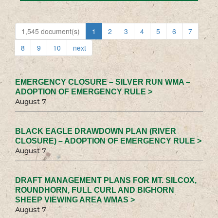
1,545 document(s)
1
2
3
4
5
6
7
8
9
10
next
EMERGENCY CLOSURE – SILVER RUN WMA –
ADOPTION OF EMERGENCY RULE >
August 7
BLACK EAGLE DRAWDOWN PLAN (RIVER
CLOSURE) – ADOPTION OF EMERGENCY RULE >
August 7
DRAFT MANAGEMENT PLANS FOR MT. SILCOX,
ROUNDHORN, FULL CURL AND BIGHORN
SHEEP VIEWING AREA WMAS >
August 7