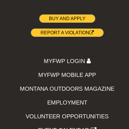
BUY AND APPLY
REPORT A VIOLATION
MYFWP LOGIN
MYFWP MOBILE APP
MONTANA OUTDOORS MAGAZINE
EMPLOYMENT
VOLUNTEER OPPORTUNITIES