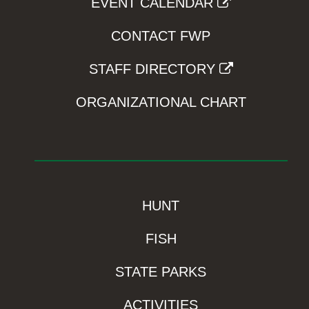
EVENT CALENDAR
CONTACT FWP
STAFF DIRECTORY
ORGANIZATIONAL CHART
HUNT
FISH
STATE PARKS
ACTIVITIES