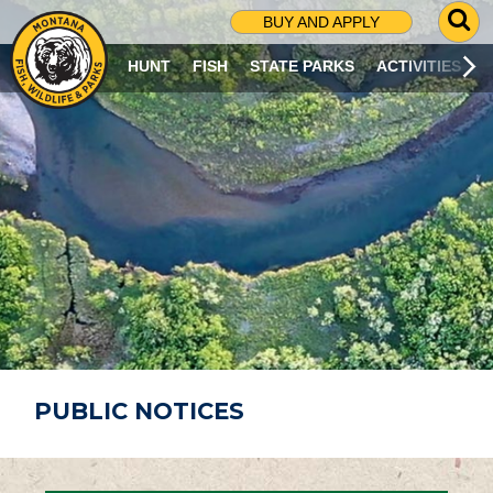
G
BUY AND APPLY
O
T
HUNT
FISH
STATE PARKS
ACTIVITIES
O
S
E
A
R
C
H
P
A
G
E
PUBLIC NOTICES