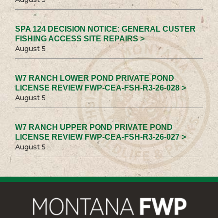
SPA 124 DECISION NOTICE: GENERAL CUSTER
FISHING ACCESS SITE REPAIRS >
August 5
W7 RANCH LOWER POND PRIVATE POND
LICENSE REVIEW FWP-CEA-FSH-R3-26-028 >
August 5
W7 RANCH UPPER POND PRIVATE POND
LICENSE REVIEW FWP-CEA-FSH-R3-26-027 >
August 5