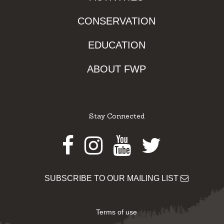
CONSERVATION
EDUCATION
ABOUT FWP
Stay Connected
Facebook
Instagram
Youtube
Twitter
SUBSCRIBE TO OUR MAILING LIST
Terms of use