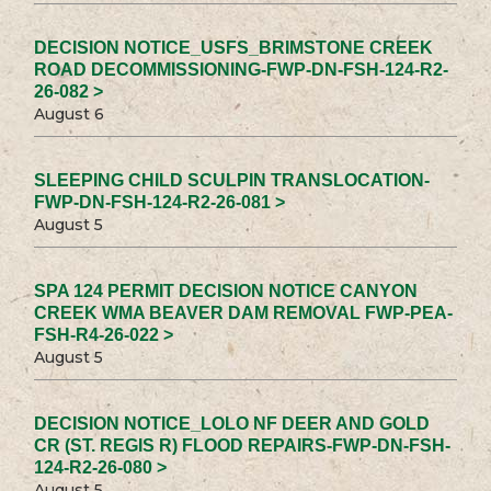
DECISION NOTICE_USFS_BRIMSTONE CREEK
ROAD DECOMMISSIONING-FWP-DN-FSH-124-R2-
26-082 >
August 6
SLEEPING CHILD SCULPIN TRANSLOCATION-
FWP-DN-FSH-124-R2-26-081 >
August 5
SPA 124 PERMIT DECISION NOTICE CANYON
CREEK WMA BEAVER DAM REMOVAL FWP-PEA-
FSH-R4-26-022 >
August 5
DECISION NOTICE_LOLO NF DEER AND GOLD
CR (ST. REGIS R) FLOOD REPAIRS-FWP-DN-FSH-
124-R2-26-080 >
August 5