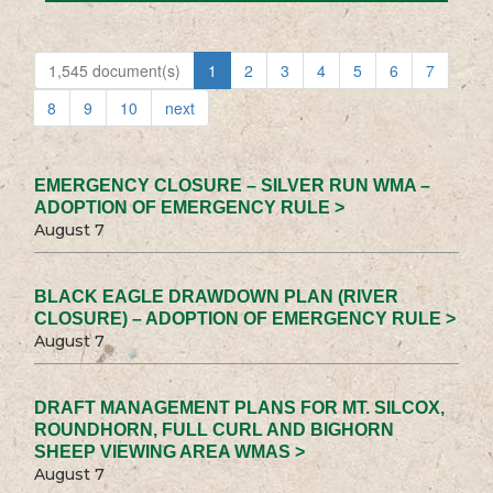
1,545 document(s)
1
2
3
4
5
6
7
8
9
10
next
EMERGENCY CLOSURE – SILVER RUN WMA –
ADOPTION OF EMERGENCY RULE >
August 7
BLACK EAGLE DRAWDOWN PLAN (RIVER
CLOSURE) – ADOPTION OF EMERGENCY RULE >
August 7
DRAFT MANAGEMENT PLANS FOR MT. SILCOX,
ROUNDHORN, FULL CURL AND BIGHORN
SHEEP VIEWING AREA WMAS >
August 7