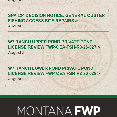
SPA 124 DECISION NOTICE: GENERAL CUSTER
FISHING ACCESS SITE REPAIRS >
August 5
W7 RANCH UPPER POND PRIVATE POND
LICENSE REVIEW FWP-CEA-FSH-R3-26-027 >
August 5
W7 RANCH LOWER POND PRIVATE POND
LICENSE REVIEW FWP-CEA-FSH-R3-26-028 >
August 5