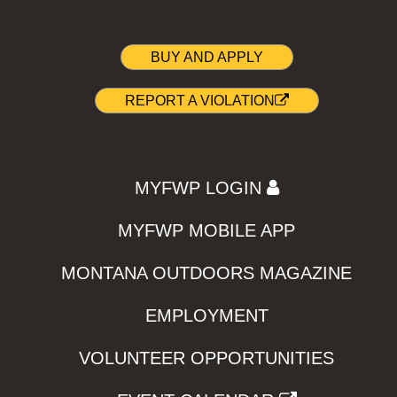
BUY AND APPLY
REPORT A VIOLATION
MYFWP LOGIN
MYFWP MOBILE APP
MONTANA OUTDOORS MAGAZINE
EMPLOYMENT
VOLUNTEER OPPORTUNITIES