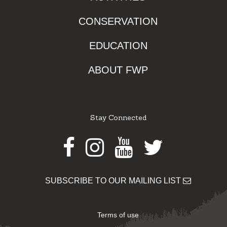
CONSERVATION
EDUCATION
ABOUT FWP
Stay Connected
Facebook
Instagram
Youtube
Twitter
SUBSCRIBE TO OUR MAILING LIST
Terms of use