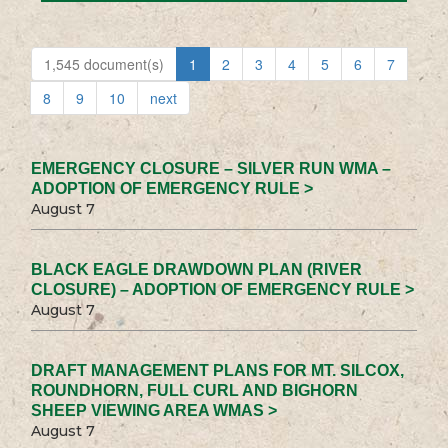
1,545 document(s)
1
2
3
4
5
6
7
8
9
10
next
EMERGENCY CLOSURE – SILVER RUN WMA –
ADOPTION OF EMERGENCY RULE >
August 7
BLACK EAGLE DRAWDOWN PLAN (RIVER
CLOSURE) – ADOPTION OF EMERGENCY RULE >
August 7
DRAFT MANAGEMENT PLANS FOR MT. SILCOX,
ROUNDHORN, FULL CURL AND BIGHORN
SHEEP VIEWING AREA WMAS >
August 7