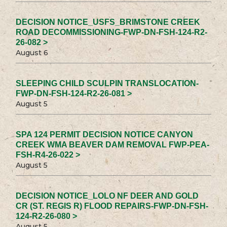
DECISION NOTICE_USFS_BRIMSTONE CREEK
ROAD DECOMMISSIONING-FWP-DN-FSH-124-R2-
26-082 >
August 6
SLEEPING CHILD SCULPIN TRANSLOCATION-
FWP-DN-FSH-124-R2-26-081 >
August 5
SPA 124 PERMIT DECISION NOTICE CANYON
CREEK WMA BEAVER DAM REMOVAL FWP-PEA-
FSH-R4-26-022 >
August 5
DECISION NOTICE_LOLO NF DEER AND GOLD
CR (ST. REGIS R) FLOOD REPAIRS-FWP-DN-FSH-
124-R2-26-080 >
August 5