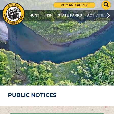
G
BUY AND APPLY
O
T
HUNT
FISH
STATE PARKS
ACTIVITIES
O
S
E
A
R
C
H
P
A
G
E
PUBLIC NOTICES