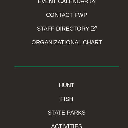
EVENT CALENDAR
CONTACT FWP
STAFF DIRECTORY
ORGANIZATIONAL CHART
HUNT
FISH
STATE PARKS
ACTIVITIES