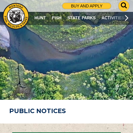
G
BUY AND APPLY
O
T
HUNT
FISH
STATE PARKS
ACTIVITIES
O
S
E
A
R
C
H
P
A
G
E
PUBLIC NOTICES