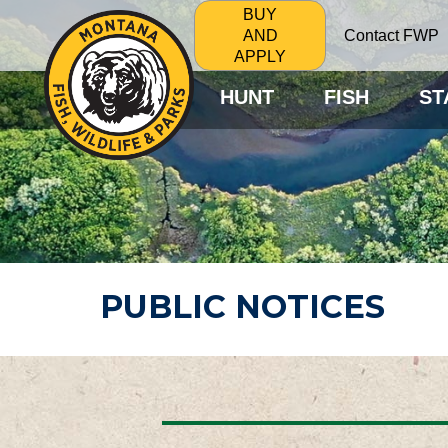
BUY
Contact FWP
AND
APPLY
HUNT
FISH
ST
PUBLIC NOTICES