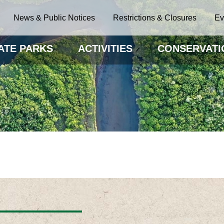
News & Public Notices
Restrictions & Closures
Ev
ATE PARKS
ACTIVITIES
CONSERVATI