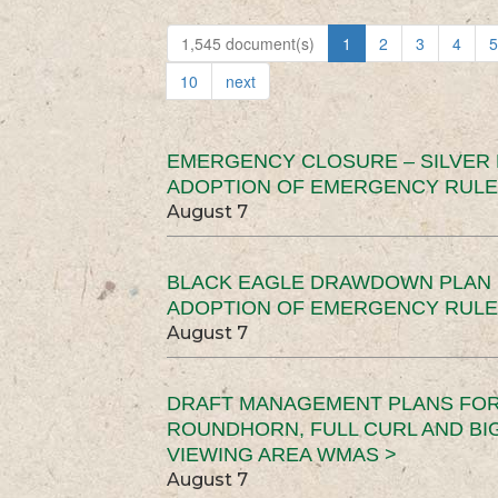
1,545 document(s)
1
2
3
4
5
10
next
EMERGENCY CLOSURE – SILVER
ADOPTION OF EMERGENCY RULE
August 7
BLACK EAGLE DRAWDOWN PLAN (
ADOPTION OF EMERGENCY RULE
August 7
DRAFT MANAGEMENT PLANS FOR 
ROUNDHORN, FULL CURL AND B
VIEWING AREA WMAS >
August 7