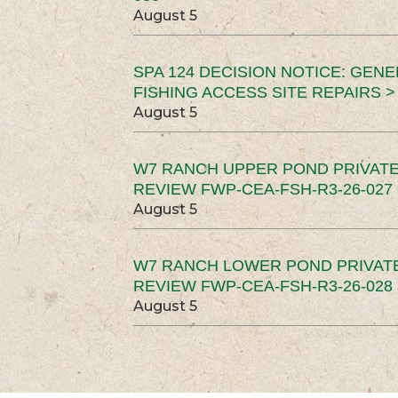
August 5
SPA 124 DECISION NOTICE: GEN
FISHING ACCESS SITE REPAIRS >
August 5
W7 RANCH UPPER POND PRIVATE
REVIEW FWP-CEA-FSH-R3-26-027 
August 5
W7 RANCH LOWER POND PRIVAT
REVIEW FWP-CEA-FSH-R3-26-028 
August 5