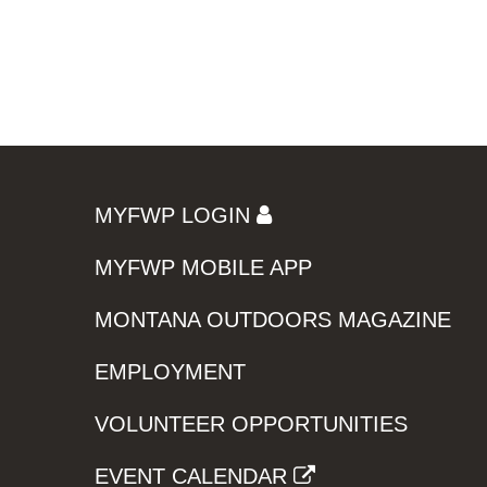
MYFWP LOGIN
MYFWP MOBILE APP
MONTANA OUTDOORS MAGAZINE
EMPLOYMENT
VOLUNTEER OPPORTUNITIES
EVENT CALENDAR