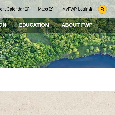
G
ent Calendar
Maps
MyFWP Login
O
T
O
ON
EDUCATION
ABOUT FWP
S
E
A
R
C
H
P
A
G
E