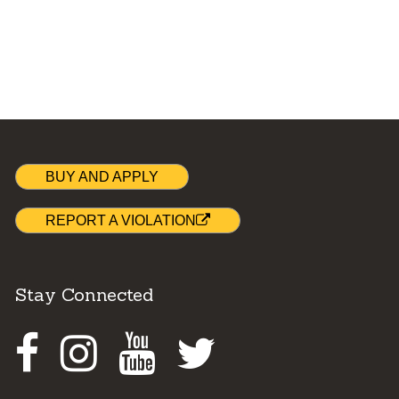
BUY AND APPLY
REPORT A VIOLATION
Stay Connected
Facebook
Instagram
Youtube
Twitter