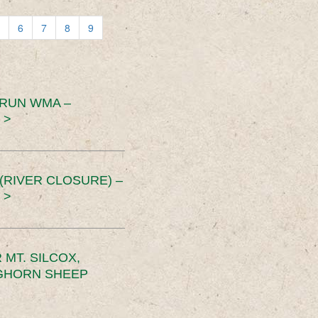
6
7
8
9
 RUN WMA –
 >
RIVER CLOSURE) –
 >
MT. SILCOX,
IGHORN SHEEP