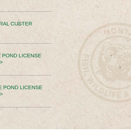
ERAL CUSTER
 POND LICENSE
>
E POND LICENSE
>