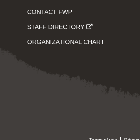
CONTACT FWP
STAFF DIRECTORY
ORGANIZATIONAL CHART