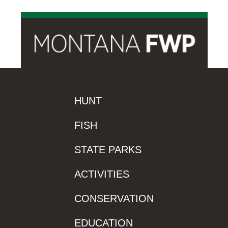
HUNT
FISH
STATE PARKS
ACTIVITIES
CONSERVATION
EDUCATION