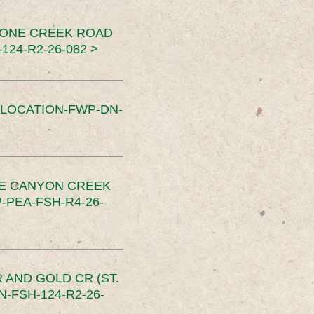
TONE CREEK ROAD
24-R2-26-082 >
SLOCATION-FWP-DN-
CE CANYON CREEK
PEA-FSH-R4-26-
 AND GOLD CR (ST.
-FSH-124-R2-26-