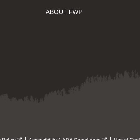
ABOUT FWP