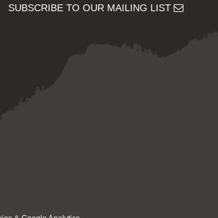
SUBSCRIBE TO OUR MAILING LIST