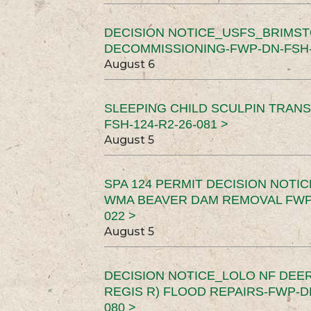
DECISION NOTICE_USFS_BRIMS
DECOMMISSIONING-FWP-DN-FSH-1
August 6
SLEEPING CHILD SCULPIN TRAN
FSH-124-R2-26-081 >
August 5
SPA 124 PERMIT DECISION NOTI
WMA BEAVER DAM REMOVAL FWP-
022 >
August 5
DECISION NOTICE_LOLO NF DEER
REGIS R) FLOOD REPAIRS-FWP-DN
080 >