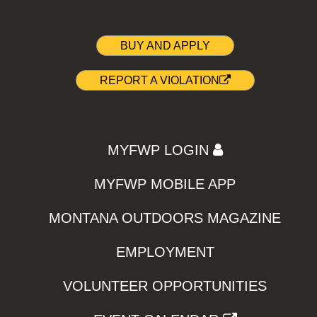
BUY AND APPLY
REPORT A VIOLATION
MYFWP LOGIN
MYFWP MOBILE APP
MONTANA OUTDOORS MAGAZINE
EMPLOYMENT
VOLUNTEER OPPORTUNITIES