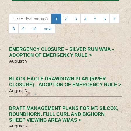
1,545 document(s)
1
2
3
4
5
6
7
8
9
10
next
EMERGENCY CLOSURE – SILVER RUN WMA –
ADOPTION OF EMERGENCY RULE >
August 7
BLACK EAGLE DRAWDOWN PLAN (RIVER
CLOSURE) – ADOPTION OF EMERGENCY RULE >
August 7
DRAFT MANAGEMENT PLANS FOR MT. SILCOX,
ROUNDHORN, FULL CURL AND BIGHORN
SHEEP VIEWING AREA WMAS >
August 7