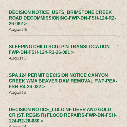
DECISION NOTICE_USFS_BRIMSTONE CREEK
ROAD DECOMMISSIONING-FWP-DN-FSH-124-R2-
26-082 >
August 6
SLEEPING CHILD SCULPIN TRANSLOCATION-
FWP-DN-FSH-124-R2-26-081 >
August 5
SPA 124 PERMIT DECISION NOTICE CANYON
CREEK WMA BEAVER DAM REMOVAL FWP-PEA-
FSH-R4-26-022 >
August 5
DECISION NOTICE_LOLO NF DEER AND GOLD
CR (ST. REGIS R) FLOOD REPAIRS-FWP-DN-FSH-
124-R2-26-080 >
August 5