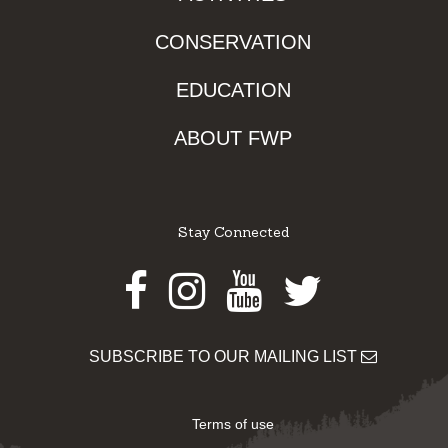
CONSERVATION
EDUCATION
ABOUT FWP
Stay Connected
Facebook
Instagram
Youtube
Twitter
SUBSCRIBE TO OUR MAILING LIST
Terms of use