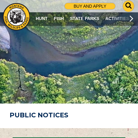
G
BUY AND APPLY
O
T
HUNT
FISH
STATE PARKS
ACTIVITIES
O
S
E
A
R
C
H
P
A
G
E
PUBLIC NOTICES