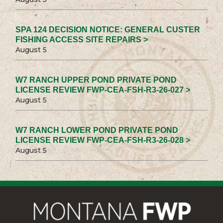
SPA 124 DECISION NOTICE: GENERAL CUSTER
FISHING ACCESS SITE REPAIRS >
August 5
W7 RANCH UPPER POND PRIVATE POND
LICENSE REVIEW FWP-CEA-FSH-R3-26-027 >
August 5
W7 RANCH LOWER POND PRIVATE POND
LICENSE REVIEW FWP-CEA-FSH-R3-26-028 >
August 5