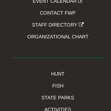
EVENT CALENDAR
CONTACT FWP
STAFF DIRECTORY
ORGANIZATIONAL CHART
HUNT
FISH
STATE PARKS
ACTIVITIES