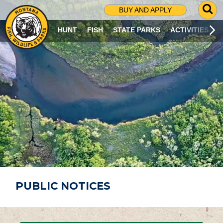
G
BUY AND APPLY
O
T
HUNT
FISH
STATE PARKS
ACTIVITIES
O
S
E
A
R
C
H
P
A
G
E
PUBLIC NOTICES