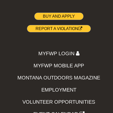
BUY AND APPLY
REPORT A VIOLATION
MYFWP LOGIN
MYFWP MOBILE APP
MONTANA OUTDOORS MAGAZINE
EMPLOYMENT
VOLUNTEER OPPORTUNITIES