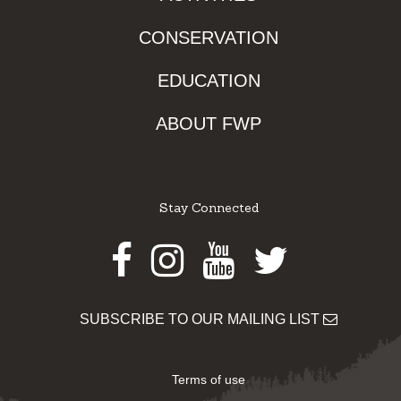
CONSERVATION
EDUCATION
ABOUT FWP
Stay Connected
Facebook
Instagram
Youtube
Twitter
SUBSCRIBE TO OUR MAILING LIST
Terms of use