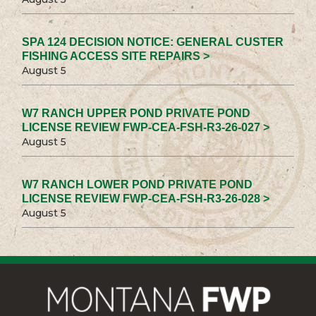
SPA 124 DECISION NOTICE: GENERAL CUSTER
FISHING ACCESS SITE REPAIRS >
August 5
W7 RANCH UPPER POND PRIVATE POND
LICENSE REVIEW FWP-CEA-FSH-R3-26-027 >
August 5
W7 RANCH LOWER POND PRIVATE POND
LICENSE REVIEW FWP-CEA-FSH-R3-26-028 >
August 5