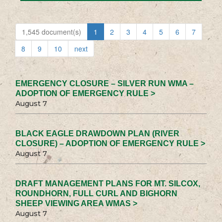
1,545 document(s)
1
2
3
4
5
6
7
8
9
10
next
EMERGENCY CLOSURE – SILVER RUN WMA –
ADOPTION OF EMERGENCY RULE >
August 7
BLACK EAGLE DRAWDOWN PLAN (RIVER
CLOSURE) – ADOPTION OF EMERGENCY RULE >
August 7
DRAFT MANAGEMENT PLANS FOR MT. SILCOX,
ROUNDHORN, FULL CURL AND BIGHORN
SHEEP VIEWING AREA WMAS >
August 7