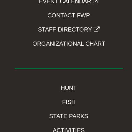
EVENT CALENDAR
CONTACT FWP
STAFF DIRECTORY
ORGANIZATIONAL CHART
HUNT
FISH
STATE PARKS
ACTIVITIES