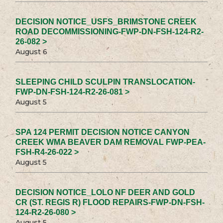
DECISION NOTICE_USFS_BRIMSTONE CREEK
ROAD DECOMMISSIONING-FWP-DN-FSH-124-R2-
26-082 >
August 6
SLEEPING CHILD SCULPIN TRANSLOCATION-
FWP-DN-FSH-124-R2-26-081 >
August 5
SPA 124 PERMIT DECISION NOTICE CANYON
CREEK WMA BEAVER DAM REMOVAL FWP-PEA-
FSH-R4-26-022 >
August 5
DECISION NOTICE_LOLO NF DEER AND GOLD
CR (ST. REGIS R) FLOOD REPAIRS-FWP-DN-FSH-
124-R2-26-080 >
August 5