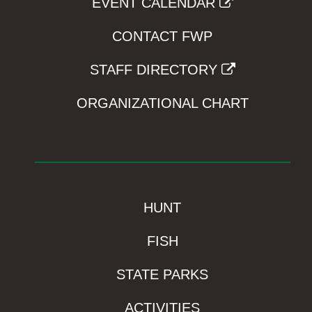
EVENT CALENDAR
CONTACT FWP
STAFF DIRECTORY
ORGANIZATIONAL CHART
HUNT
FISH
STATE PARKS
ACTIVITIES