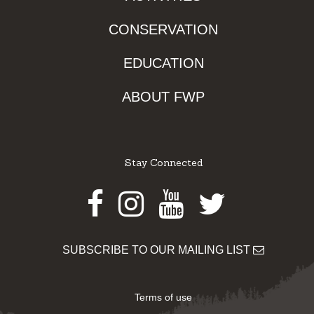
CONSERVATION
EDUCATION
ABOUT FWP
Stay Connected
Facebook
Instagram
Youtube
Twitter
SUBSCRIBE TO OUR MAILING LIST
Terms of use