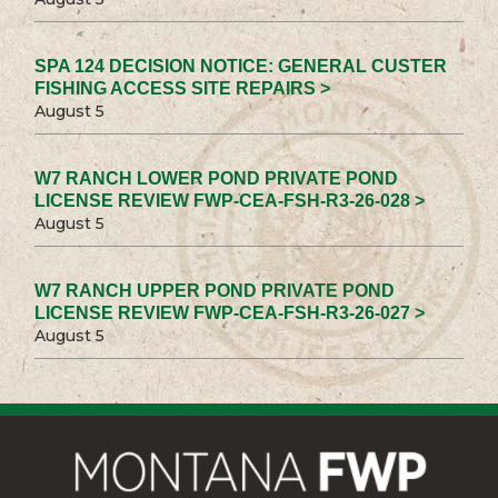
SPA 124 DECISION NOTICE: GENERAL CUSTER
FISHING ACCESS SITE REPAIRS >
August 5
W7 RANCH LOWER POND PRIVATE POND
LICENSE REVIEW FWP-CEA-FSH-R3-26-028 >
August 5
W7 RANCH UPPER POND PRIVATE POND
LICENSE REVIEW FWP-CEA-FSH-R3-26-027 >
August 5