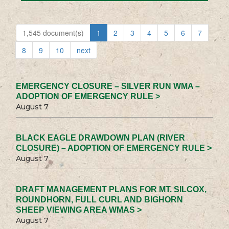
1,545 document(s)
1
2
3
4
5
6
7
8
9
10
next
EMERGENCY CLOSURE – SILVER RUN WMA –
ADOPTION OF EMERGENCY RULE >
August 7
BLACK EAGLE DRAWDOWN PLAN (RIVER
CLOSURE) – ADOPTION OF EMERGENCY RULE >
August 7
DRAFT MANAGEMENT PLANS FOR MT. SILCOX,
ROUNDHORN, FULL CURL AND BIGHORN
SHEEP VIEWING AREA WMAS >
August 7