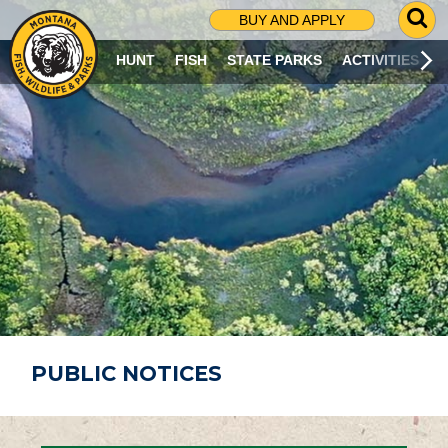
G
BUY AND APPLY
O
T
HUNT
FISH
STATE PARKS
ACTIVITIES
O
S
E
A
R
C
H
P
A
G
E
PUBLIC NOTICES