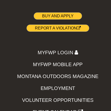
BUY AND APPLY
REPORT A VIOLATION
MYFWP LOGIN
MYFWP MOBILE APP
MONTANA OUTDOORS MAGAZINE
EMPLOYMENT
VOLUNTEER OPPORTUNITIES