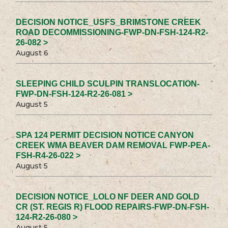
DECISION NOTICE_USFS_BRIMSTONE CREEK
ROAD DECOMMISSIONING-FWP-DN-FSH-124-R2-
26-082 >
August 6
SLEEPING CHILD SCULPIN TRANSLOCATION-
FWP-DN-FSH-124-R2-26-081 >
August 5
SPA 124 PERMIT DECISION NOTICE CANYON
CREEK WMA BEAVER DAM REMOVAL FWP-PEA-
FSH-R4-26-022 >
August 5
DECISION NOTICE_LOLO NF DEER AND GOLD
CR (ST. REGIS R) FLOOD REPAIRS-FWP-DN-FSH-
124-R2-26-080 >
August 5