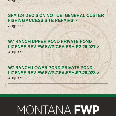
SPA 124 DECISION NOTICE: GENERAL CUSTER
FISHING ACCESS SITE REPAIRS >
August 5
W7 RANCH UPPER POND PRIVATE POND
LICENSE REVIEW FWP-CEA-FSH-R3-26-027 >
August 5
W7 RANCH LOWER POND PRIVATE POND
LICENSE REVIEW FWP-CEA-FSH-R3-26-028 >
August 5