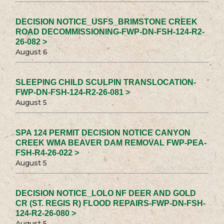
DECISION NOTICE_USFS_BRIMSTONE CREEK
ROAD DECOMMISSIONING-FWP-DN-FSH-124-R2-
26-082 >
August 6
SLEEPING CHILD SCULPIN TRANSLOCATION-
FWP-DN-FSH-124-R2-26-081 >
August 5
SPA 124 PERMIT DECISION NOTICE CANYON
CREEK WMA BEAVER DAM REMOVAL FWP-PEA-
FSH-R4-26-022 >
August 5
DECISION NOTICE_LOLO NF DEER AND GOLD
CR (ST. REGIS R) FLOOD REPAIRS-FWP-DN-FSH-
124-R2-26-080 >
August 5