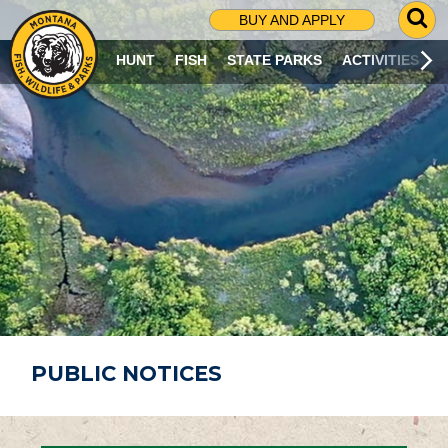
G
BUY AND APPLY
O
T
HUNT
FISH
STATE PARKS
ACTIVITIES
O
S
E
A
R
C
H
P
A
G
E
PUBLIC NOTICES