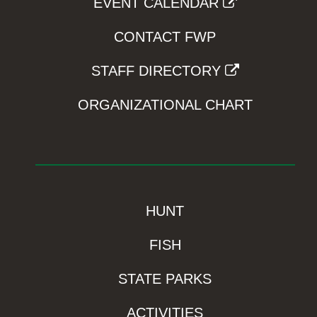
EVENT CALENDAR
CONTACT FWP
STAFF DIRECTORY
ORGANIZATIONAL CHART
HUNT
FISH
STATE PARKS
ACTIVITIES