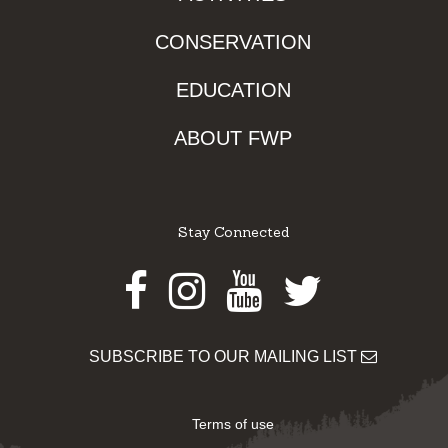
CONSERVATION
EDUCATION
ABOUT FWP
Stay Connected
Facebook
Instagram
Youtube
Twitter
SUBSCRIBE TO OUR MAILING LIST
Terms of use