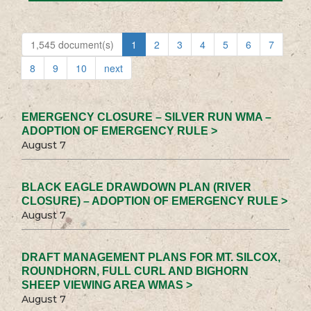
1,545 document(s)
1
2
3
4
5
6
7
8
9
10
next
EMERGENCY CLOSURE – SILVER RUN WMA –
ADOPTION OF EMERGENCY RULE >
August 7
BLACK EAGLE DRAWDOWN PLAN (RIVER
CLOSURE) – ADOPTION OF EMERGENCY RULE >
August 7
DRAFT MANAGEMENT PLANS FOR MT. SILCOX,
ROUNDHORN, FULL CURL AND BIGHORN
SHEEP VIEWING AREA WMAS >
August 7