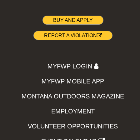
BUY AND APPLY
REPORT A VIOLATION
MYFWP LOGIN
MYFWP MOBILE APP
MONTANA OUTDOORS MAGAZINE
EMPLOYMENT
VOLUNTEER OPPORTUNITIES