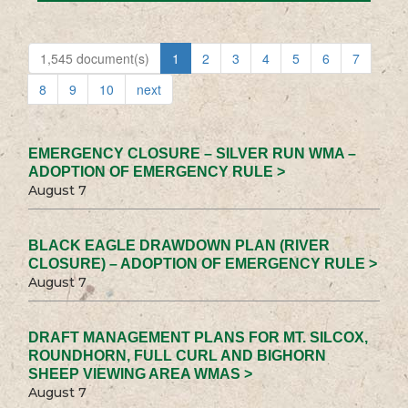
1,545 document(s)
1
2
3
4
5
6
7
8
9
10
next
EMERGENCY CLOSURE – SILVER RUN WMA –
ADOPTION OF EMERGENCY RULE >
August 7
BLACK EAGLE DRAWDOWN PLAN (RIVER
CLOSURE) – ADOPTION OF EMERGENCY RULE >
August 7
DRAFT MANAGEMENT PLANS FOR MT. SILCOX,
ROUNDHORN, FULL CURL AND BIGHORN
SHEEP VIEWING AREA WMAS >
August 7