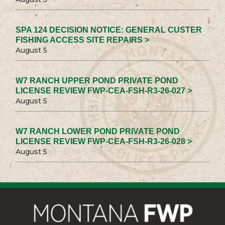
SPA 124 DECISION NOTICE: GENERAL CUSTER
FISHING ACCESS SITE REPAIRS >
August 5
W7 RANCH UPPER POND PRIVATE POND
LICENSE REVIEW FWP-CEA-FSH-R3-26-027 >
August 5
W7 RANCH LOWER POND PRIVATE POND
LICENSE REVIEW FWP-CEA-FSH-R3-26-028 >
August 5