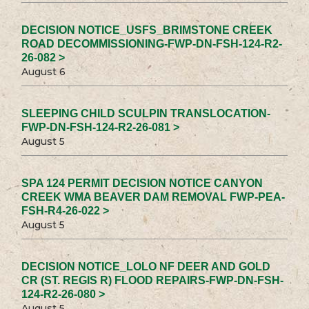
DECISION NOTICE_USFS_BRIMSTONE CREEK
ROAD DECOMMISSIONING-FWP-DN-FSH-124-R2-
26-082 >
August 6
SLEEPING CHILD SCULPIN TRANSLOCATION-
FWP-DN-FSH-124-R2-26-081 >
August 5
SPA 124 PERMIT DECISION NOTICE CANYON
CREEK WMA BEAVER DAM REMOVAL FWP-PEA-
FSH-R4-26-022 >
August 5
DECISION NOTICE_LOLO NF DEER AND GOLD
CR (ST. REGIS R) FLOOD REPAIRS-FWP-DN-FSH-
124-R2-26-080 >
August 5