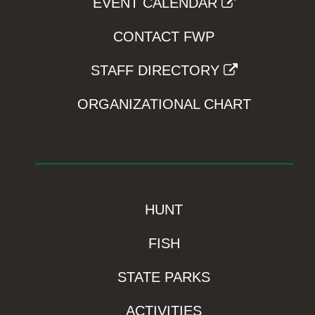
EVENT CALENDAR
CONTACT FWP
STAFF DIRECTORY
ORGANIZATIONAL CHART
HUNT
FISH
STATE PARKS
ACTIVITIES