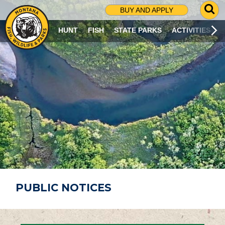
G
BUY AND APPLY
O
T
HUNT
FISH
STATE PARKS
ACTIVITIES
O
S
E
A
R
C
H
P
A
G
E
PUBLIC NOTICES