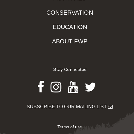
CONSERVATION
EDUCATION
ABOUT FWP
Stay Connected
Facebook
Instagram
Youtube
Twitter
SUBSCRIBE TO OUR MAILING LIST
Terms of use