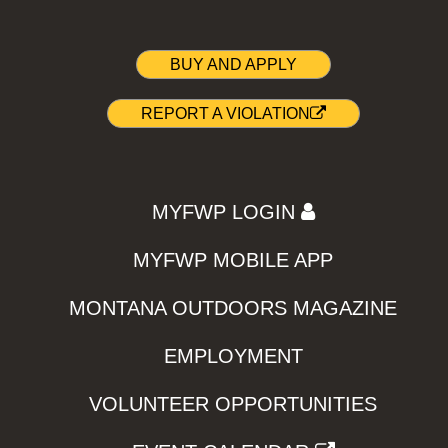
BUY AND APPLY
REPORT A VIOLATION
MYFWP LOGIN
MYFWP MOBILE APP
MONTANA OUTDOORS MAGAZINE
EMPLOYMENT
VOLUNTEER OPPORTUNITIES