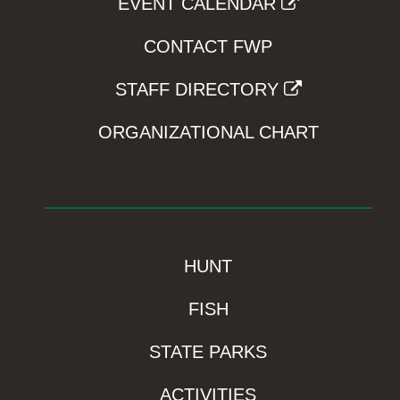
EVENT CALENDAR
CONTACT FWP
STAFF DIRECTORY
ORGANIZATIONAL CHART
HUNT
FISH
STATE PARKS
ACTIVITIES