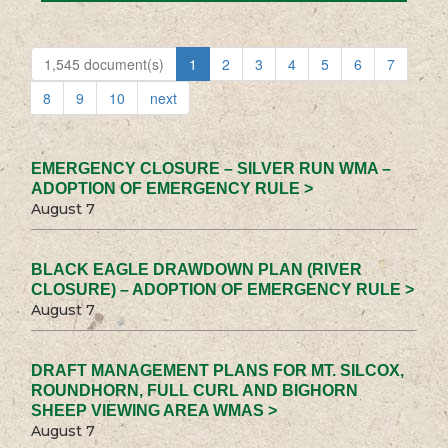
1,545 document(s)
1
2
3
4
5
6
7
8
9
10
next
EMERGENCY CLOSURE – SILVER RUN WMA –
ADOPTION OF EMERGENCY RULE >
August 7
BLACK EAGLE DRAWDOWN PLAN (RIVER
CLOSURE) – ADOPTION OF EMERGENCY RULE >
August 7
DRAFT MANAGEMENT PLANS FOR MT. SILCOX,
ROUNDHORN, FULL CURL AND BIGHORN
SHEEP VIEWING AREA WMAS >
August 7