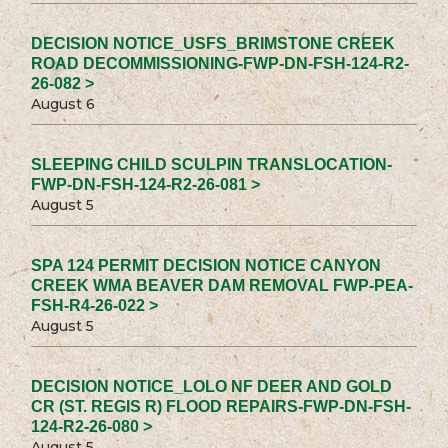
DECISION NOTICE_USFS_BRIMSTONE CREEK
ROAD DECOMMISSIONING-FWP-DN-FSH-124-R2-
26-082 >
August 6
SLEEPING CHILD SCULPIN TRANSLOCATION-
FWP-DN-FSH-124-R2-26-081 >
August 5
SPA 124 PERMIT DECISION NOTICE CANYON
CREEK WMA BEAVER DAM REMOVAL FWP-PEA-
FSH-R4-26-022 >
August 5
DECISION NOTICE_LOLO NF DEER AND GOLD
CR (ST. REGIS R) FLOOD REPAIRS-FWP-DN-FSH-
124-R2-26-080 >
August 5