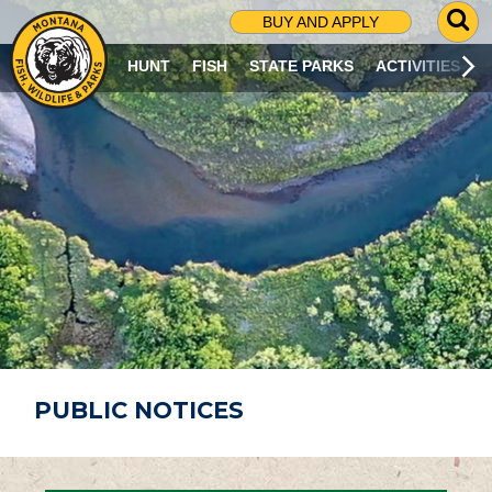
G
BUY AND APPLY
O
T
HUNT
FISH
STATE PARKS
ACTIVITIES
O
S
E
A
R
C
H
P
A
G
E
PUBLIC NOTICES