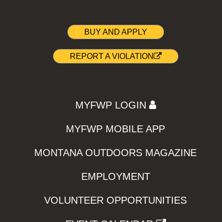
BUY AND APPLY
REPORT A VIOLATION
MYFWP LOGIN
MYFWP MOBILE APP
MONTANA OUTDOORS MAGAZINE
EMPLOYMENT
VOLUNTEER OPPORTUNITIES