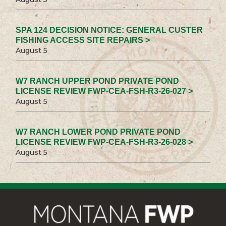
SPA 124 DECISION NOTICE: GENERAL CUSTER
FISHING ACCESS SITE REPAIRS >
August 5
W7 RANCH UPPER POND PRIVATE POND
LICENSE REVIEW FWP-CEA-FSH-R3-26-027 >
August 5
W7 RANCH LOWER POND PRIVATE POND
LICENSE REVIEW FWP-CEA-FSH-R3-26-028 >
August 5