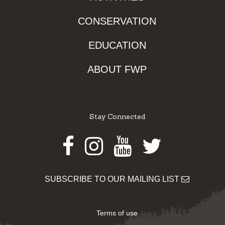
CONSERVATION
EDUCATION
ABOUT FWP
Stay Connected
Facebook
Instagram
Youtube
Twitter
SUBSCRIBE TO OUR MAILING LIST
Terms of use