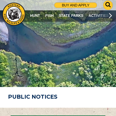
G
BUY AND APPLY
O
T
HUNT
FISH
STATE PARKS
ACTIVITIES
O
S
E
A
R
C
H
P
A
G
E
PUBLIC NOTICES