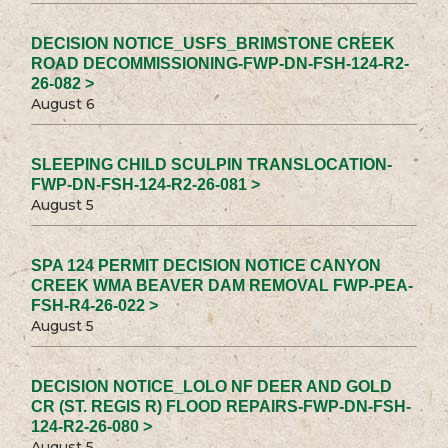
DECISION NOTICE_USFS_BRIMSTONE CREEK
ROAD DECOMMISSIONING-FWP-DN-FSH-124-R2-
26-082 >
August 6
SLEEPING CHILD SCULPIN TRANSLOCATION-
FWP-DN-FSH-124-R2-26-081 >
August 5
SPA 124 PERMIT DECISION NOTICE CANYON
CREEK WMA BEAVER DAM REMOVAL FWP-PEA-
FSH-R4-26-022 >
August 5
DECISION NOTICE_LOLO NF DEER AND GOLD
CR (ST. REGIS R) FLOOD REPAIRS-FWP-DN-FSH-
124-R2-26-080 >
August 5