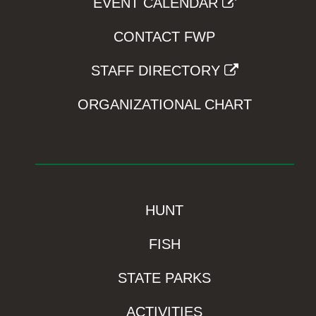
EVENT CALENDAR
CONTACT FWP
STAFF DIRECTORY
ORGANIZATIONAL CHART
HUNT
FISH
STATE PARKS
ACTIVITIES