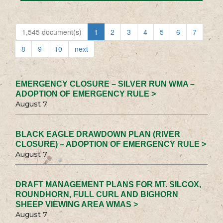
1,545 document(s)
1
2
3
4
5
6
7
8
9
10
next
EMERGENCY CLOSURE – SILVER RUN WMA –
ADOPTION OF EMERGENCY RULE >
August 7
BLACK EAGLE DRAWDOWN PLAN (RIVER
CLOSURE) – ADOPTION OF EMERGENCY RULE >
August 7
DRAFT MANAGEMENT PLANS FOR MT. SILCOX,
ROUNDHORN, FULL CURL AND BIGHORN
SHEEP VIEWING AREA WMAS >
August 7