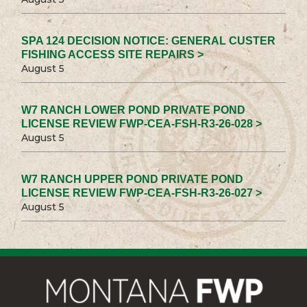
SPA 124 DECISION NOTICE: GENERAL CUSTER
FISHING ACCESS SITE REPAIRS >
August 5
W7 RANCH LOWER POND PRIVATE POND
LICENSE REVIEW FWP-CEA-FSH-R3-26-028 >
August 5
W7 RANCH UPPER POND PRIVATE POND
LICENSE REVIEW FWP-CEA-FSH-R3-26-027 >
August 5