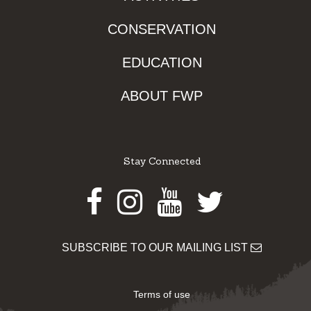
CONSERVATION
EDUCATION
ABOUT FWP
Stay Connected
Facebook
Instagram
Youtube
Twitter
SUBSCRIBE TO OUR MAILING LIST
Terms of use