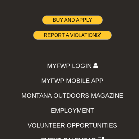
BUY AND APPLY
REPORT A VIOLATION
MYFWP LOGIN
MYFWP MOBILE APP
MONTANA OUTDOORS MAGAZINE
EMPLOYMENT
VOLUNTEER OPPORTUNITIES