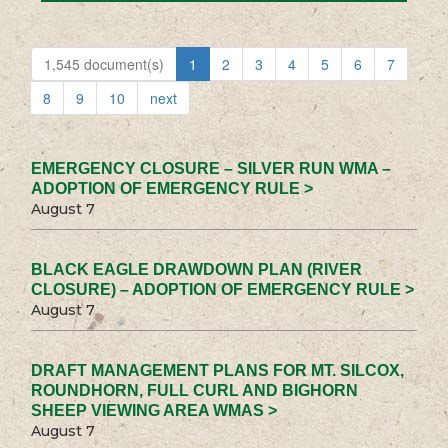
1,545 document(s)
1
2
3
4
5
6
7
8
9
10
next
EMERGENCY CLOSURE – SILVER RUN WMA –
ADOPTION OF EMERGENCY RULE >
August 7
BLACK EAGLE DRAWDOWN PLAN (RIVER
CLOSURE) – ADOPTION OF EMERGENCY RULE >
August 7
DRAFT MANAGEMENT PLANS FOR MT. SILCOX,
ROUNDHORN, FULL CURL AND BIGHORN
SHEEP VIEWING AREA WMAS >
August 7