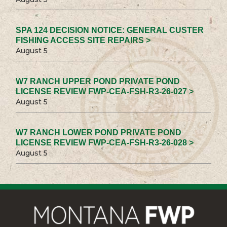
SPA 124 DECISION NOTICE: GENERAL CUSTER
FISHING ACCESS SITE REPAIRS >
August 5
W7 RANCH UPPER POND PRIVATE POND
LICENSE REVIEW FWP-CEA-FSH-R3-26-027 >
August 5
W7 RANCH LOWER POND PRIVATE POND
LICENSE REVIEW FWP-CEA-FSH-R3-26-028 >
August 5