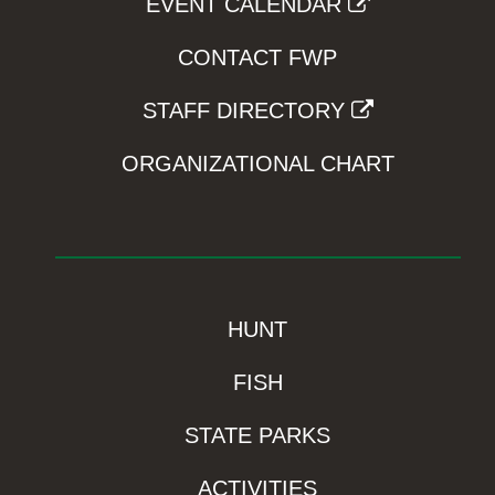
EVENT CALENDAR
CONTACT FWP
STAFF DIRECTORY
ORGANIZATIONAL CHART
HUNT
FISH
STATE PARKS
ACTIVITIES