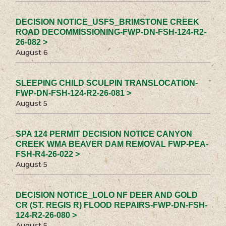
DECISION NOTICE_USFS_BRIMSTONE CREEK
ROAD DECOMMISSIONING-FWP-DN-FSH-124-R2-
26-082 >
August 6
SLEEPING CHILD SCULPIN TRANSLOCATION-
FWP-DN-FSH-124-R2-26-081 >
August 5
SPA 124 PERMIT DECISION NOTICE CANYON
CREEK WMA BEAVER DAM REMOVAL FWP-PEA-
FSH-R4-26-022 >
August 5
DECISION NOTICE_LOLO NF DEER AND GOLD
CR (ST. REGIS R) FLOOD REPAIRS-FWP-DN-FSH-
124-R2-26-080 >
August 5