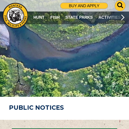
G
BUY AND APPLY
O
T
HUNT
FISH
STATE PARKS
ACTIVITIES
O
S
E
A
R
C
H
P
A
G
E
PUBLIC NOTICES