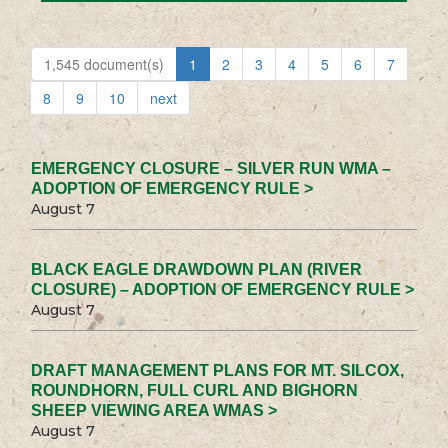
1,545 document(s)
1
2
3
4
5
6
7
8
9
10
next
EMERGENCY CLOSURE – SILVER RUN WMA –
ADOPTION OF EMERGENCY RULE >
August 7
BLACK EAGLE DRAWDOWN PLAN (RIVER
CLOSURE) – ADOPTION OF EMERGENCY RULE >
August 7
DRAFT MANAGEMENT PLANS FOR MT. SILCOX,
ROUNDHORN, FULL CURL AND BIGHORN
SHEEP VIEWING AREA WMAS >
August 7