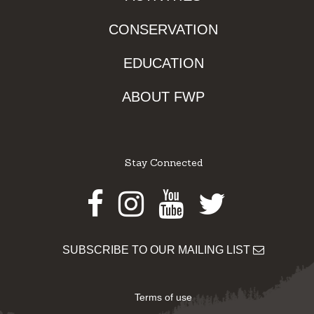
CONSERVATION
EDUCATION
ABOUT FWP
Stay Connected
Facebook
Instagram
Youtube
Twitter
SUBSCRIBE TO OUR MAILING LIST
Terms of use