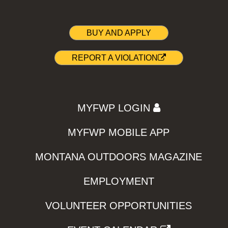
BUY AND APPLY
REPORT A VIOLATION
MYFWP LOGIN
MYFWP MOBILE APP
MONTANA OUTDOORS MAGAZINE
EMPLOYMENT
VOLUNTEER OPPORTUNITIES