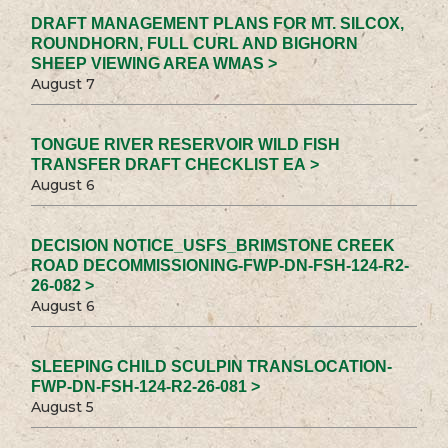
DRAFT MANAGEMENT PLANS FOR MT. SILCOX,
ROUNDHORN, FULL CURL AND BIGHORN
SHEEP VIEWING AREA WMAS >
August 7
TONGUE RIVER RESERVOIR WILD FISH
TRANSFER DRAFT CHECKLIST EA >
August 6
DECISION NOTICE_USFS_BRIMSTONE CREEK
ROAD DECOMMISSIONING-FWP-DN-FSH-124-R2-
26-082 >
August 6
SLEEPING CHILD SCULPIN TRANSLOCATION-
FWP-DN-FSH-124-R2-26-081 >
August 5