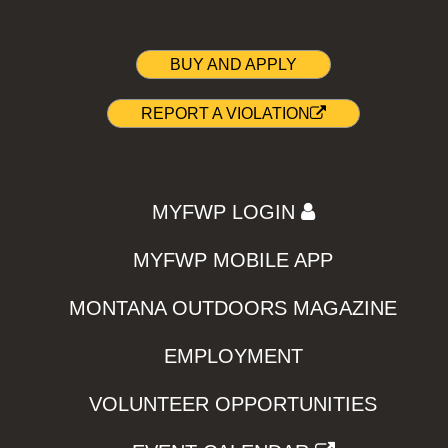
BUY AND APPLY
REPORT A VIOLATION
MYFWP LOGIN
MYFWP MOBILE APP
MONTANA OUTDOORS MAGAZINE
EMPLOYMENT
VOLUNTEER OPPORTUNITIES