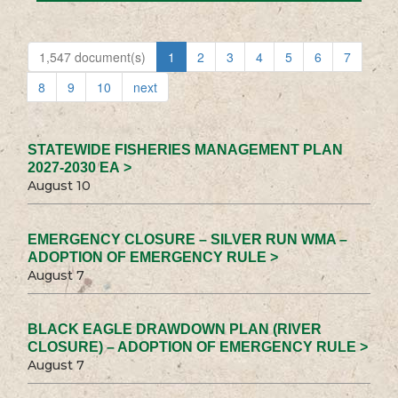
1,547 document(s)
1
2
3
4
5
6
7
8
9
10
next
STATEWIDE FISHERIES MANAGEMENT PLAN
2027-2030 EA >
August 10
EMERGENCY CLOSURE – SILVER RUN WMA –
ADOPTION OF EMERGENCY RULE >
August 7
BLACK EAGLE DRAWDOWN PLAN (RIVER
CLOSURE) – ADOPTION OF EMERGENCY RULE >
August 7