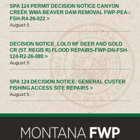
SPA 124 PERMIT DECISION NOTICE CANYON
CREEK WMA BEAVER DAM REMOVAL FWP-PEA-
FSH-R4-26-022 >
August 5
DECISION NOTICE_LOLO NF DEER AND GOLD
CR (ST. REGIS R) FLOOD REPAIRS-FWP-DN-FSH-
124-R2-26-080 >
August 5
SPA 124 DECISION NOTICE: GENERAL CUSTER
FISHING ACCESS SITE REPAIRS >
August 5