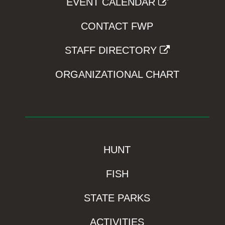
EVENT CALENDAR
CONTACT FWP
STAFF DIRECTORY
ORGANIZATIONAL CHART
HUNT
FISH
STATE PARKS
ACTIVITIES