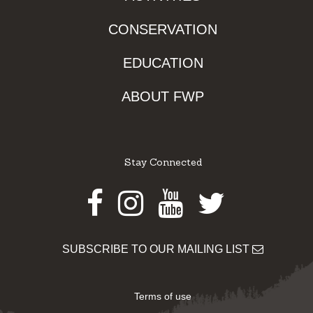
CONSERVATION
EDUCATION
ABOUT FWP
Stay Connected
Facebook
Instagram
Youtube
Twitter
SUBSCRIBE TO OUR MAILING LIST
Terms of use