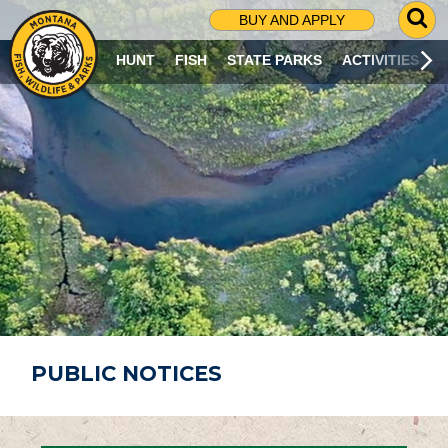
G
BUY AND APPLY
O
T
HUNT
FISH
STATE PARKS
ACTIVITIES
O
S
E
A
R
C
H
P
A
G
E
PUBLIC NOTICES