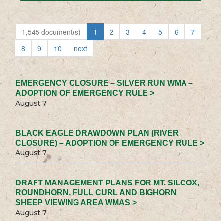
1,545 document(s)
1
2
3
4
5
6
7
8
9
10
next
EMERGENCY CLOSURE – SILVER RUN WMA –
ADOPTION OF EMERGENCY RULE >
August 7
BLACK EAGLE DRAWDOWN PLAN (RIVER
CLOSURE) – ADOPTION OF EMERGENCY RULE >
August 7
DRAFT MANAGEMENT PLANS FOR MT. SILCOX,
ROUNDHORN, FULL CURL AND BIGHORN
SHEEP VIEWING AREA WMAS >
August 7