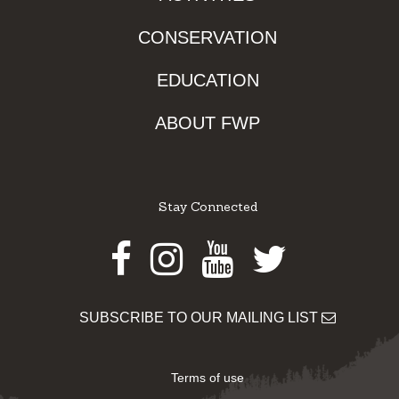
CONSERVATION
EDUCATION
ABOUT FWP
Stay Connected
Facebook
Instagram
Youtube
Twitter
SUBSCRIBE TO OUR MAILING LIST
Terms of use