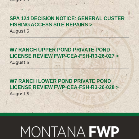
SPA 124 DECISION NOTICE: GENERAL CUSTER
FISHING ACCESS SITE REPAIRS >
August 5
W7 RANCH UPPER POND PRIVATE POND
LICENSE REVIEW FWP-CEA-FSH-R3-26-027 >
August 5
W7 RANCH LOWER POND PRIVATE POND
LICENSE REVIEW FWP-CEA-FSH-R3-26-028 >
August 5