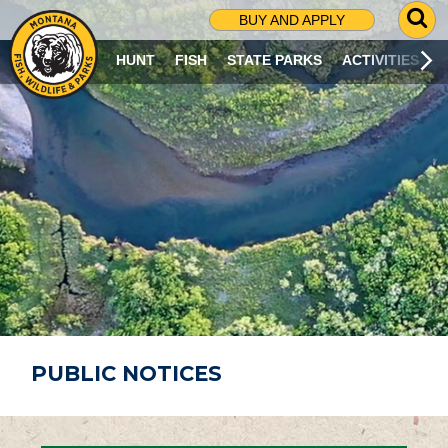
G
BUY AND APPLY
O
T
HUNT
FISH
STATE PARKS
ACTIVITIES
O
S
E
A
R
C
H
P
A
G
E
PUBLIC NOTICES