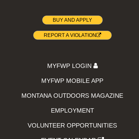
BUY AND APPLY
REPORT A VIOLATION
MYFWP LOGIN
MYFWP MOBILE APP
MONTANA OUTDOORS MAGAZINE
EMPLOYMENT
VOLUNTEER OPPORTUNITIES