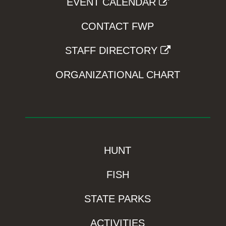
EVENT CALENDAR
CONTACT FWP
STAFF DIRECTORY
ORGANIZATIONAL CHART
HUNT
FISH
STATE PARKS
ACTIVITIES