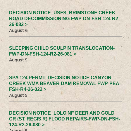
DECISION NOTICE_USFS_BRIMSTONE CREEK
ROAD DECOMMISSIONING-FWP-DN-FSH-124-R2-
26-082 >
August 6
SLEEPING CHILD SCULPIN TRANSLOCATION-
FWP-DN-FSH-124-R2-26-081 >
August 5
SPA 124 PERMIT DECISION NOTICE CANYON
CREEK WMA BEAVER DAM REMOVAL FWP-PEA-
FSH-R4-26-022 >
August 5
DECISION NOTICE_LOLO NF DEER AND GOLD
CR (ST. REGIS R) FLOOD REPAIRS-FWP-DN-FSH-
124-R2-26-080 >
August 5