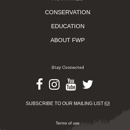
CONSERVATION
EDUCATION
ABOUT FWP
Stay Connected
Facebook
Instagram
Youtube
Twitter
SUBSCRIBE TO OUR MAILING LIST
Terms of use