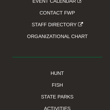
EVENT CALENDAR
CONTACT FWP
STAFF DIRECTORY
ORGANIZATIONAL CHART
HUNT
FISH
STATE PARKS
ACTIVITIES