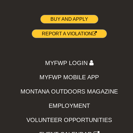
BUY AND APPLY
REPORT A VIOLATION
MYFWP LOGIN
MYFWP MOBILE APP
MONTANA OUTDOORS MAGAZINE
EMPLOYMENT
VOLUNTEER OPPORTUNITIES