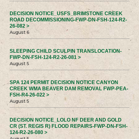
DECISION NOTICE_USFS_BRIMSTONE CREEK
ROAD DECOMMISSIONING-FWP-DN-FSH-124-R2-
26-082 >
August 6
SLEEPING CHILD SCULPIN TRANSLOCATION-
FWP-DN-FSH-124-R2-26-081 >
August 5
SPA 124 PERMIT DECISION NOTICE CANYON
CREEK WMA BEAVER DAM REMOVAL FWP-PEA-
FSH-R4-26-022 >
August 5
DECISION NOTICE_LOLO NF DEER AND GOLD
CR (ST. REGIS R) FLOOD REPAIRS-FWP-DN-FSH-
124-R2-26-080 >
August 5