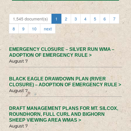
1,545 document(s)
1
2
3
4
5
6
7
8
9
10
next
EMERGENCY CLOSURE – SILVER RUN WMA –
ADOPTION OF EMERGENCY RULE >
August 7
BLACK EAGLE DRAWDOWN PLAN (RIVER
CLOSURE) – ADOPTION OF EMERGENCY RULE >
August 7
DRAFT MANAGEMENT PLANS FOR MT. SILCOX,
ROUNDHORN, FULL CURL AND BIGHORN
SHEEP VIEWING AREA WMAS >
August 7