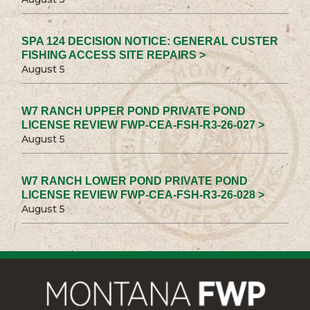
SPA 124 DECISION NOTICE: GENERAL CUSTER
FISHING ACCESS SITE REPAIRS >
August 5
W7 RANCH UPPER POND PRIVATE POND
LICENSE REVIEW FWP-CEA-FSH-R3-26-027 >
August 5
W7 RANCH LOWER POND PRIVATE POND
LICENSE REVIEW FWP-CEA-FSH-R3-26-028 >
August 5