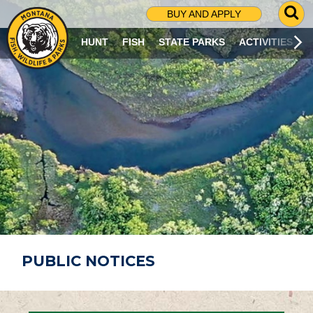
G
BUY AND APPLY
O
T
HUNT
FISH
STATE PARKS
ACTIVITIES
O
S
E
A
R
C
H
P
A
G
E
PUBLIC NOTICES