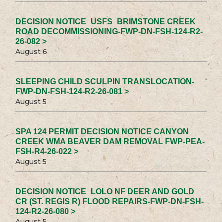
DECISION NOTICE_USFS_BRIMSTONE CREEK
ROAD DECOMMISSIONING-FWP-DN-FSH-124-R2-
26-082 >
August 6
SLEEPING CHILD SCULPIN TRANSLOCATION-
FWP-DN-FSH-124-R2-26-081 >
August 5
SPA 124 PERMIT DECISION NOTICE CANYON
CREEK WMA BEAVER DAM REMOVAL FWP-PEA-
FSH-R4-26-022 >
August 5
DECISION NOTICE_LOLO NF DEER AND GOLD
CR (ST. REGIS R) FLOOD REPAIRS-FWP-DN-FSH-
124-R2-26-080 >
August 5