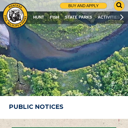
G
BUY AND APPLY
O
T
HUNT
FISH
STATE PARKS
ACTIVITIES
O
S
E
A
R
C
H
P
A
G
E
PUBLIC NOTICES