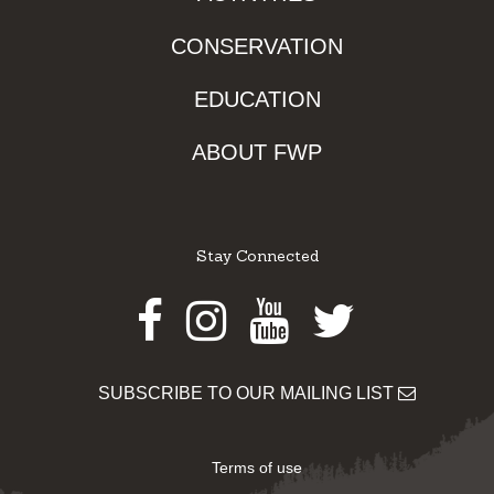
CONSERVATION
EDUCATION
ABOUT FWP
Stay Connected
Facebook
Instagram
Youtube
Twitter
SUBSCRIBE TO OUR MAILING LIST
Terms of use