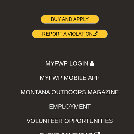
BUY AND APPLY
REPORT A VIOLATION
MYFWP LOGIN
MYFWP MOBILE APP
MONTANA OUTDOORS MAGAZINE
EMPLOYMENT
VOLUNTEER OPPORTUNITIES