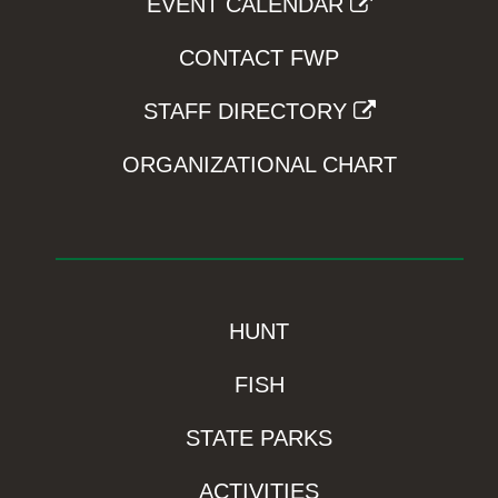
EVENT CALENDAR
CONTACT FWP
STAFF DIRECTORY
ORGANIZATIONAL CHART
HUNT
FISH
STATE PARKS
ACTIVITIES