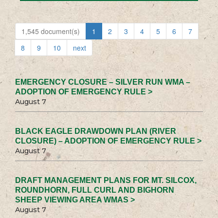
1,545 document(s)
1
2
3
4
5
6
7
8
9
10
next
EMERGENCY CLOSURE – SILVER RUN WMA –
ADOPTION OF EMERGENCY RULE >
August 7
BLACK EAGLE DRAWDOWN PLAN (RIVER
CLOSURE) – ADOPTION OF EMERGENCY RULE >
August 7
DRAFT MANAGEMENT PLANS FOR MT. SILCOX,
ROUNDHORN, FULL CURL AND BIGHORN
SHEEP VIEWING AREA WMAS >
August 7