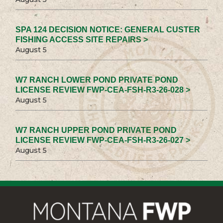
SPA 124 DECISION NOTICE: GENERAL CUSTER
FISHING ACCESS SITE REPAIRS >
August 5
W7 RANCH LOWER POND PRIVATE POND
LICENSE REVIEW FWP-CEA-FSH-R3-26-028 >
August 5
W7 RANCH UPPER POND PRIVATE POND
LICENSE REVIEW FWP-CEA-FSH-R3-26-027 >
August 5