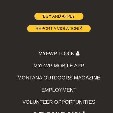
BUY AND APPLY
REPORT A VIOLATION
MYFWP LOGIN
MYFWP MOBILE APP
MONTANA OUTDOORS MAGAZINE
EMPLOYMENT
VOLUNTEER OPPORTUNITIES