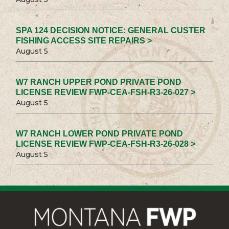
SPA 124 DECISION NOTICE: GENERAL CUSTER
FISHING ACCESS SITE REPAIRS >
August 5
W7 RANCH UPPER POND PRIVATE POND
LICENSE REVIEW FWP-CEA-FSH-R3-26-027 >
August 5
W7 RANCH LOWER POND PRIVATE POND
LICENSE REVIEW FWP-CEA-FSH-R3-26-028 >
August 5