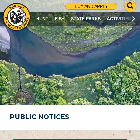
G
BUY AND APPLY
O
T
HUNT
FISH
STATE PARKS
ACTIVITIES
O
S
E
A
R
C
H
P
A
G
E
PUBLIC NOTICES