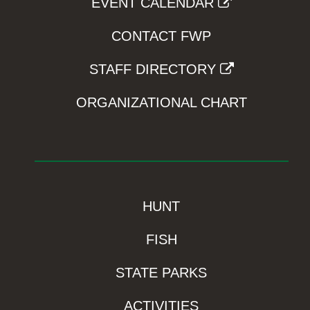
EVENT CALENDAR
CONTACT FWP
STAFF DIRECTORY
ORGANIZATIONAL CHART
HUNT
FISH
STATE PARKS
ACTIVITIES