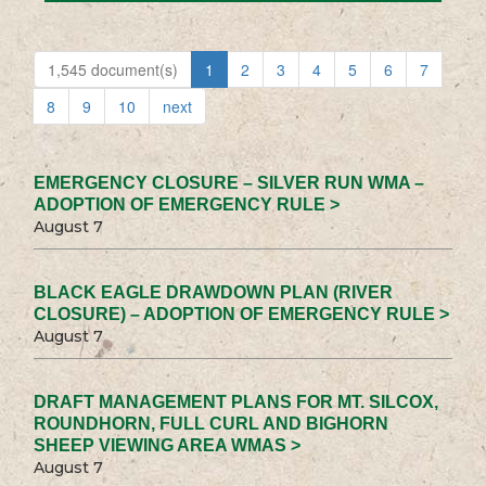
1,545 document(s)
1
2
3
4
5
6
7
8
9
10
next
EMERGENCY CLOSURE – SILVER RUN WMA –
ADOPTION OF EMERGENCY RULE >
August 7
BLACK EAGLE DRAWDOWN PLAN (RIVER
CLOSURE) – ADOPTION OF EMERGENCY RULE >
August 7
DRAFT MANAGEMENT PLANS FOR MT. SILCOX,
ROUNDHORN, FULL CURL AND BIGHORN
SHEEP VIEWING AREA WMAS >
August 7