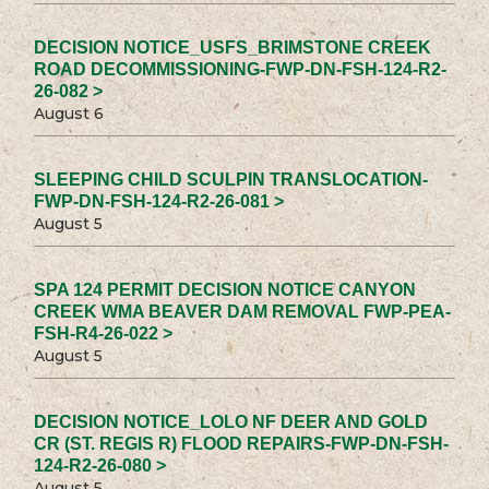
DECISION NOTICE_USFS_BRIMSTONE CREEK
ROAD DECOMMISSIONING-FWP-DN-FSH-124-R2-
26-082 >
August 6
SLEEPING CHILD SCULPIN TRANSLOCATION-
FWP-DN-FSH-124-R2-26-081 >
August 5
SPA 124 PERMIT DECISION NOTICE CANYON
CREEK WMA BEAVER DAM REMOVAL FWP-PEA-
FSH-R4-26-022 >
August 5
DECISION NOTICE_LOLO NF DEER AND GOLD
CR (ST. REGIS R) FLOOD REPAIRS-FWP-DN-FSH-
124-R2-26-080 >
August 5