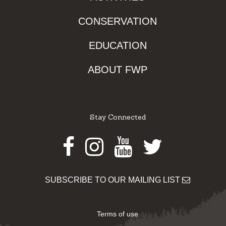
CONSERVATION
EDUCATION
ABOUT FWP
Stay Connected
Facebook
Instagram
Youtube
Twitter
SUBSCRIBE TO OUR MAILING LIST
Terms of use