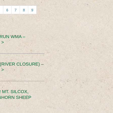
6
7
8
9
 RUN WMA –
 >
RIVER CLOSURE) –
 >
MT. SILCOX,
IGHORN SHEEP