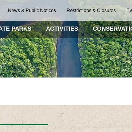
News & Public Notices
Restrictions & Closures
Ev
ATE PARKS
ACTIVITIES
CONSERVATI