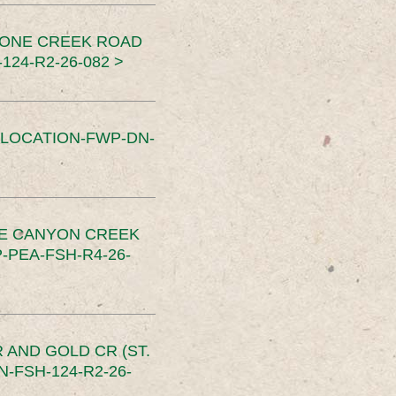
TONE CREEK ROAD
24-R2-26-082 >
SLOCATION-FWP-DN-
CE CANYON CREEK
PEA-FSH-R4-26-
 AND GOLD CR (ST.
-FSH-124-R2-26-