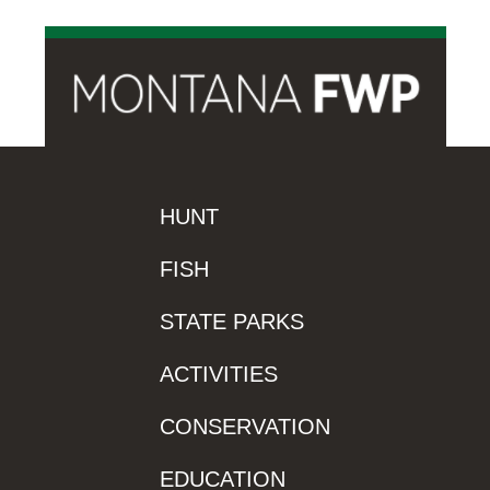
HUNT
FISH
STATE PARKS
ACTIVITIES
CONSERVATION
EDUCATION