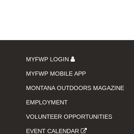
MYFWP LOGIN
MYFWP MOBILE APP
MONTANA OUTDOORS MAGAZINE
EMPLOYMENT
VOLUNTEER OPPORTUNITIES
EVENT CALENDAR