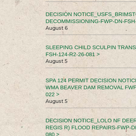
DECISION NOTICE_USFS_BRIMS
DECOMMISSIONING-FWP-DN-FSH-1
August 6
SLEEPING CHILD SCULPIN TRAN
FSH-124-R2-26-081 >
August 5
SPA 124 PERMIT DECISION NOTI
WMA BEAVER DAM REMOVAL FWP-
022 >
August 5
DECISION NOTICE_LOLO NF DEER
REGIS R) FLOOD REPAIRS-FWP-DN
080 >