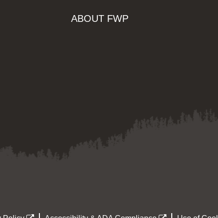
ABOUT FWP