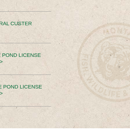
ERAL CUSTER
 POND LICENSE
>
E POND LICENSE
>