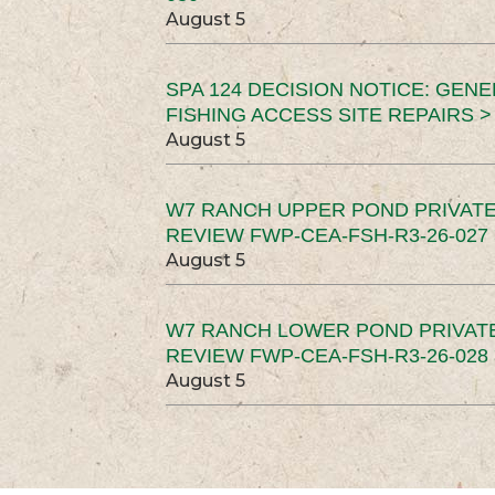
August 5
SPA 124 DECISION NOTICE: GEN
FISHING ACCESS SITE REPAIRS >
August 5
W7 RANCH UPPER POND PRIVATE
REVIEW FWP-CEA-FSH-R3-26-027 
August 5
W7 RANCH LOWER POND PRIVAT
REVIEW FWP-CEA-FSH-R3-26-028 
August 5