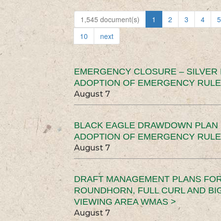
1,545 document(s)
1
2
3
4
5
10
next
EMERGENCY CLOSURE – SILVER
ADOPTION OF EMERGENCY RULE
August 7
BLACK EAGLE DRAWDOWN PLAN (
ADOPTION OF EMERGENCY RULE
August 7
DRAFT MANAGEMENT PLANS FOR 
ROUNDHORN, FULL CURL AND B
VIEWING AREA WMAS >
August 7