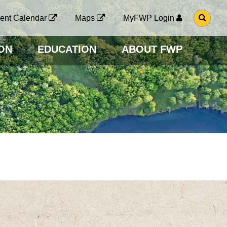
G
ent Calendar
Maps
MyFWP Login
O
T
O
ON
EDUCATION
ABOUT FWP
S
E
A
R
C
H
P
A
G
E