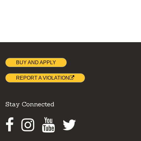
BUY AND APPLY
REPORT A VIOLATION
Stay Connected
Facebook
Instagram
Youtube
Twitter