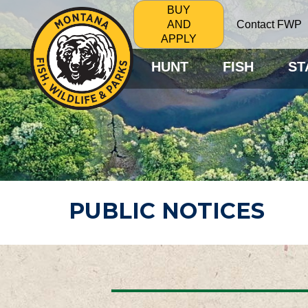
BUY
Contact FWP
AND
APPLY
HUNT
FISH
ST
PUBLIC NOTICES