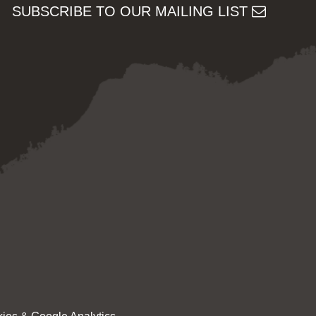
SUBSCRIBE TO OUR MAILING LIST