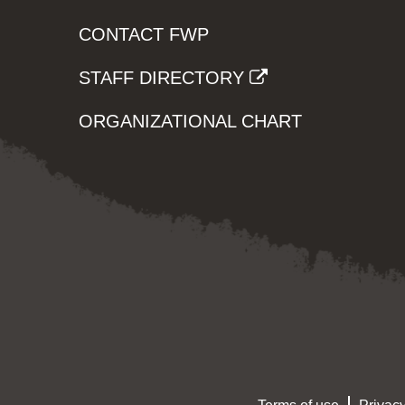
CONTACT FWP
STAFF DIRECTORY
ORGANIZATIONAL CHART