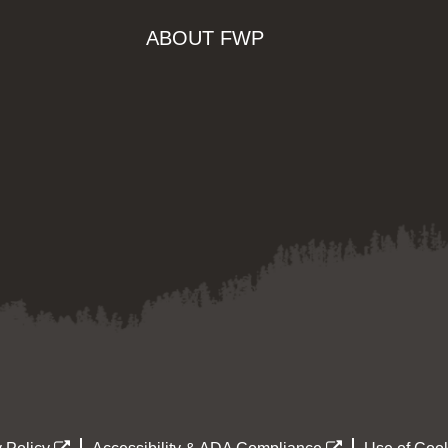
ABOUT FWP