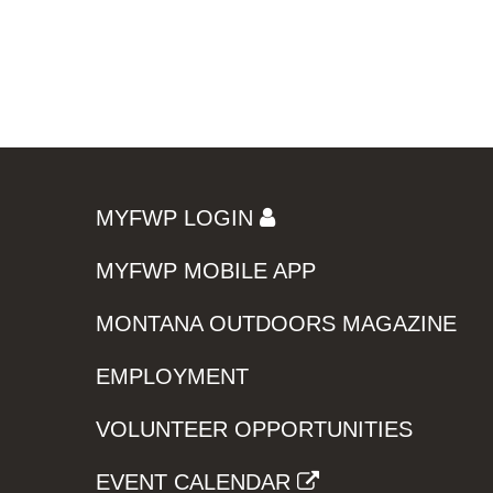
MYFWP LOGIN
MYFWP MOBILE APP
MONTANA OUTDOORS MAGAZINE
EMPLOYMENT
VOLUNTEER OPPORTUNITIES
EVENT CALENDAR