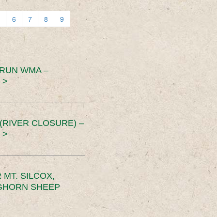
6
7
8
9
 RUN WMA –
 >
RIVER CLOSURE) –
 >
MT. SILCOX,
IGHORN SHEEP