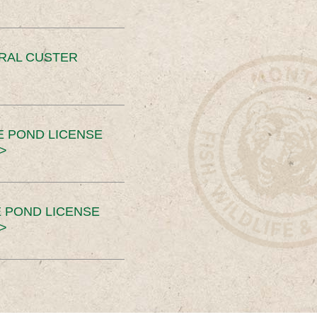
ERAL CUSTER
E POND LICENSE
>
 POND LICENSE
>