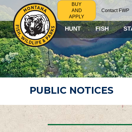
BUY
Contact FWP
AND
APPLY
HUNT
FISH
ST
PUBLIC NOTICES