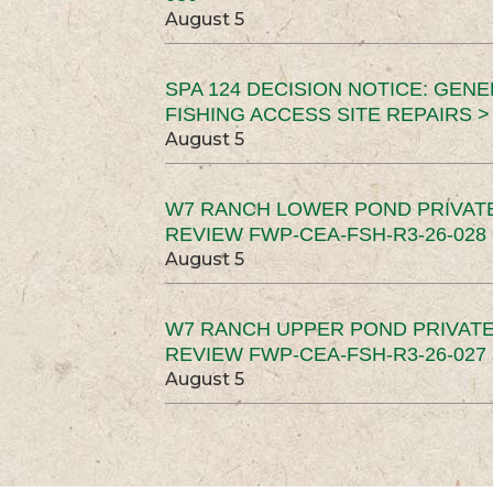
August 5
SPA 124 DECISION NOTICE: GEN
FISHING ACCESS SITE REPAIRS >
August 5
W7 RANCH LOWER POND PRIVAT
REVIEW FWP-CEA-FSH-R3-26-028 
August 5
W7 RANCH UPPER POND PRIVATE
REVIEW FWP-CEA-FSH-R3-26-027 
August 5