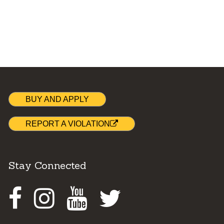
BUY AND APPLY
REPORT A VIOLATION
Stay Connected
Facebook
Instagram
Youtube
Twitter