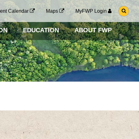
G
ent Calendar
Maps
MyFWP Login
O
T
O
ON
EDUCATION
ABOUT FWP
S
E
A
R
C
H
P
A
G
E