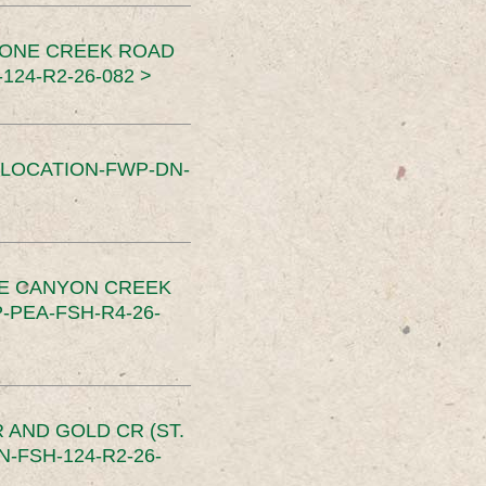
TONE CREEK ROAD
24-R2-26-082 >
SLOCATION-FWP-DN-
CE CANYON CREEK
PEA-FSH-R4-26-
 AND GOLD CR (ST.
-FSH-124-R2-26-