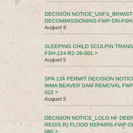
DECISION NOTICE_USFS_BRIMS
DECOMMISSIONING-FWP-DN-FSH-1
August 6
SLEEPING CHILD SCULPIN TRAN
FSH-124-R2-26-081 >
August 5
SPA 124 PERMIT DECISION NOTI
WMA BEAVER DAM REMOVAL FWP-
022 >
August 5
DECISION NOTICE_LOLO NF DEER
REGIS R) FLOOD REPAIRS-FWP-DN
080 >