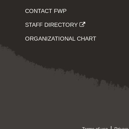
CONTACT FWP
STAFF DIRECTORY
ORGANIZATIONAL CHART