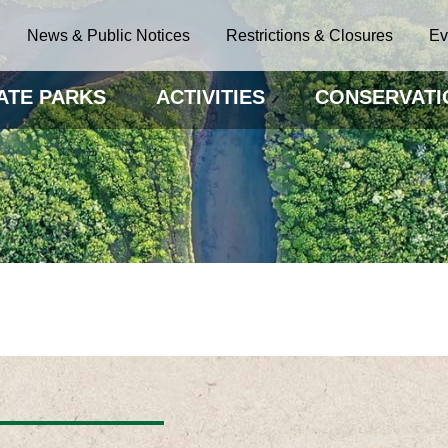
News & Public Notices
Restrictions & Closures
Ev
ATE PARKS
ACTIVITIES
CONSERVATI