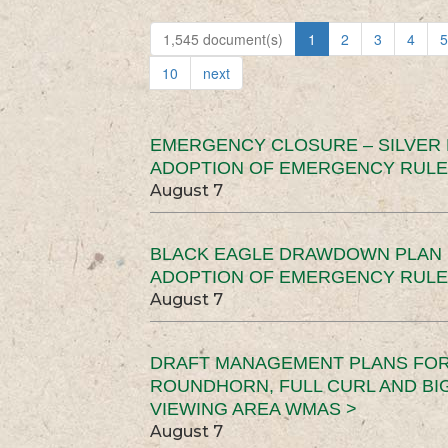
1,545 document(s)
1
2
3
4
5
10
next
EMERGENCY CLOSURE – SILVER
ADOPTION OF EMERGENCY RULE
August 7
BLACK EAGLE DRAWDOWN PLAN (
ADOPTION OF EMERGENCY RULE
August 7
DRAFT MANAGEMENT PLANS FOR 
ROUNDHORN, FULL CURL AND B
VIEWING AREA WMAS >
August 7