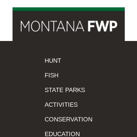
HUNT
FISH
STATE PARKS
ACTIVITIES
CONSERVATION
EDUCATION