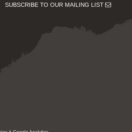
SUBSCRIBE TO OUR MAILING LIST