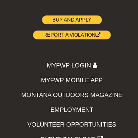
BUY AND APPLY
REPORT A VIOLATION
MYFWP LOGIN
MYFWP MOBILE APP
MONTANA OUTDOORS MAGAZINE
EMPLOYMENT
VOLUNTEER OPPORTUNITIES