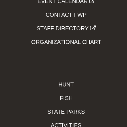
EVENT CALENDAR
CONTACT FWP
STAFF DIRECTORY
ORGANIZATIONAL CHART
HUNT
FISH
STATE PARKS
ACTIVITIES