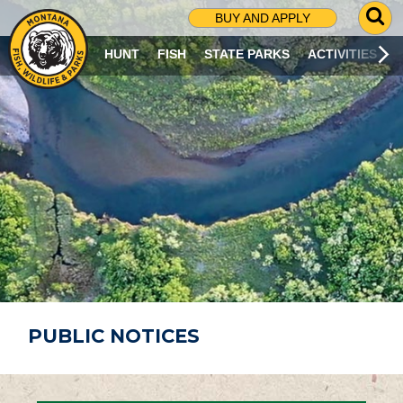
G
BUY AND APPLY
O
T
HUNT
FISH
STATE PARKS
ACTIVITIES
O
S
E
A
R
C
H
P
A
G
E
PUBLIC NOTICES