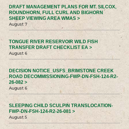
DRAFT MANAGEMENT PLANS FOR MT. SILCOX,
ROUNDHORN, FULL CURL AND BIGHORN
SHEEP VIEWING AREA WMAS >
August 7
TONGUE RIVER RESERVOIR WILD FISH
TRANSFER DRAFT CHECKLIST EA >
August 6
DECISION NOTICE_USFS_BRIMSTONE CREEK
ROAD DECOMMISSIONING-FWP-DN-FSH-124-R2-
26-082 >
August 6
SLEEPING CHILD SCULPIN TRANSLOCATION-
FWP-DN-FSH-124-R2-26-081 >
August 5