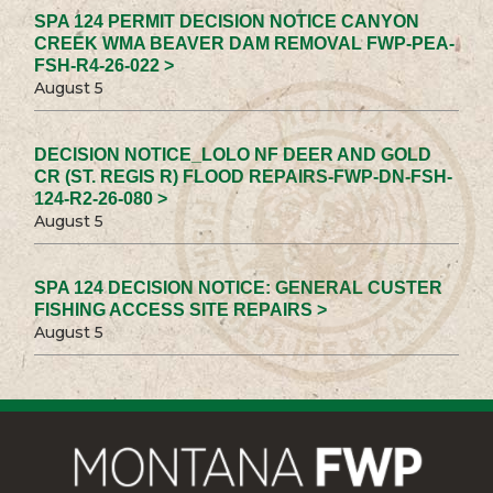
SPA 124 PERMIT DECISION NOTICE CANYON
CREEK WMA BEAVER DAM REMOVAL FWP-PEA-
FSH-R4-26-022 >
August 5
DECISION NOTICE_LOLO NF DEER AND GOLD
CR (ST. REGIS R) FLOOD REPAIRS-FWP-DN-FSH-
124-R2-26-080 >
August 5
SPA 124 DECISION NOTICE: GENERAL CUSTER
FISHING ACCESS SITE REPAIRS >
August 5