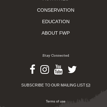
CONSERVATION
EDUCATION
ABOUT FWP
Stay Connected
Facebook
Instagram
Youtube
Twitter
SUBSCRIBE TO OUR MAILING LIST
Terms of use