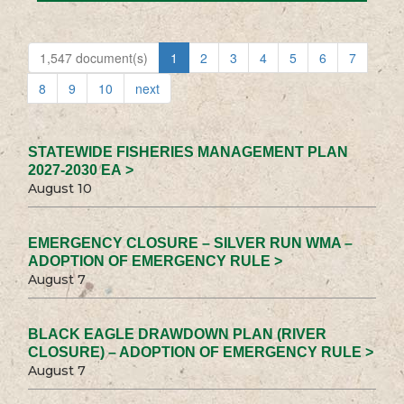
1,547 document(s)
1
2
3
4
5
6
7
8
9
10
next
STATEWIDE FISHERIES MANAGEMENT PLAN
2027-2030 EA >
August 10
EMERGENCY CLOSURE – SILVER RUN WMA –
ADOPTION OF EMERGENCY RULE >
August 7
BLACK EAGLE DRAWDOWN PLAN (RIVER
CLOSURE) – ADOPTION OF EMERGENCY RULE >
August 7