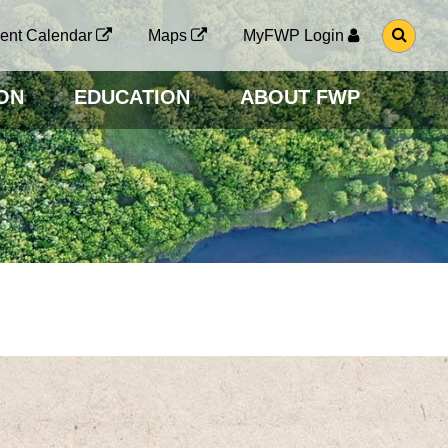
G
ent Calendar
Maps
MyFWP Login
O
T
O
ON
EDUCATION
ABOUT FWP
S
E
A
R
C
H
P
A
G
E