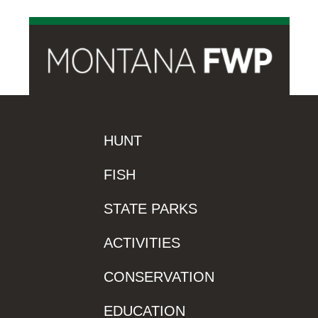
HUNT
FISH
STATE PARKS
ACTIVITIES
CONSERVATION
EDUCATION