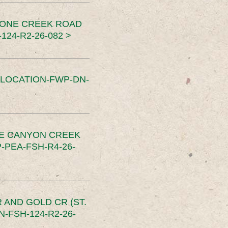
TONE CREEK ROAD
24-R2-26-082 >
SLOCATION-FWP-DN-
CE CANYON CREEK
PEA-FSH-R4-26-
 AND GOLD CR (ST.
-FSH-124-R2-26-