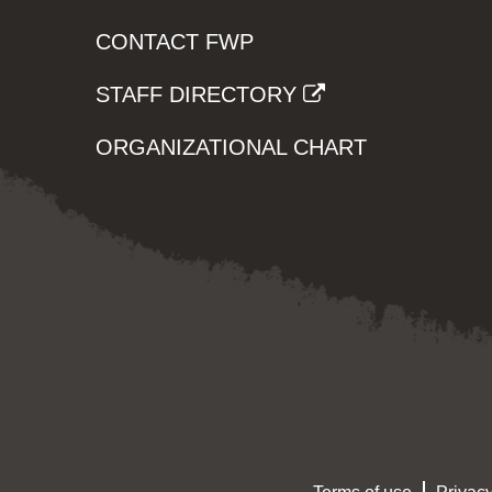
CONTACT FWP
STAFF DIRECTORY
ORGANIZATIONAL CHART