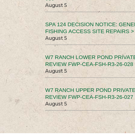
August 5
SPA 124 DECISION NOTICE: GEN
FISHING ACCESS SITE REPAIRS >
August 5
W7 RANCH LOWER POND PRIVAT
REVIEW FWP-CEA-FSH-R3-26-028 
August 5
W7 RANCH UPPER POND PRIVATE
REVIEW FWP-CEA-FSH-R3-26-027 
August 5