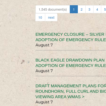
1,545 document(s)
1
2
3
4
5
10
next
EMERGENCY CLOSURE – SILVER
ADOPTION OF EMERGENCY RULE
August 7
BLACK EAGLE DRAWDOWN PLAN (
ADOPTION OF EMERGENCY RULE
August 7
DRAFT MANAGEMENT PLANS FOR 
ROUNDHORN, FULL CURL AND B
VIEWING AREA WMAS >
August 7