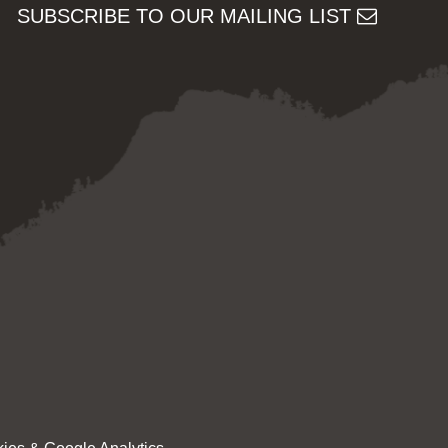
SUBSCRIBE TO OUR MAILING LIST