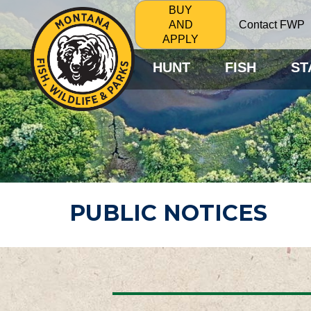
BUY
Contact FWP
AND
APPLY
HUNT
FISH
ST
PUBLIC NOTICES