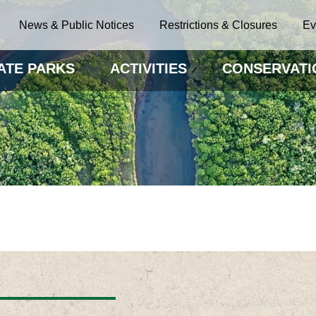
News & Public Notices
Restrictions & Closures
Ev
ATE PARKS
ACTIVITIES
CONSERVATI