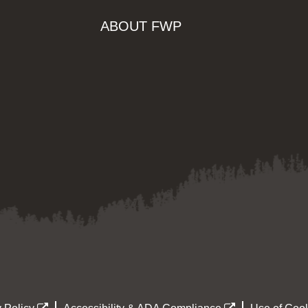
ABOUT FWP