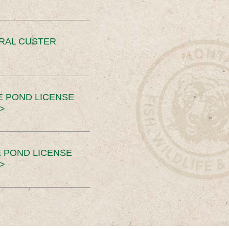
ERAL CUSTER
E POND LICENSE
>
 POND LICENSE
>