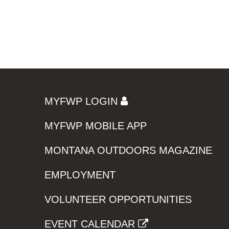
MYFWP LOGIN
MYFWP MOBILE APP
MONTANA OUTDOORS MAGAZINE
EMPLOYMENT
VOLUNTEER OPPORTUNITIES
EVENT CALENDAR