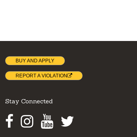
BUY AND APPLY
REPORT A VIOLATION
Stay Connected
Facebook
Instagram
Youtube
Twitter