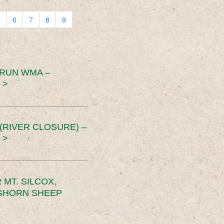
6
7
8
9
 RUN WMA –
 >
RIVER CLOSURE) –
 >
MT. SILCOX,
IGHORN SHEEP