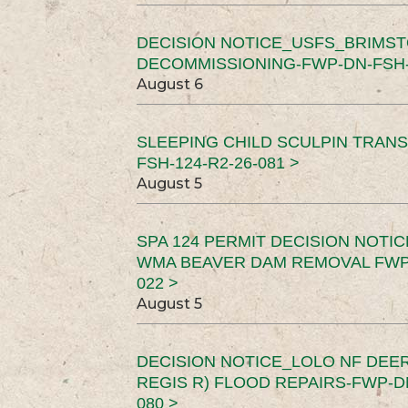
DECISION NOTICE_USFS_BRIMS
DECOMMISSIONING-FWP-DN-FSH-1
August 6
SLEEPING CHILD SCULPIN TRAN
FSH-124-R2-26-081 >
August 5
SPA 124 PERMIT DECISION NOTI
WMA BEAVER DAM REMOVAL FWP-
022 >
August 5
DECISION NOTICE_LOLO NF DEER
REGIS R) FLOOD REPAIRS-FWP-DN
080 >