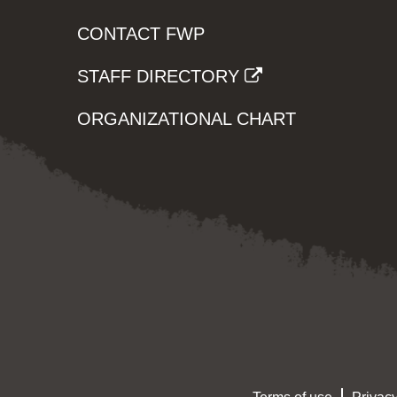
CONTACT FWP
STAFF DIRECTORY
ORGANIZATIONAL CHART