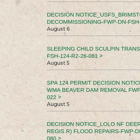
DECISION NOTICE_USFS_BRIMS
DECOMMISSIONING-FWP-DN-FSH-1
August 6
SLEEPING CHILD SCULPIN TRAN
FSH-124-R2-26-081 >
August 5
SPA 124 PERMIT DECISION NOTI
WMA BEAVER DAM REMOVAL FWP-
022 >
August 5
DECISION NOTICE_LOLO NF DEER
REGIS R) FLOOD REPAIRS-FWP-DN
080 >