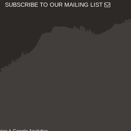
SUBSCRIBE TO OUR MAILING LIST