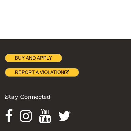
BUY AND APPLY
REPORT A VIOLATION
Stay Connected
Facebook
Instagram
Youtube
Twitter