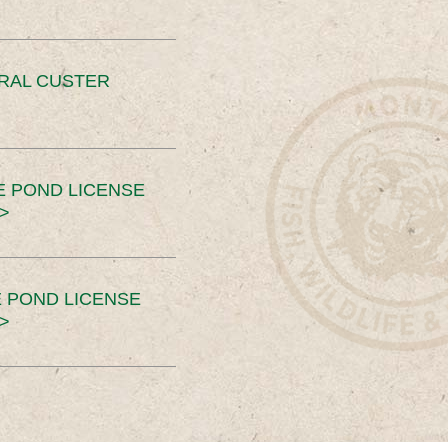
ERAL CUSTER
E POND LICENSE
>
 POND LICENSE
>