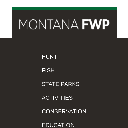
HUNT
FISH
STATE PARKS
ACTIVITIES
CONSERVATION
EDUCATION