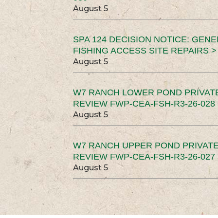
August 5
SPA 124 DECISION NOTICE: GEN
FISHING ACCESS SITE REPAIRS >
August 5
W7 RANCH LOWER POND PRIVAT
REVIEW FWP-CEA-FSH-R3-26-028 
August 5
W7 RANCH UPPER POND PRIVATE
REVIEW FWP-CEA-FSH-R3-26-027 
August 5