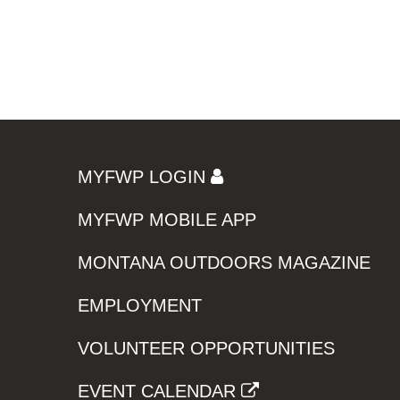
MYFWP LOGIN
MYFWP MOBILE APP
MONTANA OUTDOORS MAGAZINE
EMPLOYMENT
VOLUNTEER OPPORTUNITIES
EVENT CALENDAR