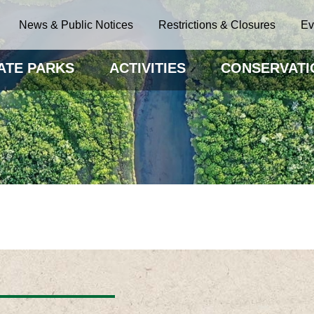
News & Public Notices
Restrictions & Closures
Ev
ATE PARKS
ACTIVITIES
CONSERVATI