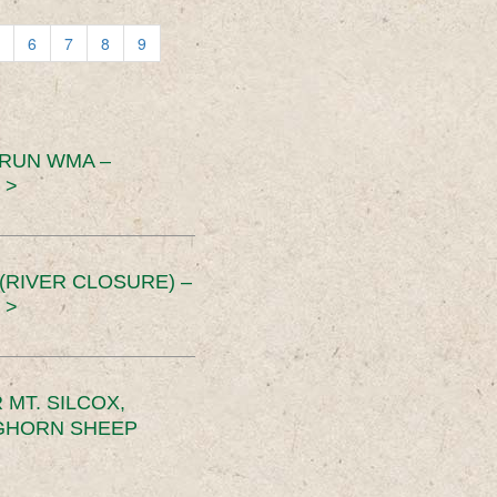
6
7
8
9
 RUN WMA –
 >
RIVER CLOSURE) –
 >
MT. SILCOX,
IGHORN SHEEP