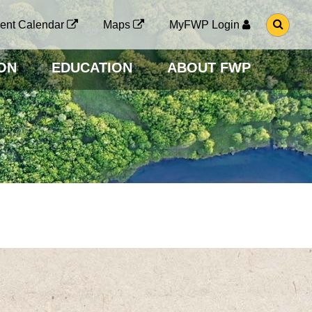
G
ent Calendar
Maps
MyFWP Login
O
T
O
ON
EDUCATION
ABOUT FWP
S
E
A
R
C
H
P
A
G
E