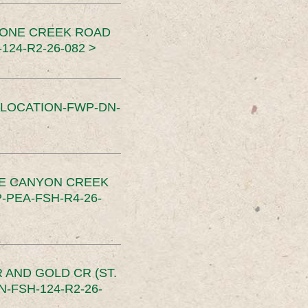
TONE CREEK ROAD
24-R2-26-082 >
SLOCATION-FWP-DN-
CE CANYON CREEK
PEA-FSH-R4-26-
 AND GOLD CR (ST.
-FSH-124-R2-26-