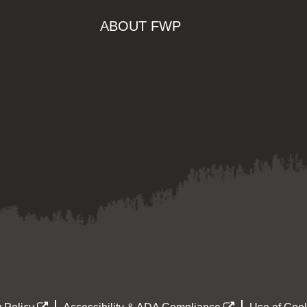
ABOUT FWP