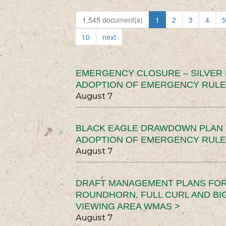
1,545 document(s)
1
2
3
4
5
10
next
EMERGENCY CLOSURE – SILVER
ADOPTION OF EMERGENCY RULE
August 7
BLACK EAGLE DRAWDOWN PLAN (
ADOPTION OF EMERGENCY RULE
August 7
DRAFT MANAGEMENT PLANS FOR 
ROUNDHORN, FULL CURL AND B
VIEWING AREA WMAS >
August 7