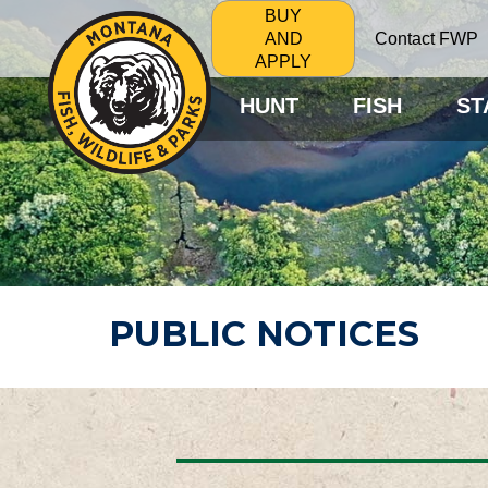
BUY
Contact FWP
AND
APPLY
HUNT
FISH
ST
PUBLIC NOTICES